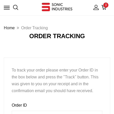
0
Home
Order Tracking
ORDER TRACKING
To track your order please enter your Order ID in
the box below and press the "Track" button. This
was given to you on your receipt and in the
confirmation email you should have received.
Order ID