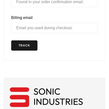
Billing email
TRACK