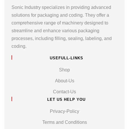
Sonic Industry specializes in providing advanced
solutions for packaging and coding. They offer a
comprehensive range of machinery designed to
streamline and enhance various packaging
processes, including filling, sealing, labeling, and
coding.
USEFULL-LINKS
Shop
About-Us
Contact-Us
LET US HELP YOU
Privacy-Policy
Terms and Conditions