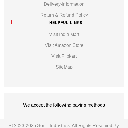
Delivery-Information
Return & Refund Policy
HELPFUL LINKS
Visit India Mart
Visit Amazon Store
Visit Flipkart
SiteMap
We accept the following paying methods
© 2023-2025 Sonic Industries. All Rights Reserved By