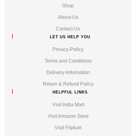
Shop
About-Us
Contact-Us
LET US HELP YOU
Privacy-Policy
Terms and Conditions
Delivery-Information
Return & Refund Policy
HELPFUL LINKS
Visit India Mart
Visit Amazon Store
Visit Flipkart