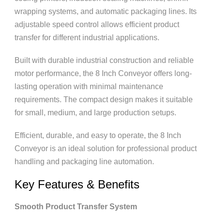
wrapping systems, and automatic packaging lines. Its
adjustable speed control allows efficient product
transfer for different industrial applications.
Built with durable industrial construction and reliable
motor performance, the 8 Inch Conveyor offers long-
lasting operation with minimal maintenance
requirements. The compact design makes it suitable
for small, medium, and large production setups.
Efficient, durable, and easy to operate, the 8 Inch
Conveyor is an ideal solution for professional product
handling and packaging line automation.
Key Features & Benefits
Smooth Product Transfer System