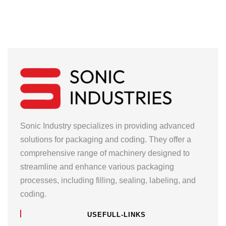
Sonic Industry specializes in providing advanced
solutions for packaging and coding. They offer a
comprehensive range of machinery designed to
streamline and enhance various packaging
processes, including filling, sealing, labeling, and
coding.
USEFULL-LINKS