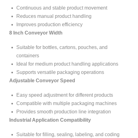
Continuous and stable product movement
Reduces manual product handling
Improves production efficiency
8 Inch Conveyor Width
Suitable for bottles, cartons, pouches, and
containers
Ideal for medium product handling applications
Supports versatile packaging operations
Adjustable Conveyor Speed
Easy speed adjustment for different products
Compatible with multiple packaging machines
Provides smooth production line integration
Industrial Application Compatibility
Suitable for filling, sealing, labeling, and coding