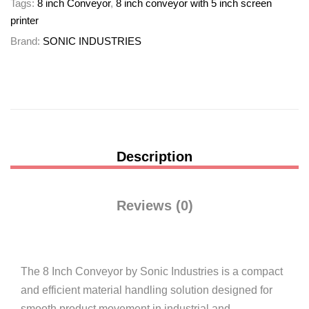
Tags:
8 inch Conveyor
,
8 inch conveyor with 5 inch screen
printer
Brand:
SONIC INDUSTRIES
Description
Reviews (0)
The 8 Inch Conveyor by
Sonic Industries
is a compact
and efficient material handling solution designed for
smooth product movement in industrial and