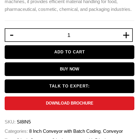
machines, it provides efficient material handling for food,
pharmaceutical, cosmetic, chemical, and packaging industries.
-
+
ADD TO CART
BUY NOW
TALK TO EXPERT:
DOWNLOAD BROCHURE
SKU:
SI8IN5
Categories:
8 Inch Conveyor with Batch Coding
,
Conveyor