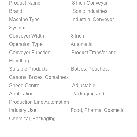
Product Name 8 Inch Conveyor
Brand Sonic Industries
Machine Type Industrial Conveyor
System
Conveyor Width 8 Inch
Operation Type Automatic
Conveyor Function Product Transfer and
Handling
Suitable Products Bottles, Pouches,
Cartons, Boxes, Containers
Speed Control Adjustable
Application Packaging and
Production Line Automation
Industry Use Food, Pharma, Cosmetic,
Chemical, Packaging