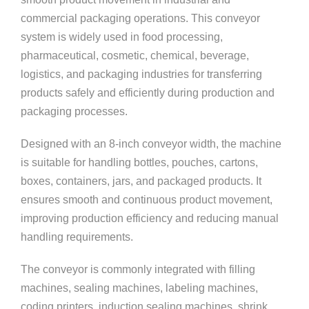
commercial packaging operations. This conveyor
system is widely used in food processing,
pharmaceutical, cosmetic, chemical, beverage,
logistics, and packaging industries for transferring
products safely and efficiently during production and
packaging processes.
Designed with an 8-inch conveyor width, the machine
is suitable for handling bottles, pouches, cartons,
boxes, containers, jars, and packaged products. It
ensures smooth and continuous product movement,
improving production efficiency and reducing manual
handling requirements.
The conveyor is commonly integrated with filling
machines, sealing machines, labeling machines,
coding printers, induction sealing machines, shrink