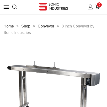
0
Home
Shop
Conveyor
8 Inch Conveyor by
Sonic Industries