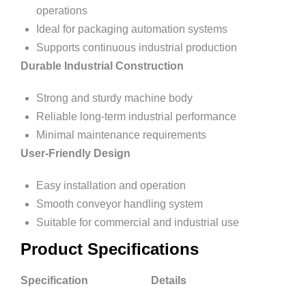
operations
Ideal for packaging automation systems
Supports continuous industrial production
Durable Industrial Construction
Strong and sturdy machine body
Reliable long-term industrial performance
Minimal maintenance requirements
User-Friendly Design
Easy installation and operation
Smooth conveyor handling system
Suitable for commercial and industrial use
Product Specifications
Specification Details