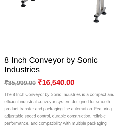
8 Inch Conveyor by Sonic
Industries
₹
16,540.00
₹
35,999.00
The 8 Inch Conveyor by
Sonic Industries
is a compact and
efficient industrial conveyor system designed for smooth
product transfer and packaging line automation. Featuring
adjustable speed control, durable construction, reliable
performance, and compatibility with multiple packaging