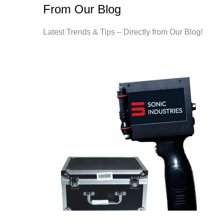
From Our Blog
Latest Trends & Tips – Directly from Our Blog!