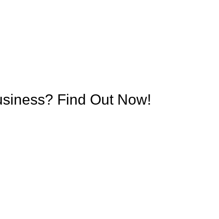
Business? Find Out Now!