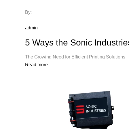
By:
admin
5 Ways the Sonic Industri
The Growing Need for Efficient Printing Solutio
Read more