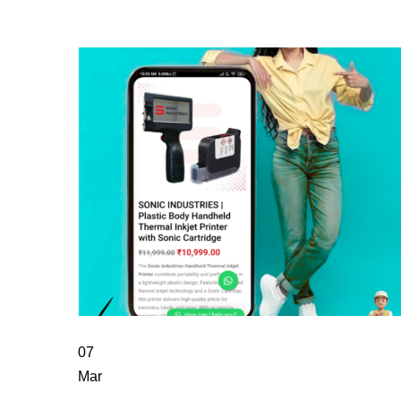
07
Mar