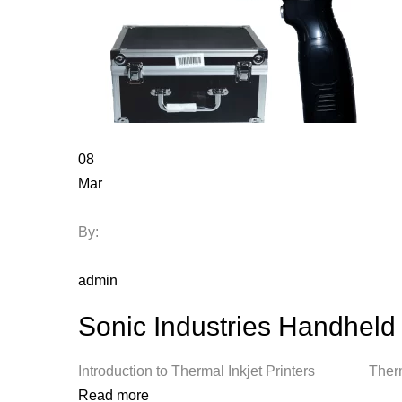
08
Mar
By:
admin
Sonic Industries Handheld 
Introduction to Thermal Inkjet Printers Thermal
Read more