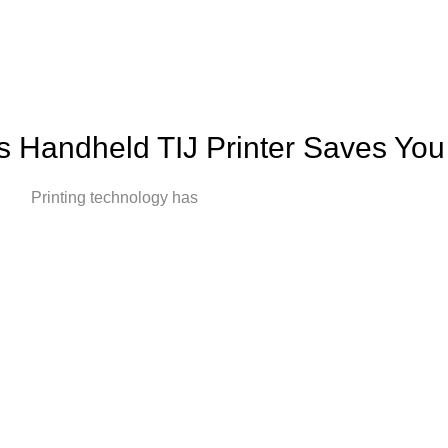
es Handheld TIJ Printer Saves Yo
ns Printing technology has