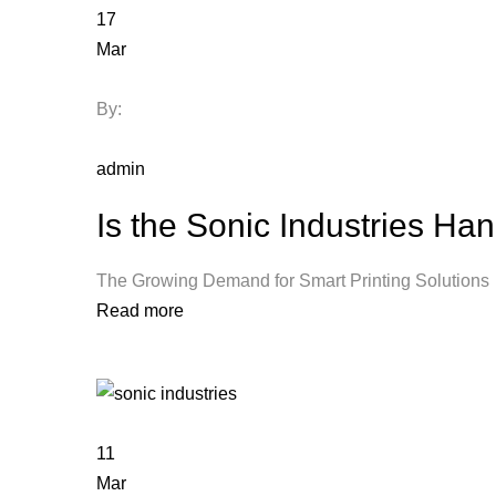
17
Mar
By:
admin
Is the Sonic Industries Ha
The Growing Demand for Smart Printing Solut
Read more
11
Mar