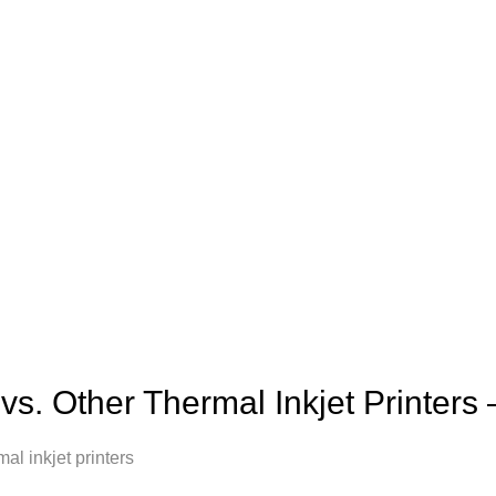
vs. Other Thermal Inkjet Printer
 inkjet printers