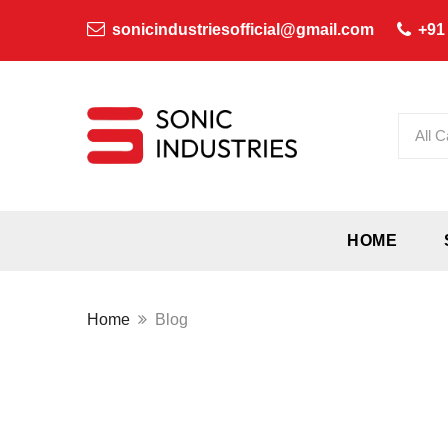
sonicindustriesofficial@gmail.com
+91
All C
HOME
Home
Blog