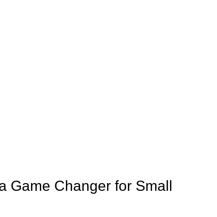
s a Game Changer for Small