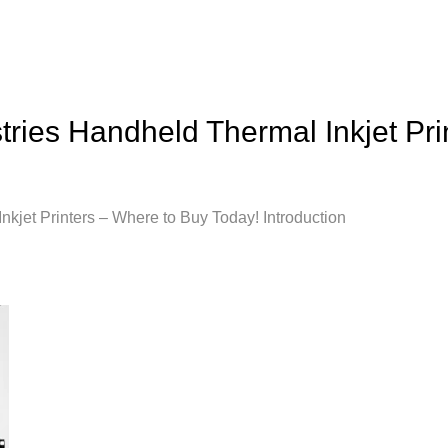
tries Handheld Thermal Inkjet Pr
kjet Printers – Where to Buy Today! Introduction