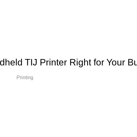
ndheld TIJ Printer Right for Your 
ions Printing