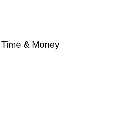
u Time & Money