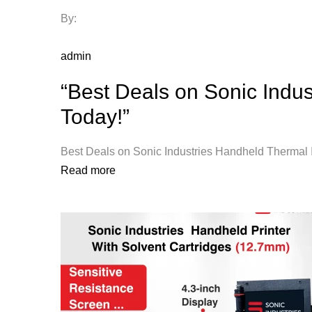
By:
admin
“Best Deals on Sonic Indus
Today!”
Best Deals on Sonic Industries Handheld Thermal In
Read more