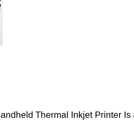
andheld Thermal Inkjet Printer I