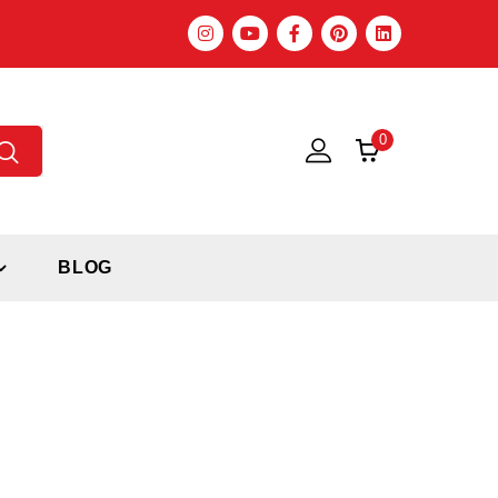
0
BLOG