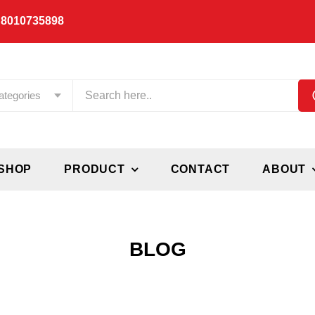
 8010735898
ategories
SHOP
PRODUCT
CONTACT
ABOUT
BLOG