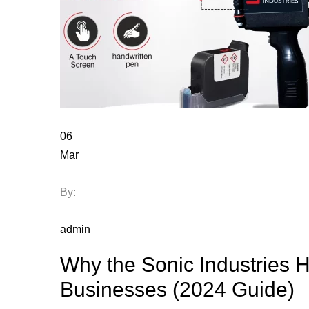
06
Mar
By:
admin
Why the Sonic Industries H
Businesses (2024 Guide)