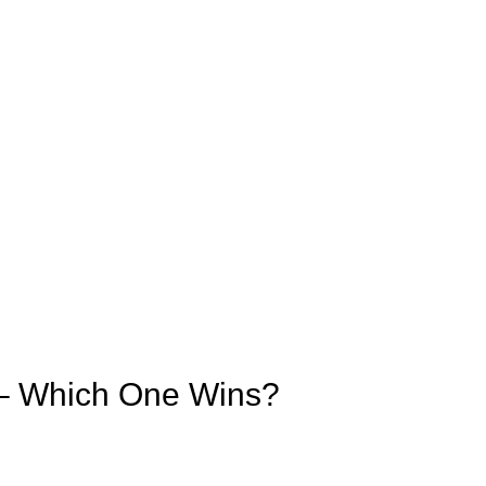
s – Which One Wins?