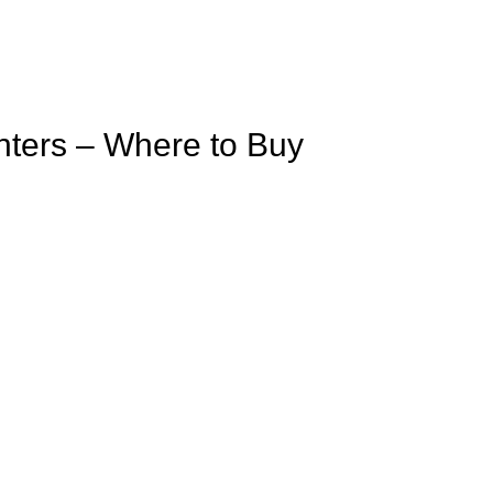
inters – Where to Buy