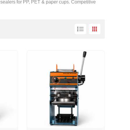
p sealers for PP, PET & paper cups. Competitive