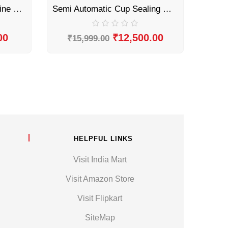
Manual Cup Sealing Machine by Sonic Industries
Semi Automatic Cup Sealing Machine by Sonic Industries
00
₹
12,500.00
₹
15,999.00
HELPFUL LINKS
Visit India Mart
Visit Amazon Store
Visit Flipkart
SiteMap