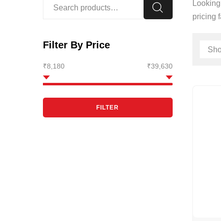
Looking 
pricing 
Filter By Price
₹8,180
₹39,630
FILTER