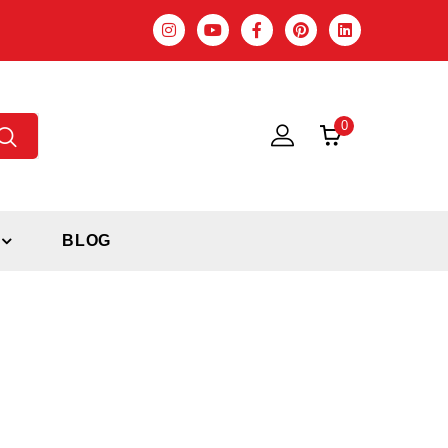
0
BLOG