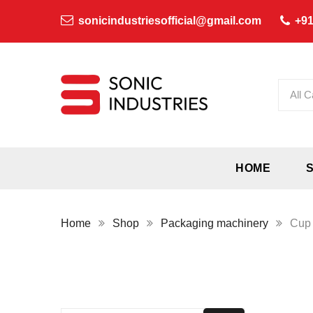
sonicindustriesofficial@gmail.com
+91
All C
HOME
Home
Shop
Packaging machinery
Cup 