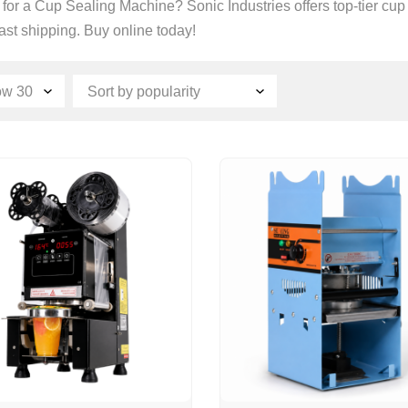
for a Cup Sealing Machine? Sonic Industries offers top-tier cu
fast shipping. Buy online today!