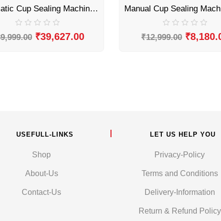
Automatic Cup Sealing Machine by Sonic Industries
₹
39,627.00
₹
8,180.
9,999.00
₹
12,999.00
USEFULL-LINKS
LET US HELP YOU
Shop
Privacy-Policy
About-Us
Terms and Conditions
Contact-Us
Delivery-Information
Return & Refund Policy