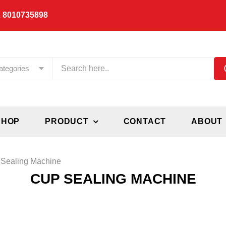
 8010735898
ategories
SHOP
PRODUCT
CONTACT
ABOUT
Sealing Machine
CUP SEALING MACHINE