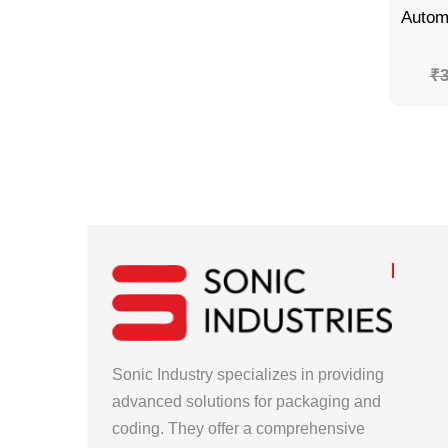
₹
3
Sonic Industry specializes in providing
advanced solutions for packaging and
coding. They offer a comprehensive