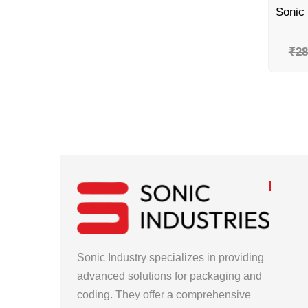
₹
28
Sonic Industry specializes in providing
advanced solutions for packaging and
coding. They offer a comprehensive