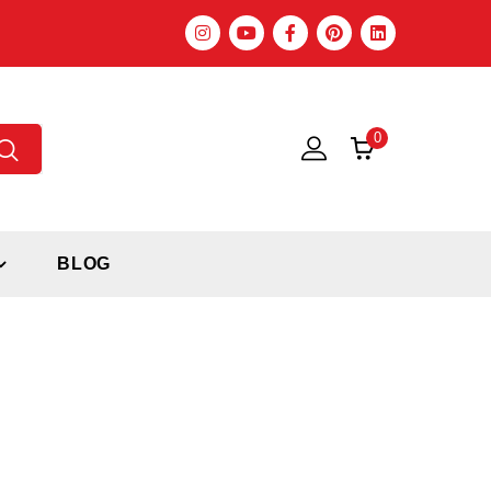
0
BLOG