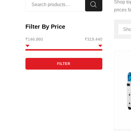
Shop top
prices f
Filter By Price
₹146,860
₹319,440
FILTER