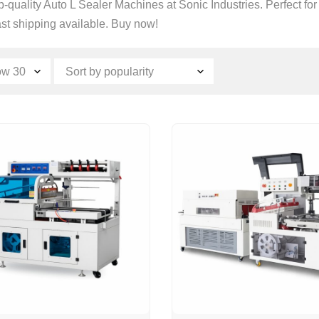
-quality Auto L Sealer Machines at Sonic Industries. Perfect for
ast shipping available. Buy now!