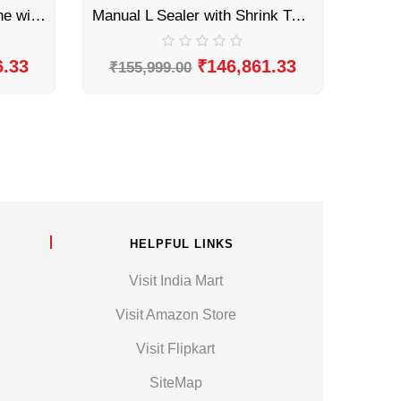
Automatic L Sealer Machine with Shrink Tunnel by Sonic Industries
Manual L Sealer with Shrink Tunnel by Sonic Industries
6.33
₹
146,861.33
₹
155,999.00
HELPFUL LINKS
Visit India Mart
Visit Amazon Store
Visit Flipkart
SiteMap