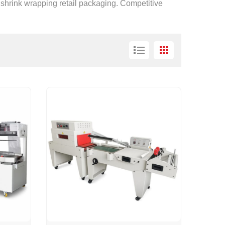
 shrink wrapping retail packaging. Competitive