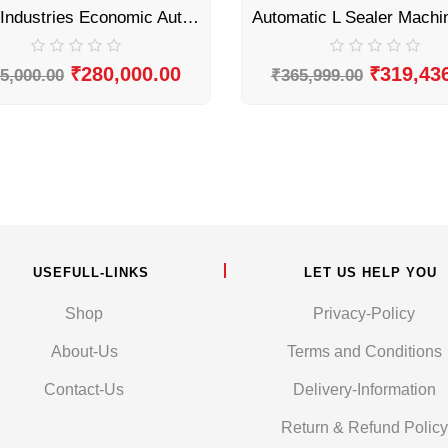
Sonic Industries Economic Automatic L Sealer Machine
₹
280,000.00
₹
319,43
5,000.00
₹
365,999.00
USEFULL-LINKS
LET US HELP YOU
Shop
Privacy-Policy
About-Us
Terms and Conditions
Contact-Us
Delivery-Information
Return & Refund Policy