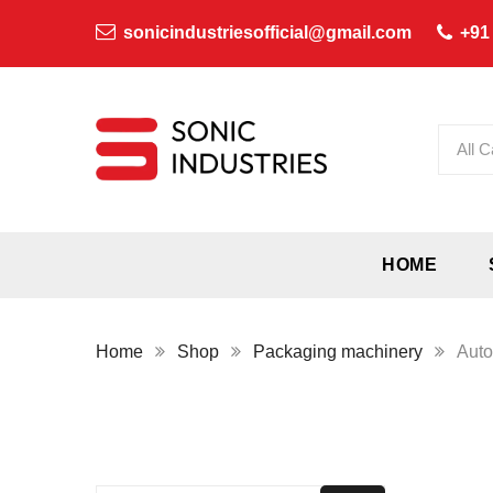
sonicindustriesofficial@gmail.com
+91
All C
HOME
Home
Shop
Packaging machinery
Auto