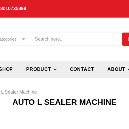
 8010735898
ategories
SHOP
PRODUCT
CONTACT
ABOUT
 L Sealer Machine
AUTO L SEALER MACHINE