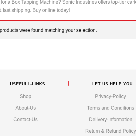
for a Box Tapping Machine? Sonic Industries offers top-tier car
& fast shipping. Buy online today!
products were found matching your selection.
USEFULL-LINKS
LET US HELP YOU
Shop
Privacy-Policy
About-Us
Terms and Conditions
Contact-Us
Delivery-Information
Return & Refund Policy