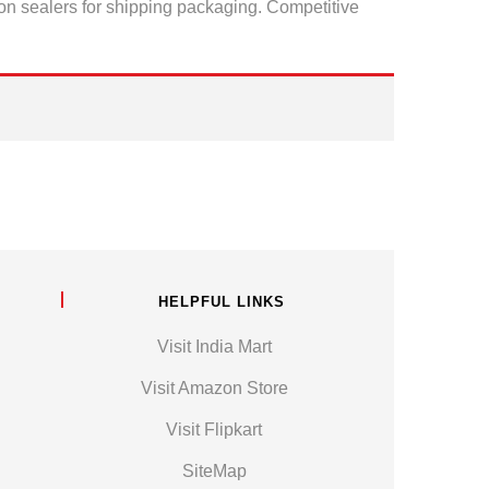
ton sealers for shipping packaging. Competitive
HELPFUL LINKS
Visit India Mart
Visit Amazon Store
Visit Flipkart
SiteMap