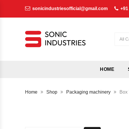
sonicindustriesofficial@gmail.com
+91
All C
HOME
Home
Shop
Packaging machinery
Box 