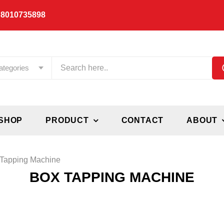
 8010735898
ategories
SHOP
PRODUCT
CONTACT
ABOUT
Tapping Machine
BOX TAPPING MACHINE