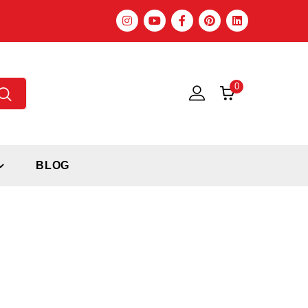
0
BLOG