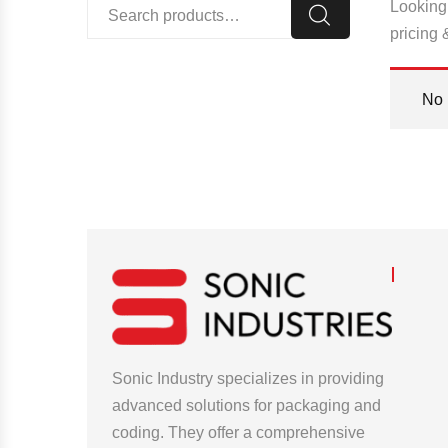
Looking 
pricing 
No 
Sonic Industry specializes in providing
advanced solutions for packaging and
coding. They offer a comprehensive