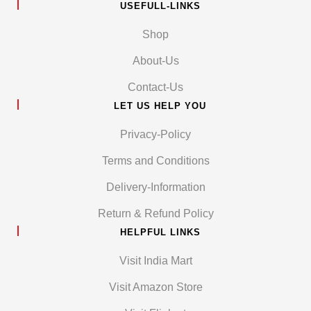
USEFULL-LINKS
Shop
About-Us
Contact-Us
LET US HELP YOU
Privacy-Policy
Terms and Conditions
Delivery-Information
Return & Refund Policy
HELPFUL LINKS
Visit India Mart
Visit Amazon Store