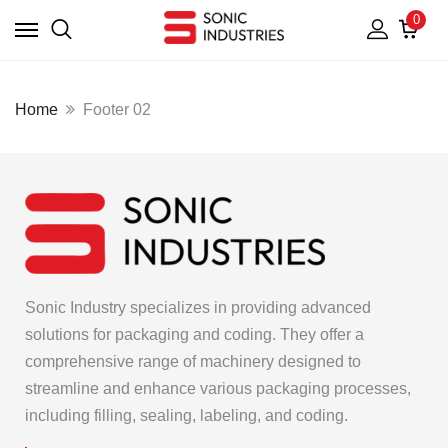
0
Home
Footer 02
Sonic Industry specializes in providing advanced
solutions for packaging and coding. They offer a
comprehensive range of machinery designed to
streamline and enhance various packaging processes,
including filling, sealing, labeling, and coding.