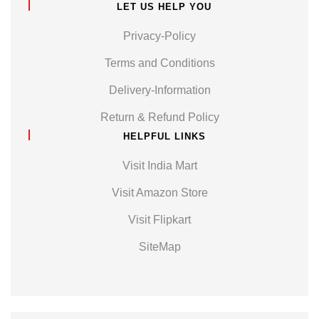
LET US HELP YOU
Privacy-Policy
Terms and Conditions
Delivery-Information
Return & Refund Policy
HELPFUL LINKS
Visit India Mart
Visit Amazon Store
Visit Flipkart
SiteMap