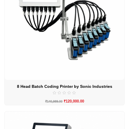
8 Head Batch Coding Printer by Sonic Industries
₹
120,000.00
₹
140,989.00