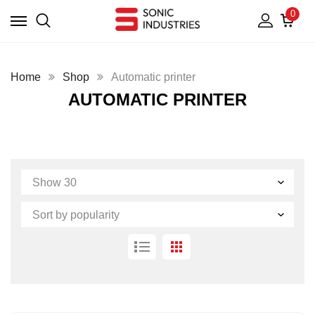
0
Home
Shop
Automatic printer
AUTOMATIC PRINTER