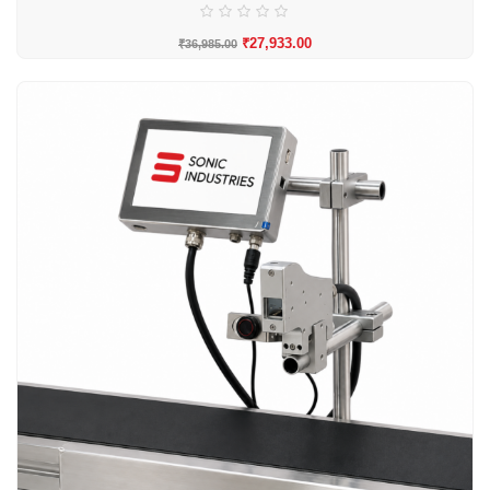
₹
27,933.00
₹
36,985.00