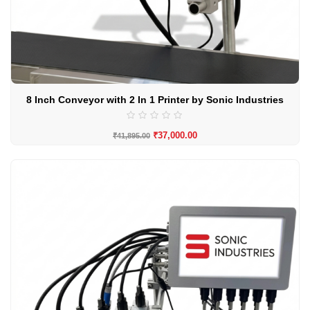
8 Inch Conveyor with 2 In 1 Printer by Sonic Industries
₹
37,000.00
₹
41,895.00