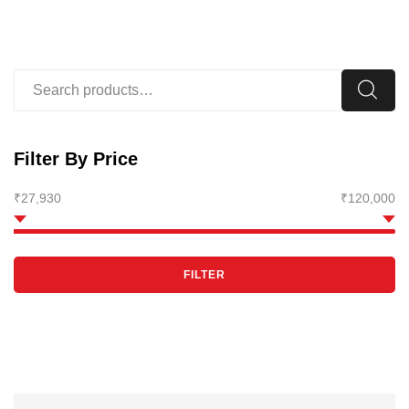
Filter By Price
₹27,930
₹120,000
FILTER