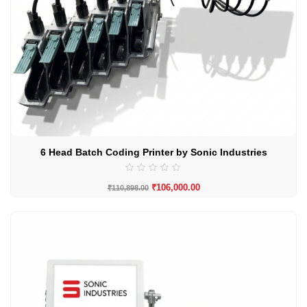
6 Head Batch Coding Printer by Sonic Industries
₹
106,000.00
₹
110,898.00