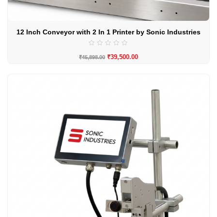
12 Inch Conveyor with 2 In 1 Printer by Sonic Industries
₹
39,500.00
₹
45,898.00