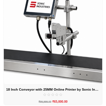
18 Inch Conveyor with 25MM Online Printer by Sonic Industries
₹
65,000.00
₹
99,999.00