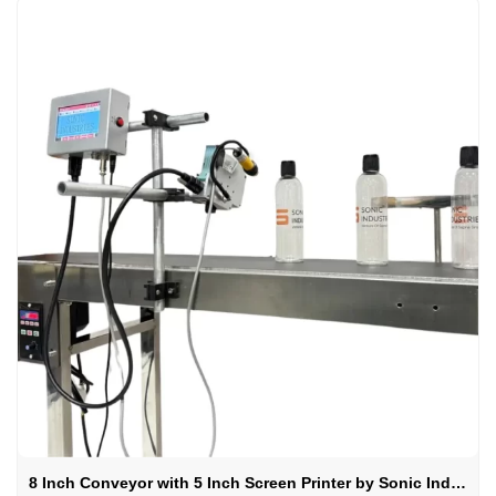
8 Inch Conveyor with 5 Inch Screen Printer by Sonic Industries