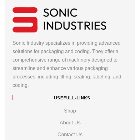
Sonic Industry specializes in providing advanced
solutions for packaging and coding. They offer a
comprehensive range of machinery designed to
streamline and enhance various packaging
processes, including filling, sealing, labeling, and
coding.
USEFULL-LINKS
Shop
About-Us
Contact-Us