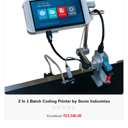
2 In 1 Batch Coding Printer by Sonic Industries
₹
23,546.00
₹
34,895.00