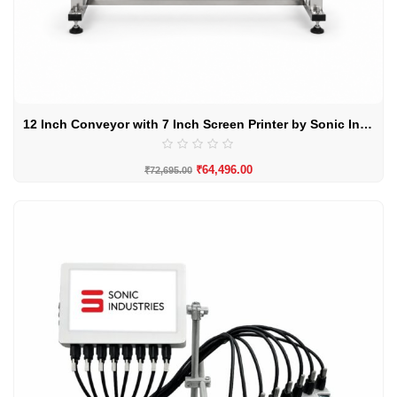
12 Inch Conveyor with 7 Inch Screen Printer by Sonic Industries
₹
64,496.00
₹
72,695.00