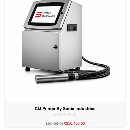
CIJ Printer By Sonic Industries
₹
250,406.00
₹
260,999.00