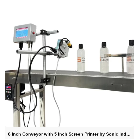
8 Inch Conveyor with 5 Inch Screen Printer by Sonic Industries