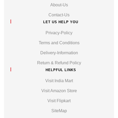
About-Us
Contact-Us
LET US HELP YOU
Privacy-Policy
Terms and Conditions
Delivery-Information
Return & Refund Policy
HELPFUL LINKS
Visit India Mart
Visit Amazon Store
Visit Flipkart
SiteMap