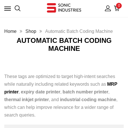
0
Home
Shop
Automatic Batch Coding Machine
AUTOMATIC BATCH CODING
MACHINE
These tags are optimized to target high-intent searches
while naturally including related keywords such as
MRP
printer
,
expiry date printer
,
batch number printer
,
thermal inkjet printer
, and
industrial coding machine
,
which can help improve relevance for a wider range of
search queries.