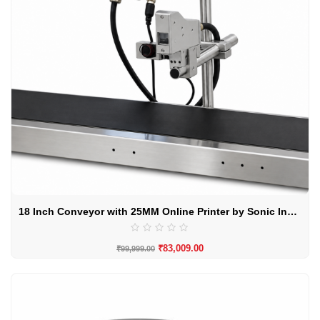
18 Inch Conveyor with 25MM Online Printer by Sonic Industries
₹
83,009.00
₹
99,999.00