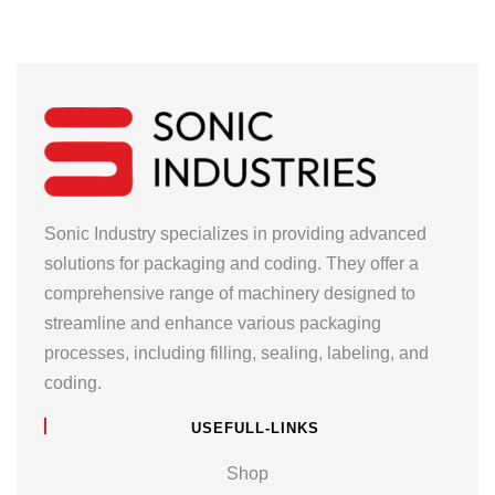
Sonic Industry specializes in providing advanced
solutions for packaging and coding. They offer a
comprehensive range of machinery designed to
streamline and enhance various packaging
processes, including filling, sealing, labeling, and
coding.
USEFULL-LINKS
Shop