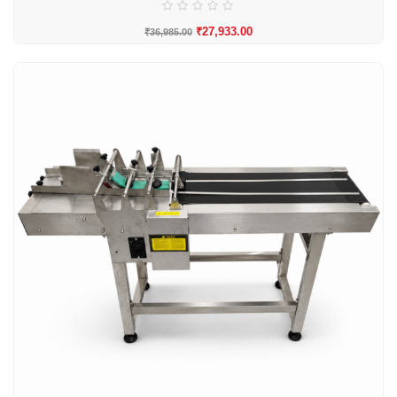
₹
27,933.00
₹
36,985.00