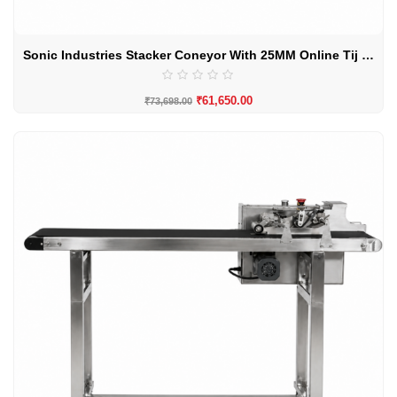
Sonic Industries Stacker Coneyor With 25MM Online Tij Printer
₹
61,650.00
₹
73,698.00