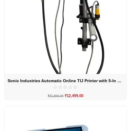
Sonic Industries Automatic Online TIJ Printer with 5-In Touchscreen
₹
12,499.00
₹
21,800.00