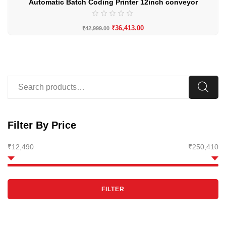
Automatic Batch Coding Printer 12inch conveyor
₹
36,413.00
₹
42,999.00
Filter By Price
₹12,490
₹250,410
FILTER