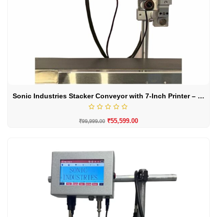
Sonic Industries Stacker Conveyor with 7-Inch Printer – High-Performance Material Handling Solution
₹
55,599.00
₹
99,999.00