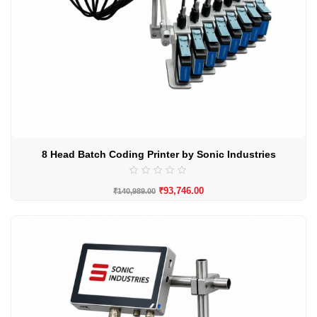
8 Head Batch Coding Printer by Sonic Industries
₹
93,746.00
₹
140,989.00