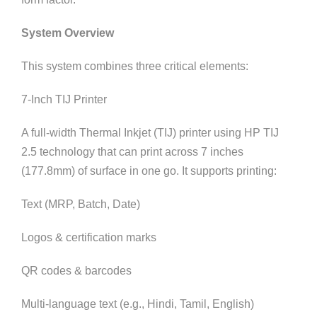
System Overview
This system combines three critical elements:
7-Inch TIJ Printer
A full-width Thermal Inkjet (TIJ) printer using HP TIJ
2.5 technology that can print across 7 inches
(177.8mm) of surface in one go. It supports printing:
Text (MRP, Batch, Date)
Logos & certification marks
QR codes & barcodes
Multi-language text (e.g., Hindi, Tamil, English)