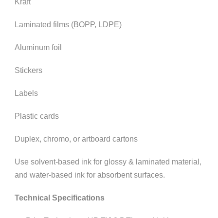
Kraft
Laminated films (BOPP, LDPE)
Aluminum foil
Stickers
Labels
Plastic cards
Duplex, chromo, or artboard cartons
Use solvent-based ink for glossy & laminated material,
and water-based ink for absorbent surfaces.
Technical Specifications