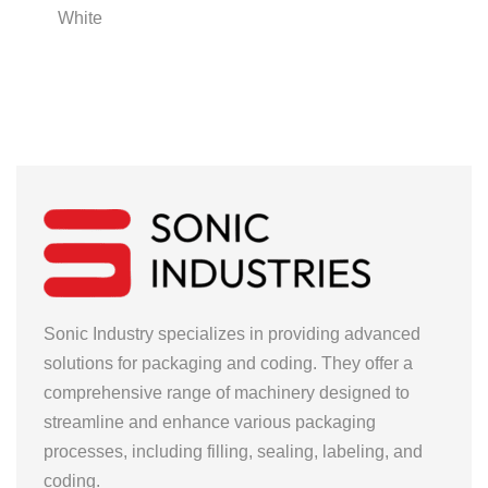
White
Sonic Industry specializes in providing advanced
solutions for packaging and coding. They offer a
comprehensive range of machinery designed to
streamline and enhance various packaging
processes, including filling, sealing, labeling, and
coding.