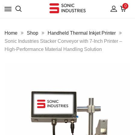
0
Home
Shop
Handheld Thermal Inkjet Printer
Sonic Industries Stacker Conveyor with 7-Inch Printer –
High-Performance Material Handling Solution