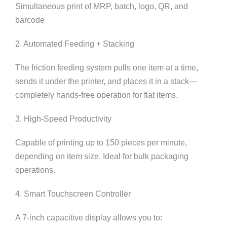
Simultaneous print of MRP, batch, logo, QR, and
barcode
2. Automated Feeding + Stacking
The friction feeding system pulls one item at a time,
sends it under the printer, and places it in a stack—
completely hands-free operation for flat items.
3. High-Speed Productivity
Capable of printing up to 150 pieces per minute,
depending on item size. Ideal for bulk packaging
operations.
4. Smart Touchscreen Controller
A 7-inch capacitive display allows you to: