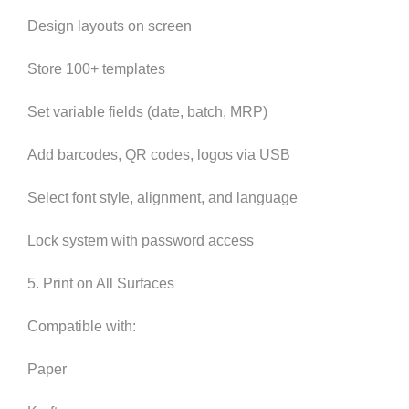
Design layouts on screen
Store 100+ templates
Set variable fields (date, batch, MRP)
Add barcodes, QR codes, logos via USB
Select font style, alignment, and language
Lock system with password access
5. Print on All Surfaces
Compatible with:
Paper