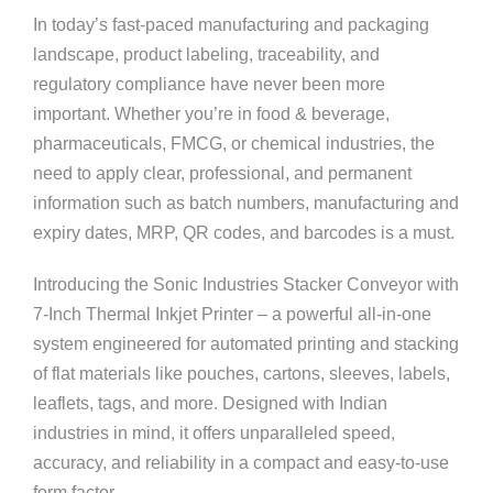
In today’s fast-paced manufacturing and packaging
landscape, product labeling, traceability, and
regulatory compliance have never been more
important. Whether you’re in food & beverage,
pharmaceuticals, FMCG, or chemical industries, the
need to apply clear, professional, and permanent
information such as batch numbers, manufacturing and
expiry dates, MRP, QR codes, and barcodes is a must.
Introducing the Sonic Industries Stacker Conveyor with
7-Inch Thermal Inkjet Printer – a powerful all-in-one
system engineered for automated printing and stacking
of flat materials like pouches, cartons, sleeves, labels,
leaflets, tags, and more. Designed with Indian
industries in mind, it offers unparalleled speed,
accuracy, and reliability in a compact and easy-to-use
form factor.