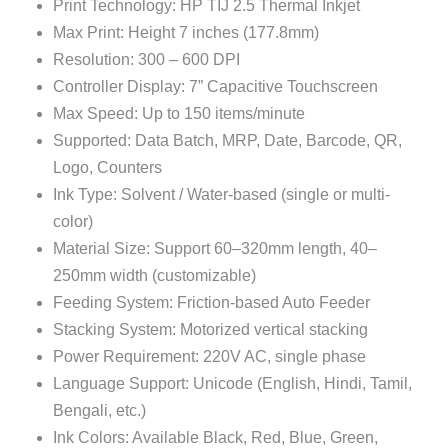
Print Technology: HP TIJ 2.5 Thermal Inkjet
Max Print: Height 7 inches (177.8mm)
Resolution: 300 – 600 DPI
Controller Display: 7” Capacitive Touchscreen
Max Speed: Up to 150 items/minute
Supported: Data Batch, MRP, Date, Barcode, QR,
Logo, Counters
Ink Type: Solvent / Water-based (single or multi-
color)
Material Size: Support 60–320mm length, 40–
250mm width (customizable)
Feeding System: Friction-based Auto Feeder
Stacking System: Motorized vertical stacking
Power Requirement: 220V AC, single phase
Language Support: Unicode (English, Hindi, Tamil,
Bengali, etc.)
Ink Colors: Available Black, Red, Blue, Green,