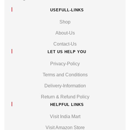
USEFULL-LINKS
Shop
About-Us
Contact-Us
LET US HELP YOU
Privacy-Policy
Terms and Conditions
Delivery-Information
Return & Refund Policy
HELPFUL LINKS
Visit India Mart
Visit Amazon Store