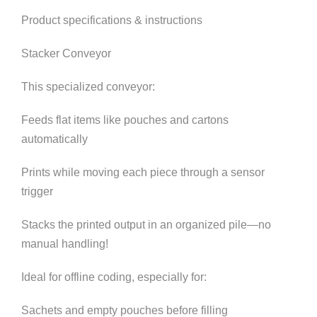
Product specifications & instructions
Stacker Conveyor
This specialized conveyor:
Feeds flat items like pouches and cartons
automatically
Prints while moving each piece through a sensor
trigger
Stacks the printed output in an organized pile—no
manual handling!
Ideal for offline coding, especially for:
Sachets and empty pouches before filling