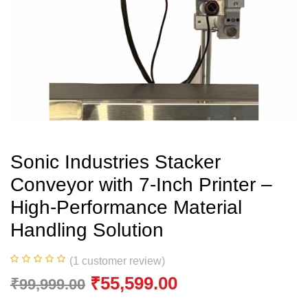
Sonic Industries Stacker
Conveyor with 7-Inch Printer –
High-Performance Material
Handling Solution
(
1
customer review)
₹
55,599.00
₹
99,999.00