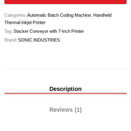
Categories:
Automatic Batch Coding Machine
,
Handheld
Thermal Inkjet Printer
Tag:
Stacker Conveyor with 7-Inch Printer
Brand:
SONIC INDUSTRIES
Description
Reviews (1)