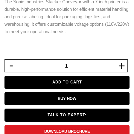
The Sonic Industries Stacker Conveyor with a 7-inch printer is a
durable, high-performance solution for efficient material handling
and precise labeling. Ideal for packaging, logistics, and
warehousing, it offers customizable voltage options (110V/220V)
to meet your operational needs.
-
+
ADD TO CART
BUY NOW
TALK TO EXPERT:
DOWNLOAD BROCHURE