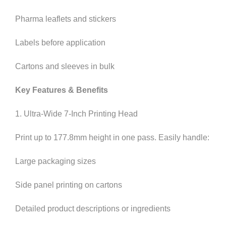
Pharma leaflets and stickers
Labels before application
Cartons and sleeves in bulk
Key Features & Benefits
1. Ultra-Wide 7-Inch Printing Head
Print up to 177.8mm height in one pass. Easily handle:
Large packaging sizes
Side panel printing on cartons
Detailed product descriptions or ingredients