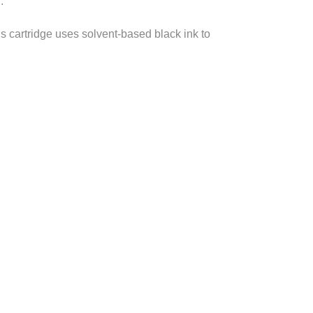
.
is cartridge uses solvent-based black ink to