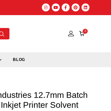
0
BLOG
ndustries 12.7mm Batch
Inkjet Printer Solvent