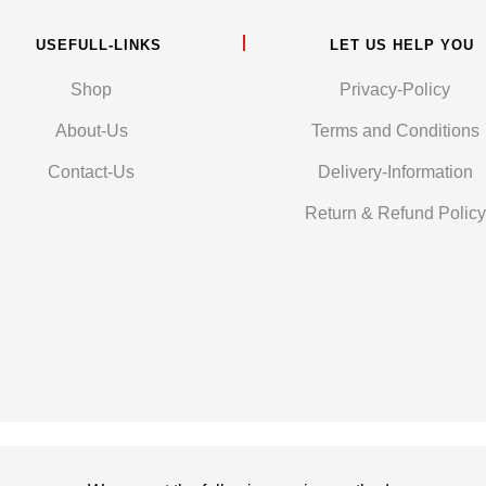
USEFULL-LINKS
LET US HELP YOU
Shop
Privacy-Policy
About-Us
Terms and Conditions
Contact-Us
Delivery-Information
Return & Refund Policy