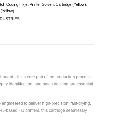
h Coding Inkjet Printer Solvent Cartridge (Yellow)
,
 (Yellow)
NDUSTRIES
hought—it’s a core part of the production process.
iry identification, and batch tracking are essential
 engineered to deliver high-precision, fast-drying,
45-based TIJ printers, this cartridge seamlessly