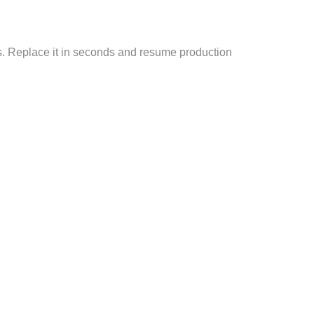
ss. Replace it in seconds and resume production