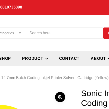
 8010735898
ategories
SHOP
PRODUCT
CONTACT
ABOUT
s 12.7mm Batch Coding Inkjet Printer Solvent Cartridge (Yellow)
Sonic I
Coding 