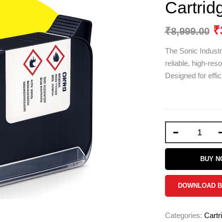
Cartrid
₹
₹
8,999.00
The Sonic Industr
reliable, high-res
Designed for effic
-
BUY 
DOWNLOAD 
Categories:
Cartr