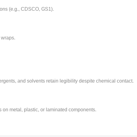
tions (e.g., CDSCO, GS1).
k wraps.
ergents, and solvents retain legibility despite chemical contact.
 on metal, plastic, or laminated components.