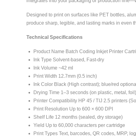
integrates into your packaging or production line—
Designed to print on surfaces like PET bottles, alum
produce sharp, legible, and lasting marks in even 
Technical Specifications
Product Name Batch Coding Inkjet Printer Cartr
Ink Type Solvent-based, Fast-dry
Ink Volume ~42 ml
Print Width 12.7mm (0.5 inch)
Ink Color Black (High contrast); blue/red optiona
Drying Time 1–3 seconds (on plastic, metal, foil
Printer Compatibility HP 45 / TIJ 2.5 printers (So
Print Resolution Up to 600 × 600 DPI
Shelf Life 12 months (sealed, dry storage)
Yield Up to 60,000 characters per cartridge
Print Types Text, barcodes, QR codes, MRP, log