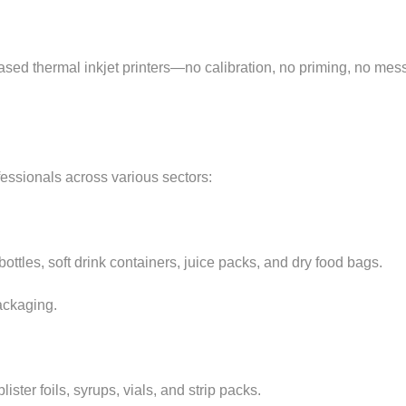
based thermal inkjet printers—no calibration, no priming, no me
fessionals across various sectors:
ttles, soft drink containers, juice packs, and dry food bags.
ackaging.
ter foils, syrups, vials, and strip packs.