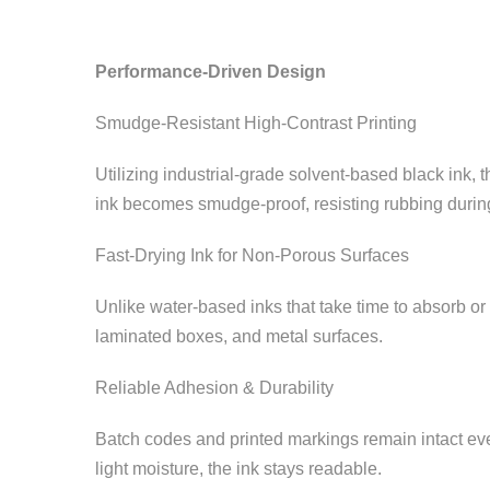
Performance-Driven Design
Smudge-Resistant High-Contrast Printing
Utilizing industrial-grade solvent-based black ink, 
ink becomes smudge-proof, resisting rubbing during
Fast-Drying Ink for Non-Porous Surfaces
Unlike water-based inks that take time to absorb or d
laminated boxes, and metal surfaces.
Reliable Adhesion & Durability
Batch codes and printed markings remain intact even
light moisture, the ink stays readable.