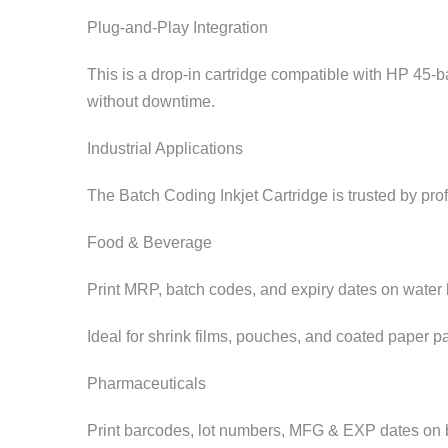
Plug-and-Play Integration
This is a drop-in cartridge compatible with HP 45-
without downtime.
Industrial Applications
The Batch Coding Inkjet Cartridge is trusted by pro
Food & Beverage
Print MRP, batch codes, and expiry dates on water bo
Ideal for shrink films, pouches, and coated paper p
Pharmaceuticals
Print barcodes, lot numbers, MFG & EXP dates on blis