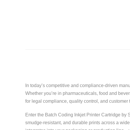
In today’s competitive and compliance-driven manufa
Whether you’re in pharmaceuticals, food and beverag
for legal compliance, quality control, and customer t
Enter the Batch Coding Inkjet Printer Cartridge by S
smudge-resistant, and durable prints across a wide 