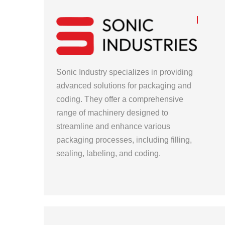
Sonic Industry specializes in providing
advanced solutions for packaging and
coding. They offer a comprehensive
range of machinery designed to
streamline and enhance various
packaging processes, including filling,
sealing, labeling, and coding.