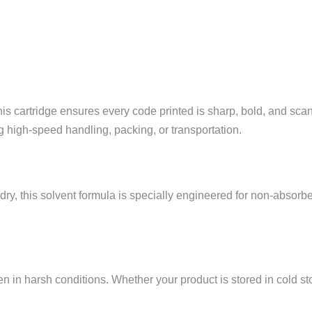
this cartridge ensures every code printed is sharp, bold, and sca
 high-speed handling, packing, or transportation.
ry, this solvent formula is specially engineered for non-absorbent
 in harsh conditions. Whether your product is stored in cold st