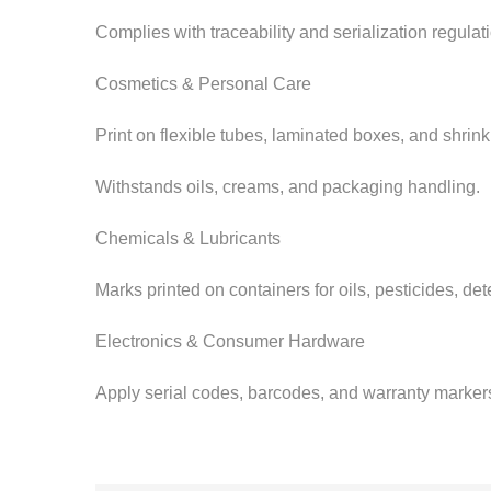
Complies with traceability and serialization regula
Cosmetics & Personal Care
Print on flexible tubes, laminated boxes, and shrin
Withstands oils, creams, and packaging handling.
Chemicals & Lubricants
Marks printed on containers for oils, pesticides, det
Electronics & Consumer Hardware
Apply serial codes, barcodes, and warranty markers