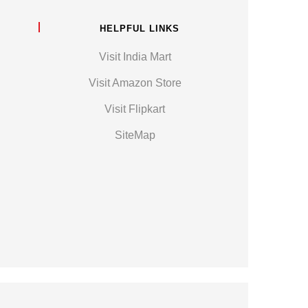
HELPFUL LINKS
Visit India Mart
Visit Amazon Store
Visit Flipkart
SiteMap