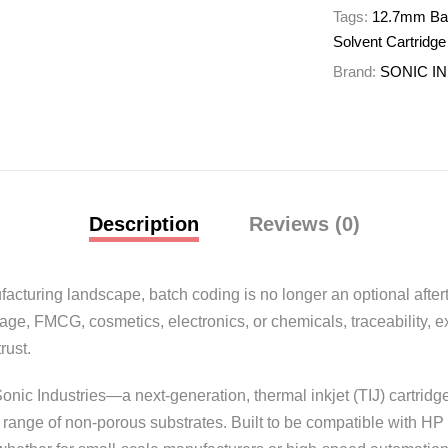
Tags:
12.7mm Batc
Solvent Cartridge
Brand:
SONIC I
Description
Reviews (0)
cturing landscape, batch coding is no longer an optional aftert
e, FMCG, cosmetics, electronics, or chemicals, traceability, exp
rust.
onic Industries—a next-generation, thermal inkjet (TIJ) cartridge
range of non-porous substrates. Built to be compatible with HP 