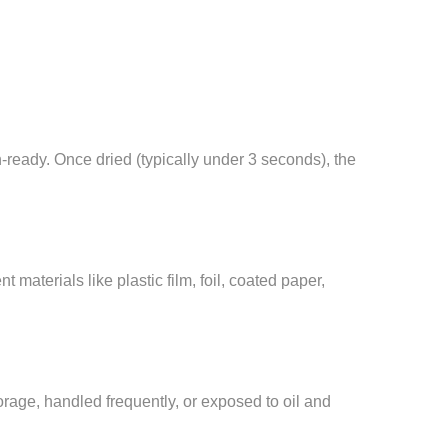
n-ready. Once dried (typically under 3 seconds), the
 materials like plastic film, foil, coated paper,
orage, handled frequently, or exposed to oil and