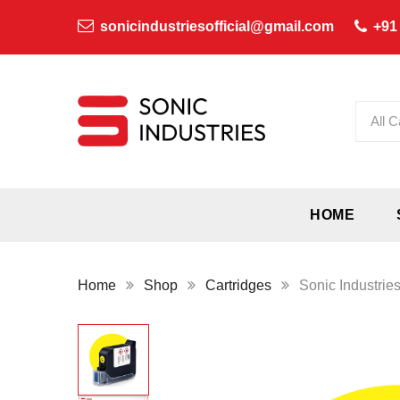
sonicindustriesofficial@gmail.com
+91
All C
HOME
Home
Shop
Cartridges
Sonic Industrie