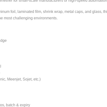
whether for small-scale manufacturers or high-speed automation
inum foil, laminated film, shrink wrap, metal caps, and glass, th
the most challenging environments.
idge
l
)
nic, Meenjet, Sojet, etc.)
os, batch & expiry