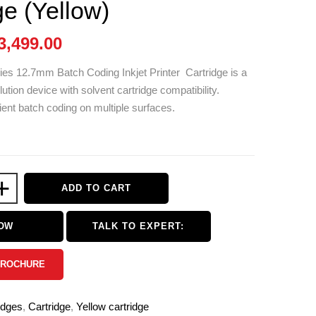
ge (Yellow)
3,499.00
ies 12.7mm Batch Coding Inkjet Printer Cartridge is a
olution device with solvent cartridge compatibility.
ient batch coding on multiple surfaces.
+
ADD TO CART
NOW
TALK TO EXPERT:
BROCHURE
idges
,
Cartridge
,
Yellow cartridge