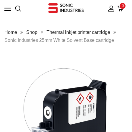
0
Home
Shop
Thermal inkjet printer cartridge
Sonic Industries 25mm White Solvent Base cartridge