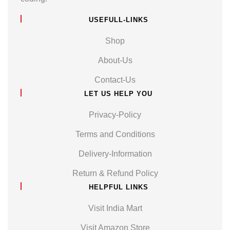
USEFULL-LINKS
Shop
About-Us
Contact-Us
LET US HELP YOU
Privacy-Policy
Terms and Conditions
Delivery-Information
Return & Refund Policy
HELPFUL LINKS
Visit India Mart
Visit Amazon Store