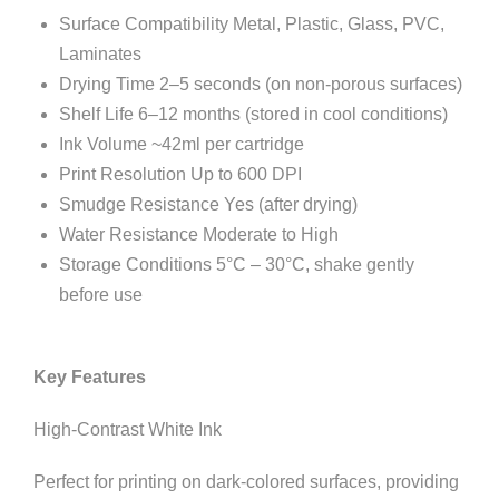
Surface Compatibility Metal, Plastic, Glass, PVC,
Laminates
Drying Time 2–5 seconds (on non-porous surfaces)
Shelf Life 6–12 months (stored in cool conditions)
Ink Volume ~42ml per cartridge
Print Resolution Up to 600 DPI
Smudge Resistance Yes (after drying)
Water Resistance Moderate to High
Storage Conditions 5°C – 30°C, shake gently
before use
Key Features
High-Contrast White Ink
Perfect for printing on dark-colored surfaces, providing