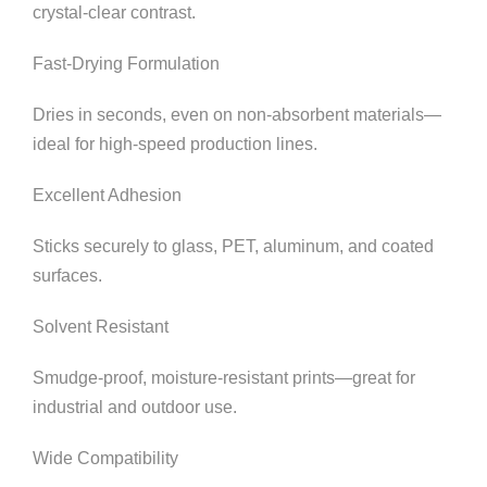
crystal-clear contrast.
Fast-Drying Formulation
Dries in seconds, even on non-absorbent materials—
ideal for high-speed production lines.
Excellent Adhesion
Sticks securely to glass, PET, aluminum, and coated
surfaces.
Solvent Resistant
Smudge-proof, moisture-resistant prints—great for
industrial and outdoor use.
Wide Compatibility