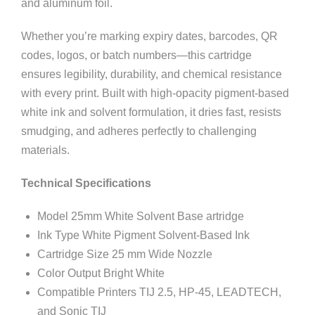
and aluminum foil.
Whether you’re marking expiry dates, barcodes, QR
codes, logos, or batch numbers—this cartridge
ensures legibility, durability, and chemical resistance
with every print. Built with high-opacity pigment-based
white ink and solvent formulation, it dries fast, resists
smudging, and adheres perfectly to challenging
materials.
Technical Specifications
Model 25mm White Solvent Base artridge
Ink Type White Pigment Solvent-Based Ink
Cartridge Size 25 mm Wide Nozzle
Color Output Bright White
Compatible Printers TIJ 2.5, HP-45, LEADTECH,
and Sonic TIJ