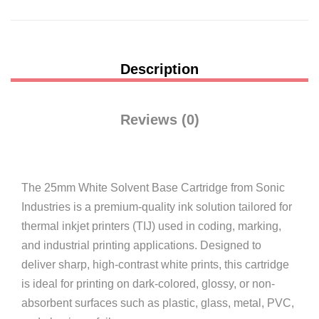
Description
Reviews (0)
The 25mm White Solvent Base Cartridge from Sonic
Industries is a premium-quality ink solution tailored for
thermal inkjet printers (TIJ) used in coding, marking,
and industrial printing applications. Designed to
deliver sharp, high-contrast white prints, this cartridge
is ideal for printing on dark-colored, glossy, or non-
absorbent surfaces such as plastic, glass, metal, PVC,