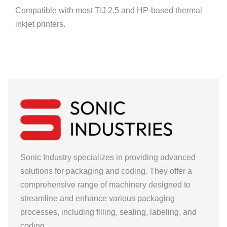
Compatible with most TIJ 2.5 and HP-based thermal
inkjet printers.
Sonic Industry specializes in providing advanced
solutions for packaging and coding. They offer a
comprehensive range of machinery designed to
streamline and enhance various packaging
processes, including filling, sealing, labeling, and
coding.