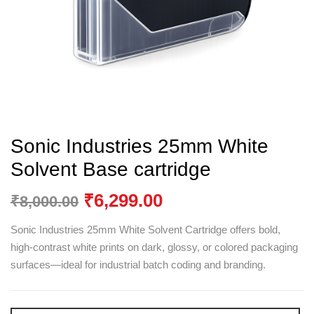
Sonic Industries 25mm White
Solvent Base cartridge
₹
6,299.00
₹
8,000.00
Sonic Industries 25mm White Solvent Cartridge offers bold,
high-contrast white prints on dark, glossy, or colored packaging
surfaces—ideal for industrial batch coding and branding.