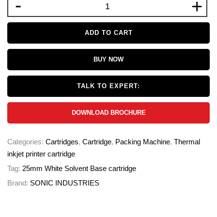
-
+
ADD TO CART
BUY NOW
TALK TO EXPERT:
DOWNLOAD BROCHURE
Categories:
Cartridges
,
Cartridge
,
Packing Machine
,
Thermal
inkjet printer cartridge
Tag:
25mm White Solvent Base cartridge
Brand:
SONIC INDUSTRIES