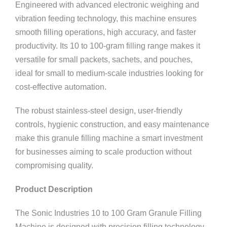
Engineered with advanced electronic weighing and
vibration feeding technology, this machine ensures
smooth filling operations, high accuracy, and faster
productivity. Its 10 to 100-gram filling range makes it
versatile for small packets, sachets, and pouches,
ideal for small to medium-scale industries looking for
cost-effective automation.
The robust stainless-steel design, user-friendly
controls, hygienic construction, and easy maintenance
make this granule filling machine a smart investment
for businesses aiming to scale production without
compromising quality.
Product Description
The Sonic Industries 10 to 100 Gram Granule Filling
Machine is designed with precision filling technology