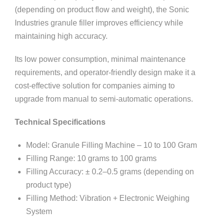
(depending on product flow and weight), the Sonic
Industries granule filler improves efficiency while
maintaining high accuracy.
Its low power consumption, minimal maintenance
requirements, and operator-friendly design make it a
cost-effective solution for companies aiming to
upgrade from manual to semi-automatic operations.
Technical Specifications
Model: Granule Filling Machine – 10 to 100 Gram
Filling Range: 10 grams to 100 grams
Filling Accuracy: ± 0.2–0.5 grams (depending on
product type)
Filling Method: Vibration + Electronic Weighing
System