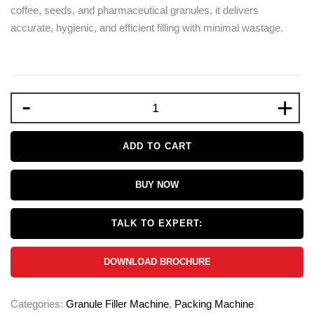
coffee, seeds, and pharmaceutical granules, it delivers
accurate, hygienic, and efficient filling with minimal wastage.
-
+
ADD TO CART
BUY NOW
TALK TO EXPERT:
DOWNLOAD BROCHURE
Categories:
Granule Filler Machine
,
Packing Machine