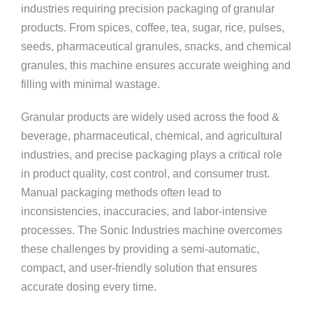
industries requiring precision packaging of granular
products. From spices, coffee, tea, sugar, rice, pulses,
seeds, pharmaceutical granules, snacks, and chemical
granules, this machine ensures accurate weighing and
filling with minimal wastage.
Granular products are widely used across the food &
beverage, pharmaceutical, chemical, and agricultural
industries, and precise packaging plays a critical role
in product quality, cost control, and consumer trust.
Manual packaging methods often lead to
inconsistencies, inaccuracies, and labor-intensive
processes. The Sonic Industries machine overcomes
these challenges by providing a semi-automatic,
compact, and user-friendly solution that ensures
accurate dosing every time.