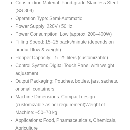
Construction Material: Food-grade Stainless Steel
(SS 304)
Operation Type: Semi-Automatic
Power Supply: 220V / 50Hz
Power Consumption: Low (approx. 200–400W)
Filling Speed: 15–25 packs/minute (depends on
product flow & weight)
Hopper Capacity: 15–25 liters (customizable)
Control System: Digital Touch Panel with weight
adjustment
Output Packaging: Pouches, bottles, jars, sachets,
or small containers
Machine Dimensions: Compact design
(customizable as per requirement)Weight of
Machine: ~50–70 kg
Applications: Food, Pharmaceuticals, Chemicals,
Agriculture