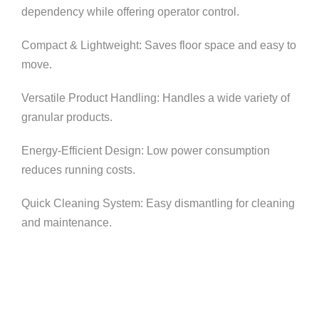
dependency while offering operator control.
Compact & Lightweight: Saves floor space and easy to
move.
Versatile Product Handling: Handles a wide variety of
granular products.
Energy-Efficient Design: Low power consumption
reduces running costs.
Quick Cleaning System: Easy dismantling for cleaning
and maintenance.