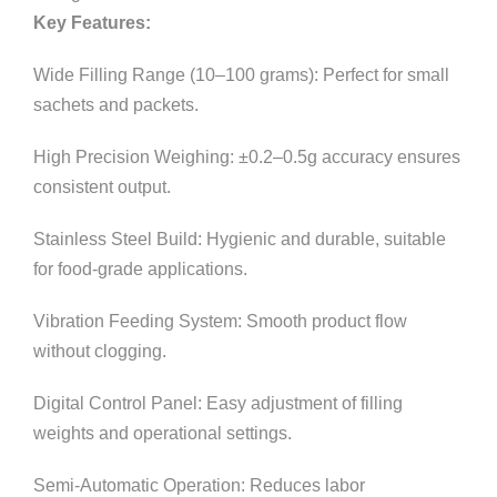
Key Features:
Wide Filling Range (10–100 grams): Perfect for small
sachets and packets.
High Precision Weighing: ±0.2–0.5g accuracy ensures
consistent output.
Stainless Steel Build: Hygienic and durable, suitable
for food-grade applications.
Vibration Feeding System: Smooth product flow
without clogging.
Digital Control Panel: Easy adjustment of filling
weights and operational settings.
Semi-Automatic Operation: Reduces labor