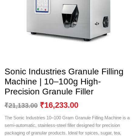
Sonic Industries Granule Filling
Machine | 10–100g High-
Precision Granule Filler
₹
16,233.00
₹
21,133.00
The Sonic Industries 10–100 Gram Granule Filling Machine is a
semi-automatic, stainless-steel filler designed for precision
packaging of granular products. Ideal for spices, sugar, tea,