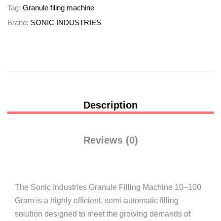
Tag:
Granule filing machine
Brand:
SONIC INDUSTRIES
Description
Reviews (0)
The Sonic Industries Granule Filling Machine 10–100
Gram is a highly efficient, semi-automatic filling
solution designed to meet the growing demands of