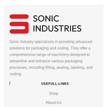
Sonic Industry specializes in providing advanced
solutions for packaging and coding. They offer a
comprehensive range of machinery designed to
streamline and enhance various packaging
processes, including filling, sealing, labeling, and
coding.
USEFULL-LINKS
Shop
About-Us