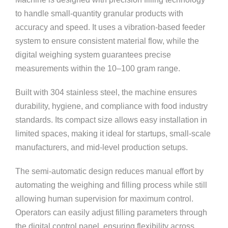
to handle small-quantity granular products with
accuracy and speed. It uses a vibration-based feeder
system to ensure consistent material flow, while the
digital weighing system guarantees precise
measurements within the 10–100 gram range.
Built with 304 stainless steel, the machine ensures
durability, hygiene, and compliance with food industry
standards. Its compact size allows easy installation in
limited spaces, making it ideal for startups, small-scale
manufacturers, and mid-level production setups.
The semi-automatic design reduces manual effort by
automating the weighing and filling process while still
allowing human supervision for maximum control.
Operators can easily adjust filling parameters through
the digital control panel, ensuring flexibility across