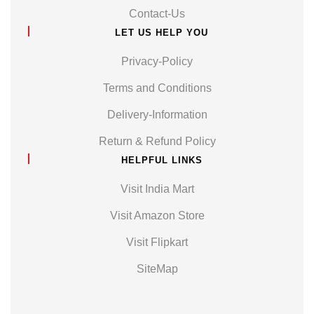
Contact-Us
LET US HELP YOU
Privacy-Policy
Terms and Conditions
Delivery-Information
Return & Refund Policy
HELPFUL LINKS
Visit India Mart
Visit Amazon Store
Visit Flipkart
SiteMap