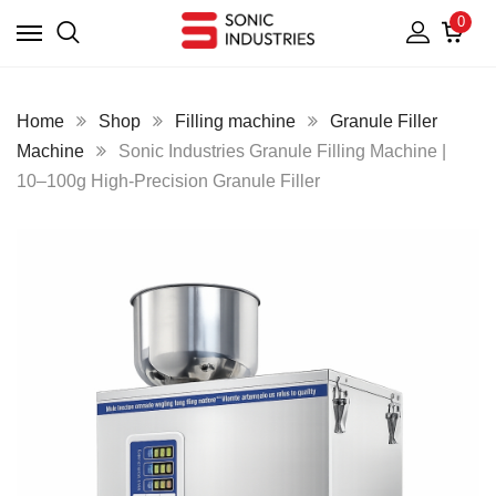
0
Home
Shop
Filling machine
Granule Filler
Machine
Sonic Industries Granule Filling Machine |
10–100g High-Precision Granule Filler