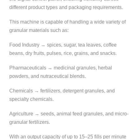
different product types and packaging requirements.
This machine is capable of handling a wide variety of
granular materials such as:
Food Industry → spices, sugar, tea leaves, coffee
beans, dry fruits, pulses, rice, grains, and snacks.
Pharmaceuticals → medicinal granules, herbal
powders, and nutraceutical blends.
Chemicals → fertilizers, detergent granules, and
specialty chemicals.
Agriculture → seeds, animal feed granules, and micro-
granular fertilizers.
With an output capacity of up to 15–25 fills per minute