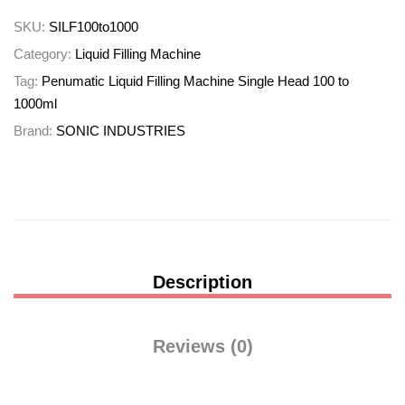
SKU:
SILF100to1000
Category:
Liquid Filling Machine
Tag:
Penumatic Liquid Filling Machine Single Head 100 to
1000ml
Brand:
SONIC INDUSTRIES
Description
Reviews (0)