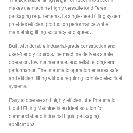
The adjustable filling range from 100ml to 1000ml
makes the machine highly versatile for different
packaging requirements. Its single-head filling system
provides efficient production performance while
maintaining filling accuracy and speed.
Built with durable industrial-grade construction and
user-friendly controls, the machine delivers stable
operation, low maintenance, and reliable long-term
performance. The pneumatic operation ensures safe
and efficient filling without requiring complex electrical
systems.
Easy to operate and highly efficient, the Pneumatic
Liquid Filling Machine is an ideal solution for
commercial and industrial liquid packaging
applications.