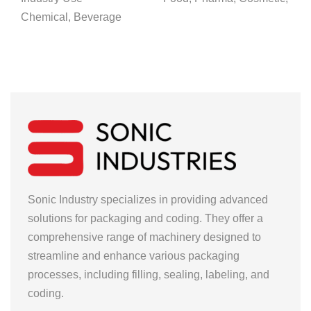
Chemical, Beverage
Sonic Industry specializes in providing advanced
solutions for packaging and coding. They offer a
comprehensive range of machinery designed to
streamline and enhance various packaging
processes, including filling, sealing, labeling, and
coding.