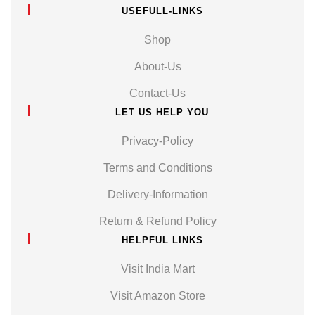
USEFULL-LINKS
Shop
About-Us
Contact-Us
LET US HELP YOU
Privacy-Policy
Terms and Conditions
Delivery-Information
Return & Refund Policy
HELPFUL LINKS
Visit India Mart
Visit Amazon Store