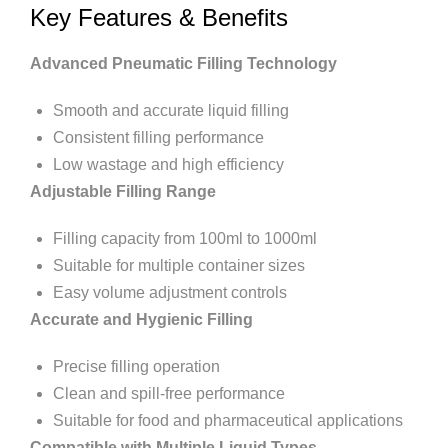
Key Features & Benefits
Advanced Pneumatic Filling Technology
Smooth and accurate liquid filling
Consistent filling performance
Low wastage and high efficiency
Adjustable Filling Range
Filling capacity from 100ml to 1000ml
Suitable for multiple container sizes
Easy volume adjustment controls
Accurate and Hygienic Filling
Precise filling operation
Clean and spill-free performance
Suitable for food and pharmaceutical applications
Compatible with Multiple Liquid Types