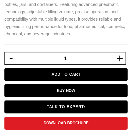
bottles, jars, and containers. Featuring advanced pneumatic
technology, adjustable filling volume, precise operation, and
compatibility with multiple liquid types, it provides reliable and
hygienic filling performance for food, pharmaceutical, cosmetic,
chemical, and beverage industries.
-
+
ADD TO CART
BUY NOW
TALK TO EXPERT:
DOWNLOAD BROCHURE