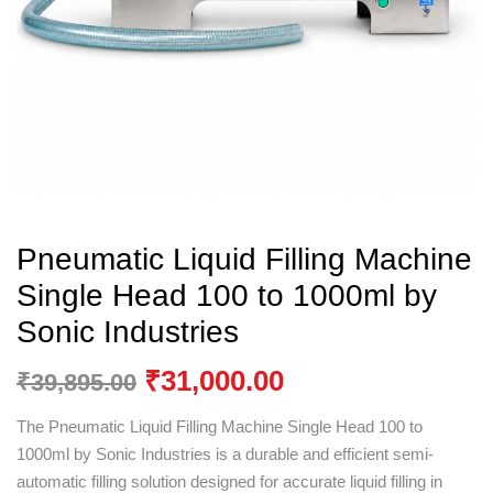
Pneumatic Liquid Filling Machine
Single Head 100 to 1000ml by
Sonic Industries
₹
31,000.00
₹
39,895.00
The Pneumatic Liquid Filling Machine Single Head 100 to
1000ml by
Sonic Industries
is a durable and efficient semi-
automatic filling solution designed for accurate liquid filling in