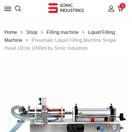
0
Home
Shop
Filling machine
Liquid Filling
Machine
Pneumatic Liquid Filling Machine Single
Head 100 to 1000ml by Sonic Industries