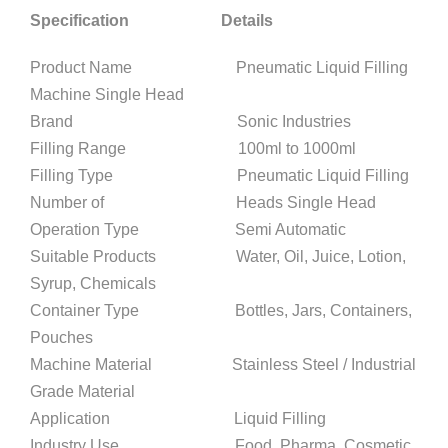
Specification Details
Product Name Pneumatic Liquid Filling
Machine Single Head
Brand Sonic Industries
Filling Range 100ml to 1000ml
Filling Type Pneumatic Liquid Filling
Number of Heads Single Head
Operation Type Semi Automatic
Suitable Products Water, Oil, Juice, Lotion,
Syrup, Chemicals
Container Type Bottles, Jars, Containers,
Pouches
Machine Material Stainless Steel / Industrial
Grade Material
Application Liquid Filling
Industry Use Food, Pharma, Cosmetic,