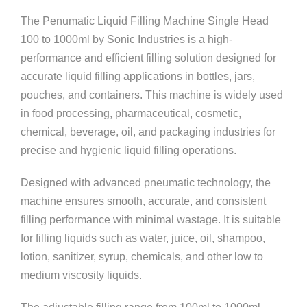
The Penumatic Liquid Filling Machine Single Head
100 to 1000ml by
Sonic Industries
is a high-
performance and efficient filling solution designed for
accurate liquid filling applications in bottles, jars,
pouches, and containers. This machine is widely used
in food processing, pharmaceutical, cosmetic,
chemical, beverage, oil, and packaging industries for
precise and hygienic liquid filling operations.
Designed with advanced pneumatic technology, the
machine ensures smooth, accurate, and consistent
filling performance with minimal wastage. It is suitable
for filling liquids such as water, juice, oil, shampoo,
lotion, sanitizer, syrup, chemicals, and other low to
medium viscosity liquids.