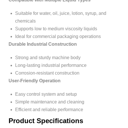
Suitable for water, oil, juice, lotion, syrup, and
chemicals
Supports low to medium viscosity liquids
Ideal for commercial packaging operations
Durable Industrial Construction
Strong and sturdy machine body
Long-lasting industrial performance
Corrosion-resistant construction
User-Friendly Operation
Easy control system and setup
Simple maintenance and cleaning
Efficient and reliable performance
Product Specifications