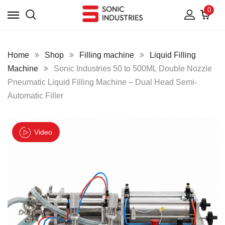
0
Home
Shop
Filling machine
Liquid Filling
Machine
Sonic Industries 50 to 500ML Double Nozzle
Pneumatic Liquid Filling Machine – Dual Head Semi-
Automatic Filler
Video