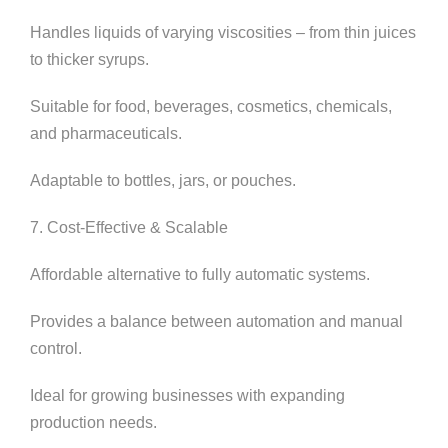
Handles liquids of varying viscosities – from thin juices
to thicker syrups.
Suitable for food, beverages, cosmetics, chemicals,
and pharmaceuticals.
Adaptable to bottles, jars, or pouches.
7. Cost-Effective & Scalable
Affordable alternative to fully automatic systems.
Provides a balance between automation and manual
control.
Ideal for growing businesses with expanding
production needs.