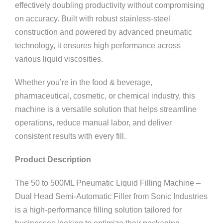
effectively doubling productivity without compromising
on accuracy. Built with robust stainless-steel
construction and powered by advanced pneumatic
technology, it ensures high performance across
various liquid viscosities.
Whether you’re in the food & beverage,
pharmaceutical, cosmetic, or chemical industry, this
machine is a versatile solution that helps streamline
operations, reduce manual labor, and deliver
consistent results with every fill.
Product Description
The 50 to 500ML Pneumatic Liquid Filling Machine –
Dual Head Semi-Automatic Filler from Sonic Industries
is a high-performance filling solution tailored for