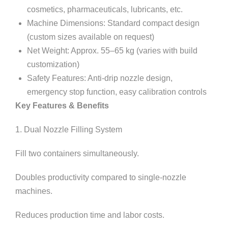
cosmetics, pharmaceuticals, lubricants, etc.
Machine Dimensions: Standard compact design
(custom sizes available on request)
Net Weight: Approx. 55–65 kg (varies with build
customization)
Safety Features: Anti-drip nozzle design,
emergency stop function, easy calibration controls
Key Features & Benefits
1. Dual Nozzle Filling System
Fill two containers simultaneously.
Doubles productivity compared to single-nozzle
machines.
Reduces production time and labor costs.