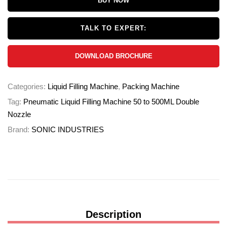
BUY NOW
TALK TO EXPERT:
DOWNLOAD BROCHURE
Categories:
Liquid Filling Machine
,
Packing Machine
Tag:
Pneumatic Liquid Filling Machine 50 to 500ML Double
Nozzle
Brand:
SONIC INDUSTRIES
Description