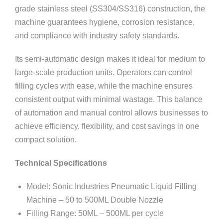
grade stainless steel (SS304/SS316) construction, the
machine guarantees hygiene, corrosion resistance,
and compliance with industry safety standards.
Its semi-automatic design makes it ideal for medium to
large-scale production units. Operators can control
filling cycles with ease, while the machine ensures
consistent output with minimal wastage. This balance
of automation and manual control allows businesses to
achieve efficiency, flexibility, and cost savings in one
compact solution.
Technical Specifications
Model: Sonic Industries Pneumatic Liquid Filling
Machine – 50 to 500ML Double Nozzle
Filling Range: 50ML – 500ML per cycle