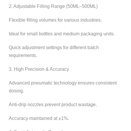
2. Adjustable Filling Range (50ML–500ML)
Flexible filling volumes for various industries.
Ideal for small bottles and medium packaging units.
Quick adjustment settings for different batch
requirements.
3. High Precision & Accuracy
Advanced pneumatic technology ensures consistent
dosing.
Anti-drip nozzles prevent product wastage.
Accuracy maintained at ±1%.