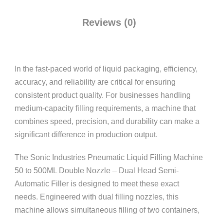
Reviews (0)
In the fast-paced world of liquid packaging, efficiency,
accuracy, and reliability are critical for ensuring
consistent product quality. For businesses handling
medium-capacity filling requirements, a machine that
combines speed, precision, and durability can make a
significant difference in production output.
The Sonic Industries Pneumatic Liquid Filling Machine
50 to 500ML Double Nozzle – Dual Head Semi-
Automatic Filler is designed to meet these exact
needs. Engineered with dual filling nozzles, this
machine allows simultaneous filling of two containers,