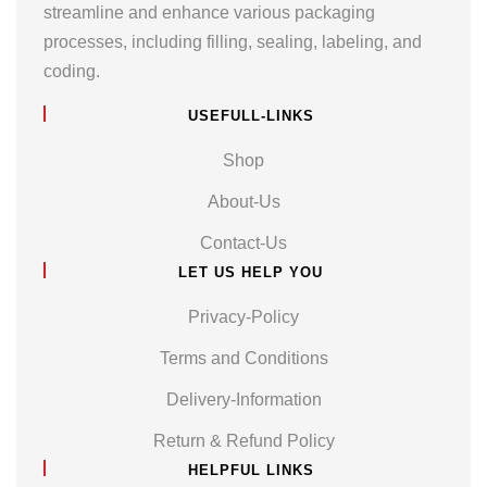
streamline and enhance various packaging
processes, including filling, sealing, labeling, and
coding.
USEFULL-LINKS
Shop
About-Us
Contact-Us
LET US HELP YOU
Privacy-Policy
Terms and Conditions
Delivery-Information
Return & Refund Policy
HELPFUL LINKS