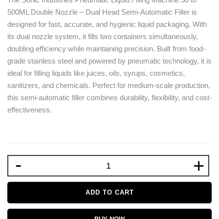
500ML Double Nozzle – Dual Head Semi-Automatic Filler is
designed for fast, accurate, and hygienic liquid packaging. With
its dual nozzle system, it fills two containers simultaneously,
doubling efficiency while maintaining precision. Built from food-
grade stainless steel and powered by pneumatic technology, it is
ideal for filling liquids like juices, oils, syrups, cosmetics,
sanitizers, and chemicals. Perfect for medium-scale production,
this semi-automatic filler combines durability, flexibility, and cost-
effectiveness.
-
+
ADD TO CART