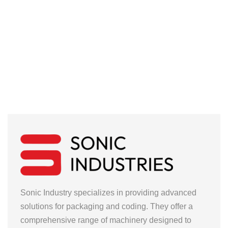
Sonic Industry specializes in providing advanced
solutions for packaging and coding. They offer a
comprehensive range of machinery designed to