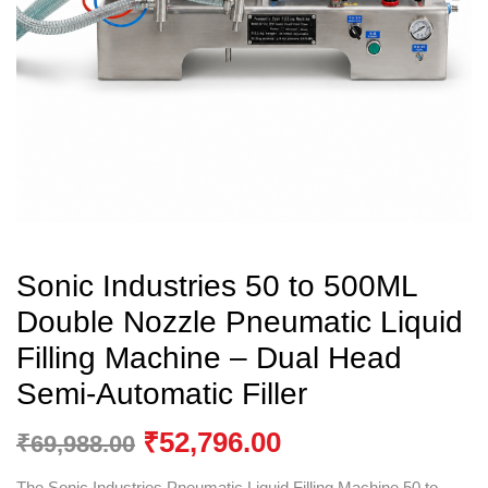
Sonic Industries 50 to 500ML
Double Nozzle Pneumatic Liquid
Filling Machine – Dual Head
Semi-Automatic Filler
₹
52,796.00
₹
69,988.00
The Sonic Industries Pneumatic Liquid Filling Machine 50 to