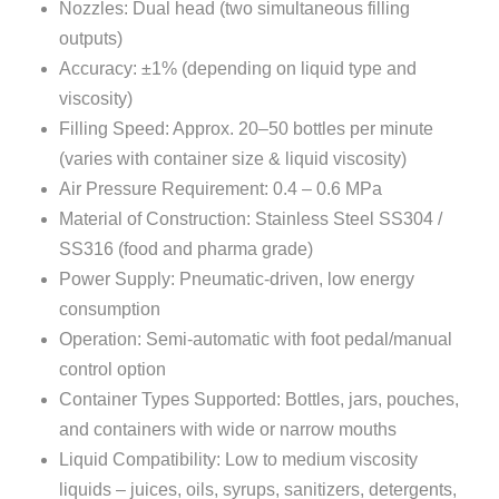
Nozzles: Dual head (two simultaneous filling
outputs)
Accuracy: ±1% (depending on liquid type and
viscosity)
Filling Speed: Approx. 20–50 bottles per minute
(varies with container size & liquid viscosity)
Air Pressure Requirement: 0.4 – 0.6 MPa
Material of Construction: Stainless Steel SS304 /
SS316 (food and pharma grade)
Power Supply: Pneumatic-driven, low energy
consumption
Operation: Semi-automatic with foot pedal/manual
control option
Container Types Supported: Bottles, jars, pouches,
and containers with wide or narrow mouths
Liquid Compatibility: Low to medium viscosity
liquids – juices, oils, syrups, sanitizers, detergents,