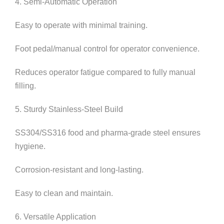
4. Semi-Automatic Operation
Easy to operate with minimal training.
Foot pedal/manual control for operator convenience.
Reduces operator fatigue compared to fully manual
filling.
5. Sturdy Stainless-Steel Build
SS304/SS316 food and pharma-grade steel ensures
hygiene.
Corrosion-resistant and long-lasting.
Easy to clean and maintain.
6. Versatile Application