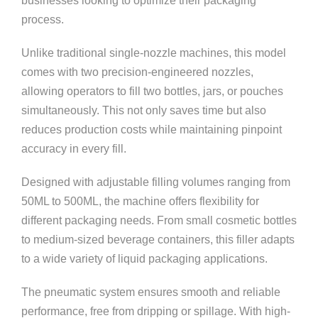
businesses looking to optimize their packaging
process.
Unlike traditional single-nozzle machines, this model
comes with two precision-engineered nozzles,
allowing operators to fill two bottles, jars, or pouches
simultaneously. This not only saves time but also
reduces production costs while maintaining pinpoint
accuracy in every fill.
Designed with adjustable filling volumes ranging from
50ML to 500ML, the machine offers flexibility for
different packaging needs. From small cosmetic bottles
to medium-sized beverage containers, this filler adapts
to a wide variety of liquid packaging applications.
The pneumatic system ensures smooth and reliable
performance, free from dripping or spillage. With high-