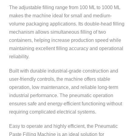
The adjustable filling range from 100 ML to 1000 ML
makes the machine ideal for small and medium-
volume packaging applications. Its double-head filling
mechanism allows simultaneous filling of two
containers, helping increase production speed while
maintaining excellent filling accuracy and operational
reliability.
Built with durable industrial-grade construction and
user-friendly controls, the machine offers stable
operation, low maintenance, and reliable long-term
industrial performance. The pneumatic operation
ensures safe and energy-efficient functioning without
requiring complicated electrical systems.
Easy to operate and highly efficient, the Pneumatic
Paste Filling Machine is an ideal solution for