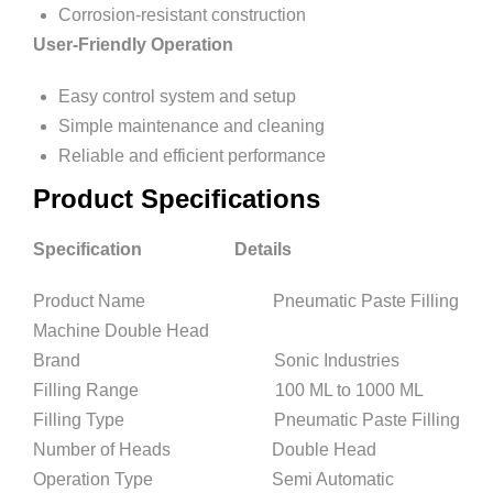
Corrosion-resistant construction
User-Friendly Operation
Easy control system and setup
Simple maintenance and cleaning
Reliable and efficient performance
Product Specifications
Specification Details
Product Name Pneumatic Paste Filling
Machine Double Head
Brand Sonic Industries
Filling Range 100 ML to 1000 ML
Filling Type Pneumatic Paste Filling
Number of Heads Double Head
Operation Type Semi Automatic