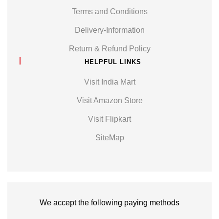
Terms and Conditions
Delivery-Information
Return & Refund Policy
HELPFUL LINKS
Visit India Mart
Visit Amazon Store
Visit Flipkart
SiteMap
We accept the following paying methods