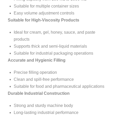
Suitable for multiple container sizes
Easy volume adjustment controls
Suitable for High-Viscosity Products
Ideal for cream, gel, honey, sauce, and paste
products
Supports thick and semi-liquid materials
Suitable for industrial packaging operations
Accurate and Hygienic Filling
Precise filling operation
Clean and spill-free performance
Suitable for food and pharmaceutical applications
Durable Industrial Construction
Strong and sturdy machine body
Long-lasting industrial performance