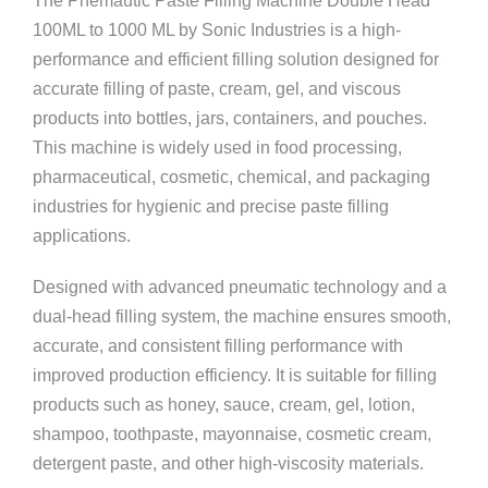
The Pnemautic Paste Filling Machine Double Head
100ML to 1000 ML by
Sonic Industries
is a high-
performance and efficient filling solution designed for
accurate filling of paste, cream, gel, and viscous
products into bottles, jars, containers, and pouches.
This machine is widely used in food processing,
pharmaceutical, cosmetic, chemical, and packaging
industries for hygienic and precise paste filling
applications.
Designed with advanced pneumatic technology and a
dual-head filling system, the machine ensures smooth,
accurate, and consistent filling performance with
improved production efficiency. It is suitable for filling
products such as honey, sauce, cream, gel, lotion,
shampoo, toothpaste, mayonnaise, cosmetic cream,
detergent paste, and other high-viscosity materials.