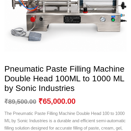
Pneumatic Paste Filling Machine
Double Head 100ML to 1000 ML
by Sonic Industries
₹
65,000.00
₹
89,500.00
The Pneumatic Paste Filling Machine Double Head 100 to 1000
ML by
Sonic Industries
is a durable and efficient semi-automatic
filling solution designed for accurate filling of paste, cream, gel,