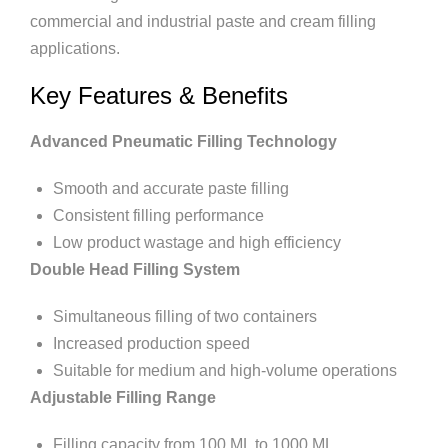
commercial and industrial paste and cream filling
applications.
Key Features & Benefits
Advanced Pneumatic Filling Technology
Smooth and accurate paste filling
Consistent filling performance
Low product wastage and high efficiency
Double Head Filling System
Simultaneous filling of two containers
Increased production speed
Suitable for medium and high-volume operations
Adjustable Filling Range
Filling capacity from 100 ML to 1000 ML