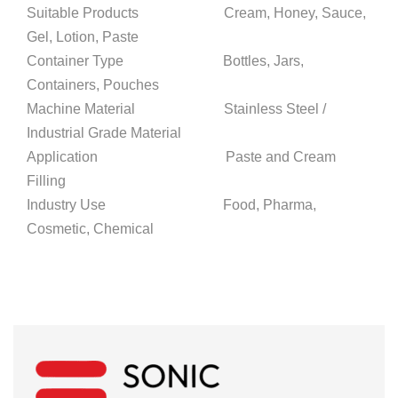
Suitable Products Cream, Honey, Sauce,
Gel, Lotion, Paste
Container Type Bottles, Jars,
Containers, Pouches
Machine Material Stainless Steel /
Industrial Grade Material
Application Paste and Cream
Filling
Industry Use Food, Pharma,
Cosmetic, Chemical