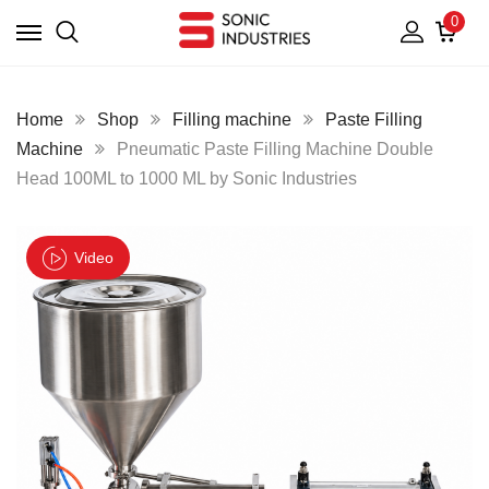
0
Home
Shop
Filling machine
Paste Filling
Machine
Pneumatic Paste Filling Machine Double
Head 100ML to 1000 ML by Sonic Industries
Video