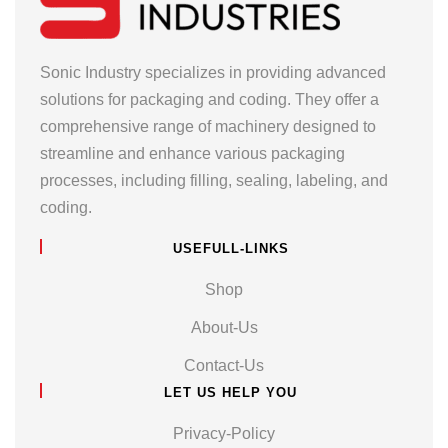
Sonic Industry specializes in providing advanced
solutions for packaging and coding. They offer a
comprehensive range of machinery designed to
streamline and enhance various packaging
processes, including filling, sealing, labeling, and
coding.
USEFULL-LINKS
Shop
About-Us
Contact-Us
LET US HELP YOU
Privacy-Policy