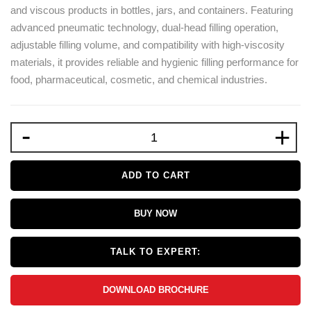
and viscous products in bottles, jars, and containers. Featuring
advanced pneumatic technology, dual-head filling operation,
adjustable filling volume, and compatibility with high-viscosity
materials, it provides reliable and hygienic filling performance for
food, pharmaceutical, cosmetic, and chemical industries.
-
+
ADD TO CART
BUY NOW
TALK TO EXPERT:
DOWNLOAD BROCHURE