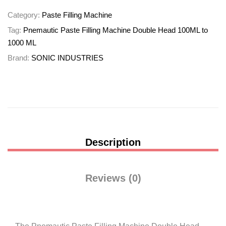
Category:
Paste Filling Machine
Tag:
Pnemautic Paste Filling Machine Double Head 100ML to
1000 ML
Brand:
SONIC INDUSTRIES
Description
Reviews (0)