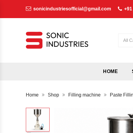
sonicindustriesofficial@gmail.com
+91
All C
HOME
Home
Shop
Filling machine
Paste Fill