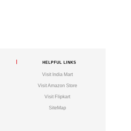
HELPFUL LINKS
Visit India Mart
Visit Amazon Store
Visit Flipkart
SiteMap