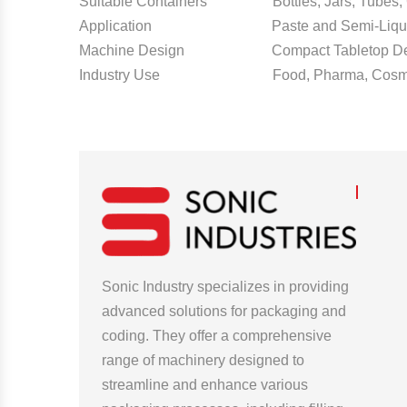
Suitable Containers Bottles, Jars, Tubes, 
Application Paste and Semi-Liquid F
Machine Design Compact Tabletop De
Industry Use Food, Pharma, Cosmeti
Sonic Industry specializes in providing
advanced solutions for packaging and
coding. They offer a comprehensive
range of machinery designed to
streamline and enhance various