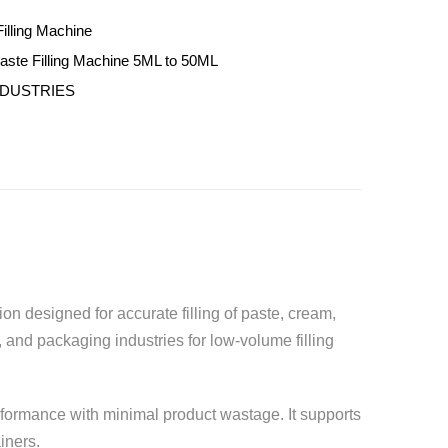
illing Machine
ste Filling Machine 5ML to 50ML
NDUSTRIES
ion designed for accurate filling of paste, cream,
 and packaging industries for low-volume filling
rformance with minimal product wastage. It supports
iners.