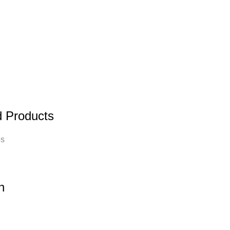
d Products
es
n