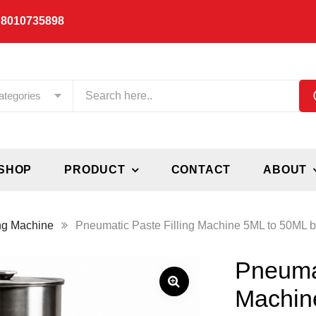
 8010735898
ategories
SHOP
PRODUCT
CONTACT
ABOUT
ing Machine
Pneumatic Paste Filling Machine 5ML to 50ML by
Pneumat
Machin