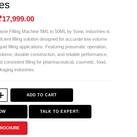
ies
₹
17,999.00
ste Filling Machine 5ML to 50ML by
Sonic Industries
is
cient filling solution designed for accurate low-volume
uid filling applications. Featuring pneumatic operation,
 volume, durable construction, and reliable performance,
nd consistent filling for pharmaceutical, cosmetic, food,
aging industries.
+
ADD TO CART
NOW
TALK TO EXPERT:
BROCHURE