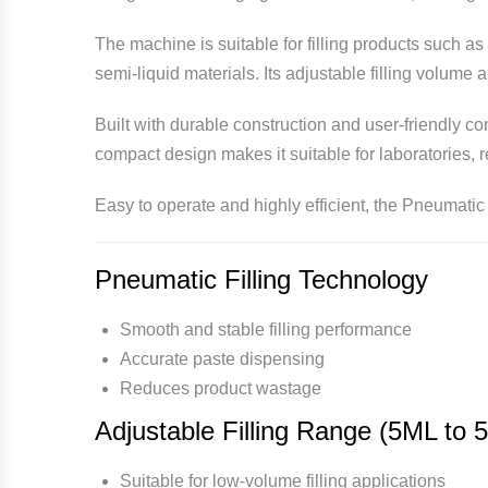
The machine is suitable for filling products such a
semi-liquid materials. Its adjustable filling volume 
Built with durable construction and user-friendly c
compact design makes it suitable for laboratories, 
Easy to operate and highly efficient, the Pneumatic 
Pneumatic Filling Technology
Smooth and stable filling performance
Accurate paste dispensing
Reduces product wastage
Adjustable Filling Range (5ML to 
Suitable for low-volume filling applications