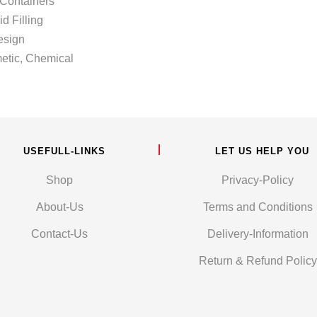
Containers
illing
sign
c, Chemical
USEFULL-LINKS
LET US HELP YOU
Shop
Privacy-Policy
About-Us
Terms and Conditions
Contact-Us
Delivery-Information
Return & Refund Policy