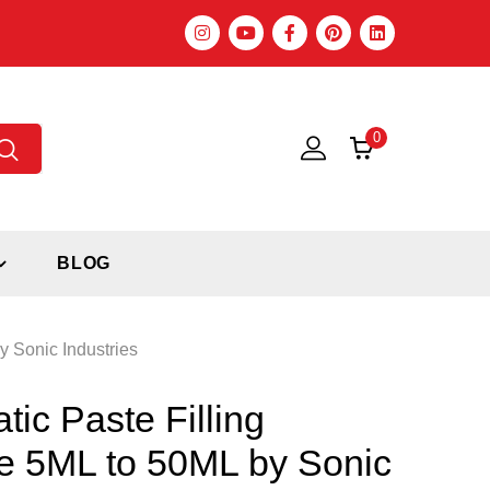
0
BLOG
 Sonic Industries
ic Paste Filling
e 5ML to 50ML by Sonic