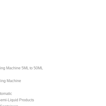
Machine 5ML to 50ML
g Machine
omatic
i-Liquid Products