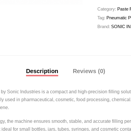
Category:
Paste F
Tag:
Pneumatic Pa
Brand:
SONIC I
Description
Reviews (0)
L by
Sonic Industries
is a compact and high-precision filling solut
ly used in pharmaceutical, cosmetic, food processing, chemical,
iene.
y, the machine ensures smooth, stable, and accurate filling pe
ideal for small bottles, jars, tubes, syringes, and cosmetic conta