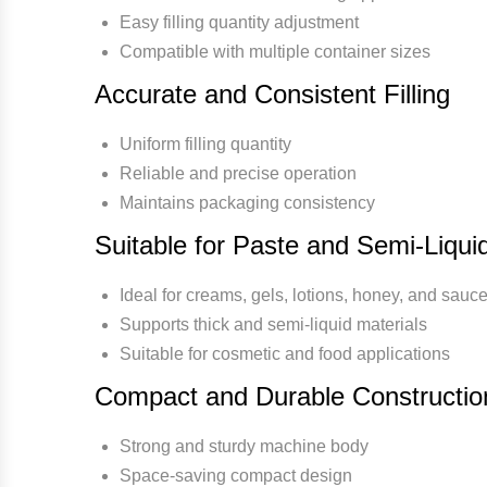
Easy filling quantity adjustment
Compatible with multiple container sizes
Accurate and Consistent Filling
Uniform filling quantity
Reliable and precise operation
Maintains packaging consistency
Suitable for Paste and Semi-Liqui
Ideal for creams, gels, lotions, honey, and sauc
Supports thick and semi-liquid materials
Suitable for cosmetic and food applications
Compact and Durable Constructio
Strong and sturdy machine body
Space-saving compact design