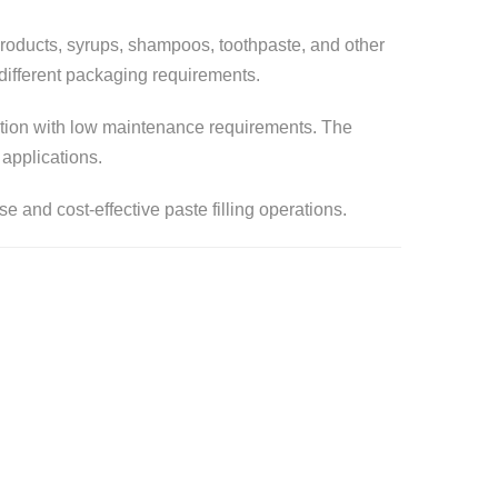
 products, syrups, shampoos, toothpaste, and other
r different packaging requirements.
eration with low maintenance requirements. The
 applications.
e and cost-effective paste filling operations.