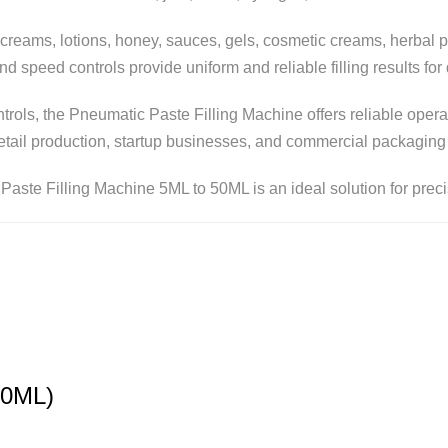
s creams, lotions, honey, sauces, gels, cosmetic creams, herbal
and speed controls provide uniform and reliable filling results fo
ontrols, the Pneumatic Paste Filling Machine offers reliable op
retail production, startup businesses, and commercial packaging
Paste Filling Machine 5ML to 50ML is an ideal solution for precis
50ML)