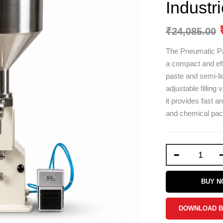
Industr
₹
24,085.00
The Pneumatic Pa
a compact and effi
paste and semi-liq
adjustable filling
it provides fast a
and chemical pack
-
BUY 
DOWNLOAD 