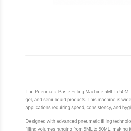
The Pneumatic Paste Filling Machine 5ML to 50M
gel, and semi-liquid products. This machine is wide
applications requiring speed, consistency, and hyg
Designed with advanced pneumatic filling technolog
filling volumes ranging from 5ML to 50ML, making it 