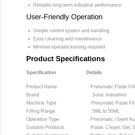
Reliable long-term industrial performance
User-Friendly Operation
Simple control system and handling
Easy cleaning and maintenance
Minimal operator training required
Product Specifications
Specification Details
Product Name Pneumatic Paste Filling 
Brand Sonic Industries
Machine Type Pneumatic Paste Fillin
Filling Range 5ML to 50ML
Operation Type Pneumatic / Semi Aut
Suitable Products Paste, Cream, Gel, Sem