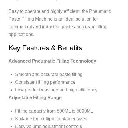
Easy to operate and highly efficient, the Pneumatic
Paste Filling Machine is an ideal solution for
commercial and industrial paste and cream filling
applications.
Key Features & Benefits
Advanced Pneumatic Filling Technology
Smooth and accurate paste filling
Consistent filling performance
Low product wastage and high efficiency
Adjustable Filling Range
Filling capacity from 500ML to 5000ML
Suitable for multiple container sizes
Easy volume adjustment controls