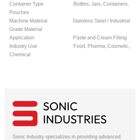
Container Type Bottles, Jars, Containers,
Pouches
Machine Material Stainless Steel / Industrial
Grade Material
Application Paste and Cream Filling
Industry Use Food, Pharma, Cosmetic,
Chemical
Sonic Industry specializes in providing advanced