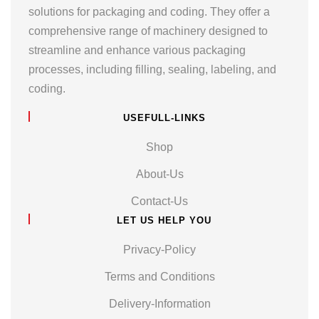
solutions for packaging and coding. They offer a
comprehensive range of machinery designed to
streamline and enhance various packaging
processes, including filling, sealing, labeling, and
coding.
USEFULL-LINKS
Shop
About-Us
Contact-Us
LET US HELP YOU
Privacy-Policy
Terms and Conditions
Delivery-Information