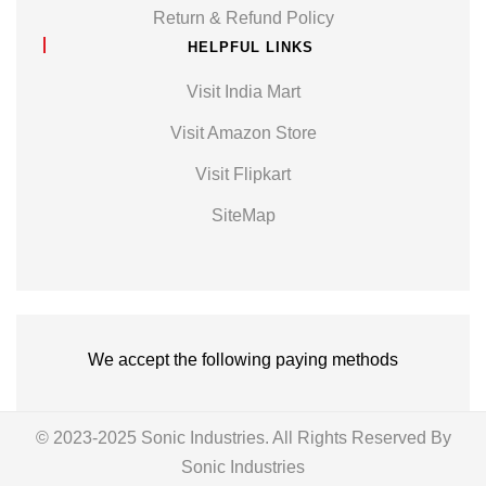
Return & Refund Policy
HELPFUL LINKS
Visit India Mart
Visit Amazon Store
Visit Flipkart
SiteMap
We accept the following paying methods
© 2023-2025 Sonic Industries. All Rights Reserved By
Sonic Industries