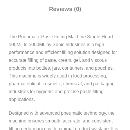
Reviews (0)
The Pneumatic Paste Filling Machine Single Head
500ML to 5000ML by
Sonic Industries
is a high-
performance and efficient filling solution designed for
accurate filling of paste, cream, gel, and viscous
products into bottles, jars, containers, and pouches.
This machine is widely used in food processing,
pharmaceutical, cosmetic, chemical, and packaging
industries for hygienic and precise paste filling
applications.
Designed with advanced pneumatic technology, the
machine ensures smooth, accurate, and consistent
filling performance with minimal product wastage. It is