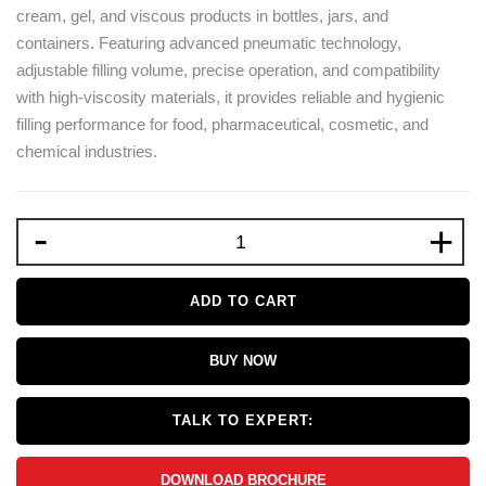
cream, gel, and viscous products in bottles, jars, and
containers. Featuring advanced pneumatic technology,
adjustable filling volume, precise operation, and compatibility
with high-viscosity materials, it provides reliable and hygienic
filling performance for food, pharmaceutical, cosmetic, and
chemical industries.
-
+
ADD TO CART
BUY NOW
TALK TO EXPERT:
DOWNLOAD BROCHURE