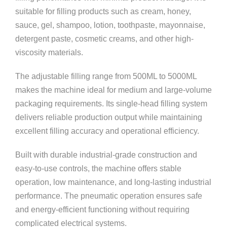
suitable for filling products such as cream, honey,
sauce, gel, shampoo, lotion, toothpaste, mayonnaise,
detergent paste, cosmetic creams, and other high-
viscosity materials.
The adjustable filling range from 500ML to 5000ML
makes the machine ideal for medium and large-volume
packaging requirements. Its single-head filling system
delivers reliable production output while maintaining
excellent filling accuracy and operational efficiency.
Built with durable industrial-grade construction and
easy-to-use controls, the machine offers stable
operation, low maintenance, and long-lasting industrial
performance. The pneumatic operation ensures safe
and energy-efficient functioning without requiring
complicated electrical systems.