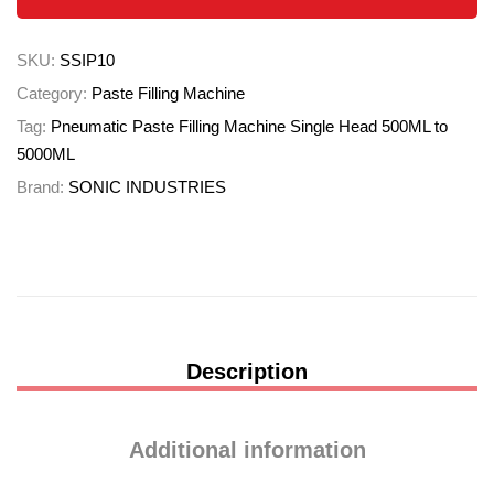
SKU:
SSIP10
Category:
Paste Filling Machine
Tag:
Pneumatic Paste Filling Machine Single Head 500ML to
5000ML
Brand:
SONIC INDUSTRIES
Description
Additional information