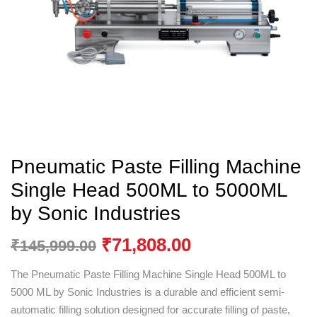
Pneumatic Paste Filling Machine
Single Head 500ML to 5000ML
by Sonic Industries
₹
71,808.00
₹
145,999.00
The Pneumatic Paste Filling Machine Single Head 500ML to
5000 ML by
Sonic Industries
is a durable and efficient semi-
automatic filling solution designed for accurate filling of paste,