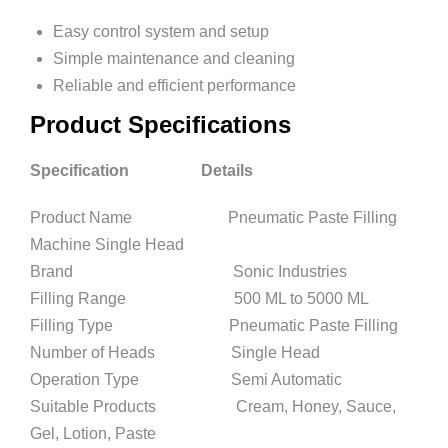
Easy control system and setup
Simple maintenance and cleaning
Reliable and efficient performance
Product Specifications
Specification Details
Product Name Pneumatic Paste Filling
Machine Single Head
Brand Sonic Industries
Filling Range 500 ML to 5000 ML
Filling Type Pneumatic Paste Filling
Number of Heads Single Head
Operation Type Semi Automatic
Suitable Products Cream, Honey, Sauce,
Gel, Lotion, Paste