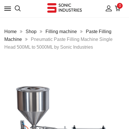
0
Home
Shop
Filling machine
Paste Filling
Machine
Pneumatic Paste Filling Machine Single
Head 500ML to 5000ML by Sonic Industries