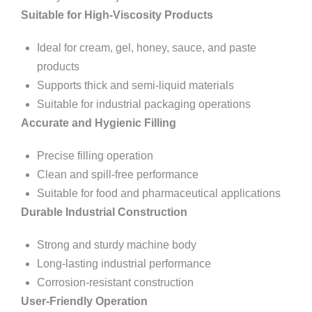
Suitable for High-Viscosity Products
Ideal for cream, gel, honey, sauce, and paste
products
Supports thick and semi-liquid materials
Suitable for industrial packaging operations
Accurate and Hygienic Filling
Precise filling operation
Clean and spill-free performance
Suitable for food and pharmaceutical applications
Durable Industrial Construction
Strong and sturdy machine body
Long-lasting industrial performance
Corrosion-resistant construction
User-Friendly Operation