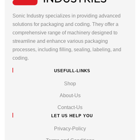
Sonic Industry specializes in providing advanced
solutions for packaging and coding. They offer a
comprehensive range of machinery designed to
streamline and enhance various packaging
processes, including filling, sealing, labeling, and
coding.
USEFULL-LINKS
Shop
About-Us
Contact-Us
LET US HELP YOU
Privacy-Policy