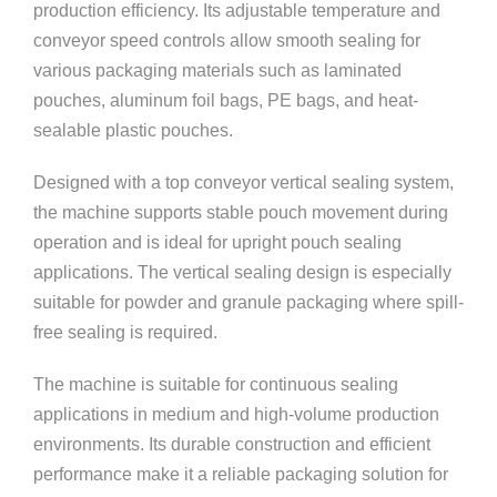
production efficiency. Its adjustable temperature and
conveyor speed controls allow smooth sealing for
various packaging materials such as laminated
pouches, aluminum foil bags, PE bags, and heat-
sealable plastic pouches.
Designed with a top conveyor vertical sealing system,
the machine supports stable pouch movement during
operation and is ideal for upright pouch sealing
applications. The vertical sealing design is especially
suitable for powder and granule packaging where spill-
free sealing is required.
The machine is suitable for continuous sealing
applications in medium and high-volume production
environments. Its durable construction and efficient
performance make it a reliable packaging solution for