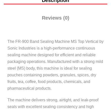
Description
Reviews (0)
The FR-900 Band Sealing Machine MS Top Vertical by
Sonic Industries
is a high-performance continuous
sealing machine designed for efficient and reliable
packaging operations. Manufactured with a strong mild
steel (MS) body, this machine is ideal for sealing
pouches containing powders, granules, spices, dry
fruits, tea, coffee, food products, chemicals, and
pharmaceutical products.
The machine delivers strong, airtight, and leak-proof
seals with excellent sealing consistency and high