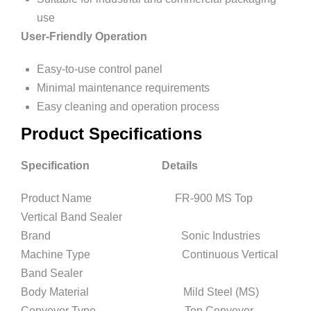
use
User-Friendly Operation
Easy-to-use control panel
Minimal maintenance requirements
Easy cleaning and operation process
Product Specifications
Specification Details
Product Name FR-900 MS Top
Vertical Band Sealer
Brand Sonic Industries
Machine Type Continuous Vertical
Band Sealer
Body Material Mild Steel (MS)
Conveyor Type Top Conveyor