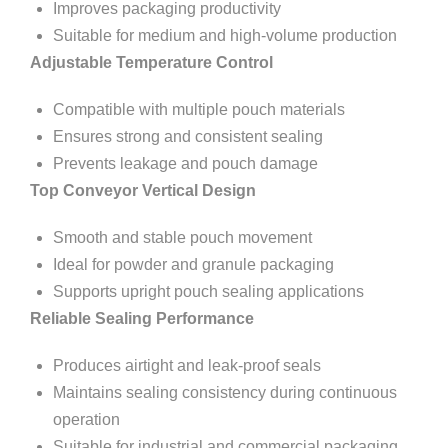
Improves packaging productivity
Suitable for medium and high-volume production
Adjustable Temperature Control
Compatible with multiple pouch materials
Ensures strong and consistent sealing
Prevents leakage and pouch damage
Top Conveyor Vertical Design
Smooth and stable pouch movement
Ideal for powder and granule packaging
Supports upright pouch sealing applications
Reliable Sealing Performance
Produces airtight and leak-proof seals
Maintains sealing consistency during continuous
operation
Suitable for industrial and commercial packaging