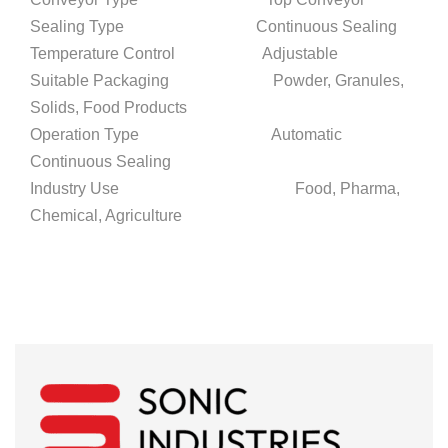
Sealing Type Continuous Sealing
Temperature Control Adjustable
Suitable Packaging Powder, Granules,
Solids, Food Products
Operation Type Automatic
Continuous Sealing
Industry Use Food, Pharma,
Chemical, Agriculture