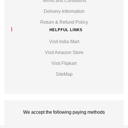
Terms and Conditions
Delivery-Information
Return & Refund Policy
HELPFUL LINKS
Visit India Mart
Visit Amazon Store
Visit Flipkart
SiteMap
We accept the following paying methods