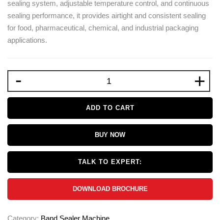
sealing system, adjustable temperature control, and continuous
sealing performance, it provides airtight and consistent sealing
for food, pharmaceutical, chemical, and industrial packaging
applications.
-
+
ADD TO CART
BUY NOW
TALK TO EXPERT:
DOWNLOAD BROCHURE
Category:
Band Sealer Machine