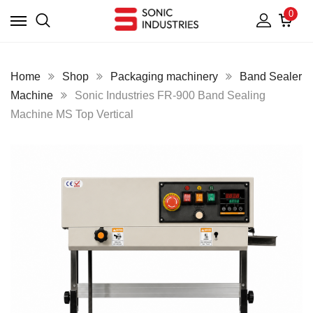
0
Home
Shop
Packaging machinery
Band Sealer
Machine
Sonic Industries FR-900 Band Sealing
Machine MS Top Vertical