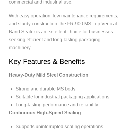
commercial and industrial use.
With easy operation, low maintenance requirements,
and sturdy construction, the FR-900 MS Top Vertical
Band Sealer is an excellent choice for businesses
seeking efficient and long-lasting packaging
machinery.
Key Features & Benefits
Heavy-Duty Mild Steel Construction
Strong and durable MS body
Suitable for industrial packaging applications
Long-lasting performance and reliability
Continuous High-Speed Sealing
Supports uninterrupted sealing operations