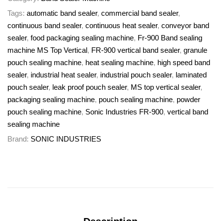
Tags:
automatic band sealer
,
commercial band sealer
,
continuous band sealer
,
continuous heat sealer
,
conveyor band
sealer
,
food packaging sealing machine
,
Fr-900 Band sealing
machine MS Top Vertical
,
FR-900 vertical band sealer
,
granule
pouch sealing machine
,
heat sealing machine
,
high speed band
sealer
,
industrial heat sealer
,
industrial pouch sealer
,
laminated
pouch sealer
,
leak proof pouch sealer
,
MS top vertical sealer
,
packaging sealing machine
,
pouch sealing machine
,
powder
pouch sealing machine
,
Sonic Industries FR-900
,
vertical band
sealing machine
Brand:
SONIC INDUSTRIES