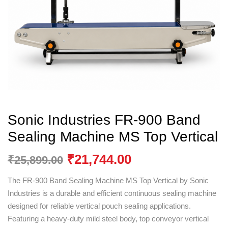
Sonic Industries FR-900 Band
Sealing Machine MS Top Vertical
₹
21,744.00
₹
25,899.00
The FR-900 Band Sealing Machine MS Top Vertical by
Sonic
Industries
is a durable and efficient continuous sealing machine
designed for reliable vertical pouch sealing applications.
Featuring a heavy-duty mild steel body, top conveyor vertical