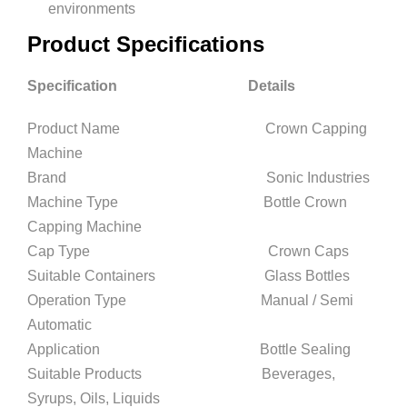
environments
Product Specifications
Specification Details
Product Name Crown Capping
Machine
Brand Sonic Industries
Machine Type Bottle Crown
Capping Machine
Cap Type Crown Caps
Suitable Containers Glass Bottles
Operation Type Manual / Semi
Automatic
Application Bottle Sealing
Suitable Products Beverages,
Syrups, Oils, Liquids