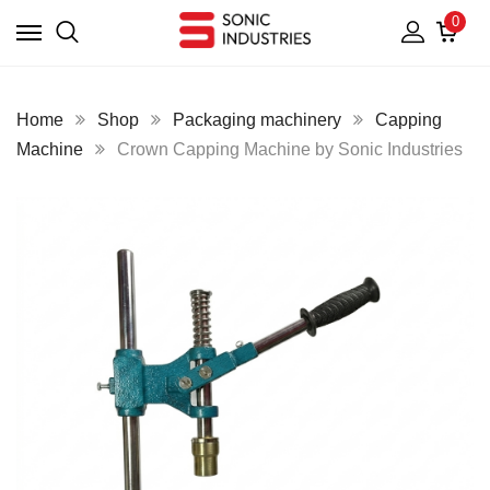
0
Home
Shop
Packaging machinery
Capping
Machine
Crown Capping Machine by Sonic Industries