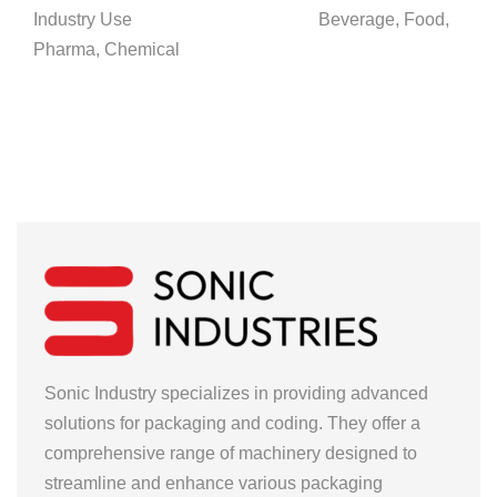
Industry Use Beverage, Food,
Pharma, Chemical
Sonic Industry specializes in providing advanced
solutions for packaging and coding. They offer a
comprehensive range of machinery designed to
streamline and enhance various packaging