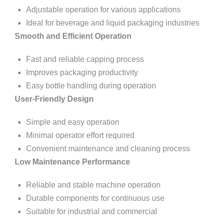
Adjustable operation for various applications
Ideal for beverage and liquid packaging industries
Smooth and Efficient Operation
Fast and reliable capping process
Improves packaging productivity
Easy bottle handling during operation
User-Friendly Design
Simple and easy operation
Minimal operator effort required
Convenient maintenance and cleaning process
Low Maintenance Performance
Reliable and stable machine operation
Durable components for continuous use
Suitable for industrial and commercial