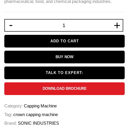
pharmaceutical, food, and chemical packaging industries.
-
+
ADD TO CART
BUY NOW
TALK TO EXPERT:
DOWNLOAD BROCHURE
Category:
Capping Machine
Tag:
crown capping machine
Brand:
SONIC INDUSTRIES