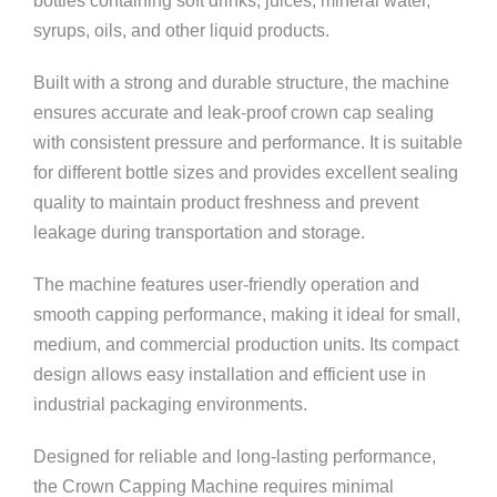
bottles containing soft drinks, juices, mineral water,
syrups, oils, and other liquid products.
Built with a strong and durable structure, the machine
ensures accurate and leak-proof crown cap sealing
with consistent pressure and performance. It is suitable
for different bottle sizes and provides excellent sealing
quality to maintain product freshness and prevent
leakage during transportation and storage.
The machine features user-friendly operation and
smooth capping performance, making it ideal for small,
medium, and commercial production units. Its compact
design allows easy installation and efficient use in
industrial packaging environments.
Designed for reliable and long-lasting performance,
the Crown Capping Machine requires minimal