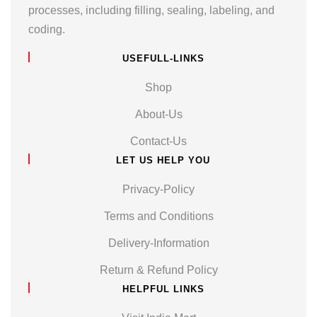
processes, including filling, sealing, labeling, and
coding.
USEFULL-LINKS
Shop
About-Us
Contact-Us
LET US HELP YOU
Privacy-Policy
Terms and Conditions
Delivery-Information
Return & Refund Policy
HELPFUL LINKS