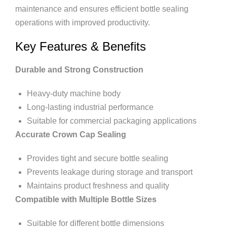
maintenance and ensures efficient bottle sealing
operations with improved productivity.
Key Features & Benefits
Durable and Strong Construction
Heavy-duty machine body
Long-lasting industrial performance
Suitable for commercial packaging applications
Accurate Crown Cap Sealing
Provides tight and secure bottle sealing
Prevents leakage during storage and transport
Maintains product freshness and quality
Compatible with Multiple Bottle Sizes
Suitable for different bottle dimensions