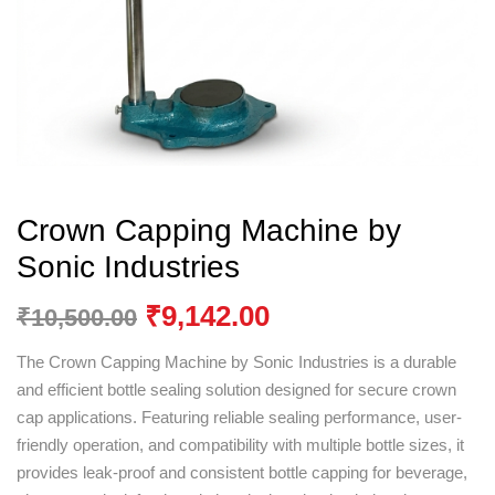
Crown Capping Machine by
Sonic Industries
₹
9,142.00
₹
10,500.00
The Crown Capping Machine by
Sonic Industries
is a durable
and efficient bottle sealing solution designed for secure crown
cap applications. Featuring reliable sealing performance, user-
friendly operation, and compatibility with multiple bottle sizes, it
provides leak-proof and consistent bottle capping for beverage,