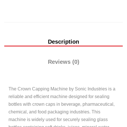
Description
Reviews (0)
The Crown Capping Machine by
Sonic Industries
is a
reliable and efficient machine designed for sealing
bottles with crown caps in beverage, pharmaceutical,
chemical, and food packaging industries. This
machine is widely used for securely sealing glass