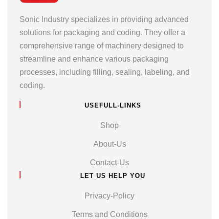
Sonic Industry specializes in providing advanced
solutions for packaging and coding. They offer a
comprehensive range of machinery designed to
streamline and enhance various packaging
processes, including filling, sealing, labeling, and
coding.
USEFULL-LINKS
Shop
About-Us
Contact-Us
LET US HELP YOU
Privacy-Policy
Terms and Conditions