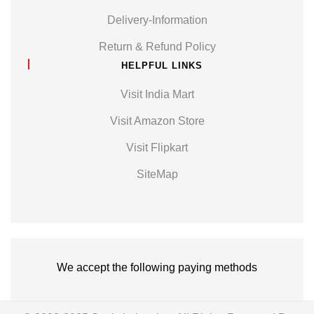
Delivery-Information
Return & Refund Policy
HELPFUL LINKS
Visit India Mart
Visit Amazon Store
Visit Flipkart
SiteMap
We accept the following paying methods