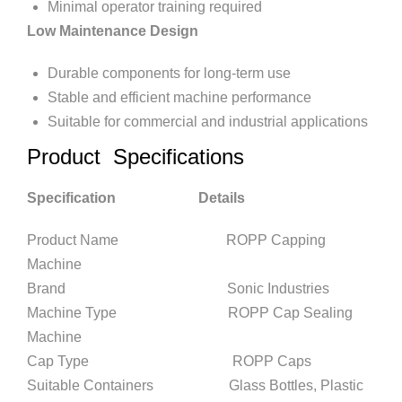
Minimal operator training required
Low Maintenance Design
Durable components for long-term use
Stable and efficient machine performance
Suitable for commercial and industrial applications
Product Specifications
Specification Details
Product Name ROPP Capping
Machine
Brand Sonic Industries
Machine Type ROPP Cap Sealing
Machine
Cap Type ROPP Caps
Suitable Containers Glass Bottles, Plastic