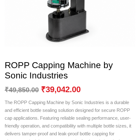
ROPP Capping Machine by
Sonic Industries
₹
39,042.00
₹
49,850.00
The ROPP Capping Machine by
Sonic Industries
is a durable
and efficient bottle sealing solution designed for secure ROPP
cap applications. Featuring reliable sealing performance, user-
friendly operation, and compatibility with multiple bottle sizes, it
delivers tamper-proof and leak-proof bottle capping for