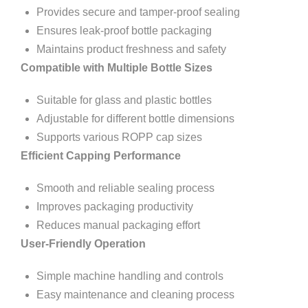
Provides secure and tamper-proof sealing
Ensures leak-proof bottle packaging
Maintains product freshness and safety
Compatible with Multiple Bottle Sizes
Suitable for glass and plastic bottles
Adjustable for different bottle dimensions
Supports various ROPP cap sizes
Efficient Capping Performance
Smooth and reliable sealing process
Improves packaging productivity
Reduces manual packaging effort
User-Friendly Operation
Simple machine handling and controls
Easy maintenance and cleaning process