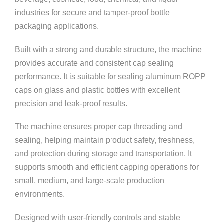
industries for secure and tamper-proof bottle
packaging applications.
Built with a strong and durable structure, the machine
provides accurate and consistent cap sealing
performance. It is suitable for sealing aluminum ROPP
caps on glass and plastic bottles with excellent
precision and leak-proof results.
The machine ensures proper cap threading and
sealing, helping maintain product safety, freshness,
and protection during storage and transportation. It
supports smooth and efficient capping operations for
small, medium, and large-scale production
environments.
Designed with user-friendly controls and stable