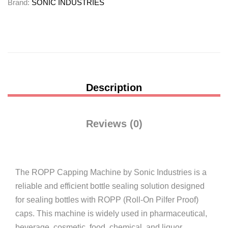
Brand:
SONIC INDUSTRIES
Description
Reviews (0)
The ROPP Capping Machine by
Sonic Industries
is a
reliable and efficient bottle sealing solution designed
for sealing bottles with ROPP (Roll-On Pilfer Proof)
caps. This machine is widely used in pharmaceutical,
beverage, cosmetic, food, chemical, and liquor