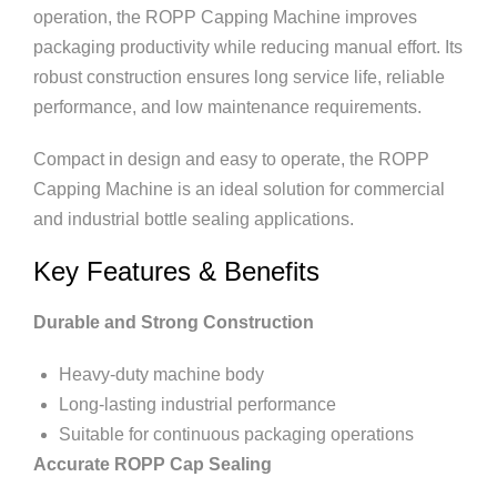
operation, the ROPP Capping Machine improves
packaging productivity while reducing manual effort. Its
robust construction ensures long service life, reliable
performance, and low maintenance requirements.
Compact in design and easy to operate, the ROPP
Capping Machine is an ideal solution for commercial
and industrial bottle sealing applications.
Key Features & Benefits
Durable and Strong Construction
Heavy-duty machine body
Long-lasting industrial performance
Suitable for continuous packaging operations
Accurate ROPP Cap Sealing