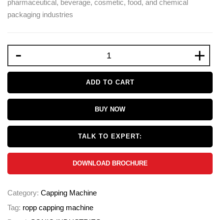
pharmaceutical, beverage, cosmetic, food, and chemical
packaging industries
-
+
ADD TO CART
BUY NOW
TALK TO EXPERT:
DOWNLOAD BROCHURE
Category:
Capping Machine
Tag:
ropp capping machine