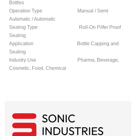
Bottles
Operation Type Manual / Semi
Automatic / Automatic
Sealing Type Roll-On Pilfer Proof
Sealing
Application Bottle Capping and
Sealing
Industry Use Pharma, Beverage,
Cosmetic, Food, Chemical