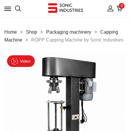
0
Home
Shop
Packaging machinery
Capping
Machine
ROPP Capping Machine by Sonic Industries
Video