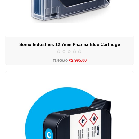
Sonic Industries 12.7mm Pharma Blue Cartridge
₹
2,995.00
₹
5,500.00