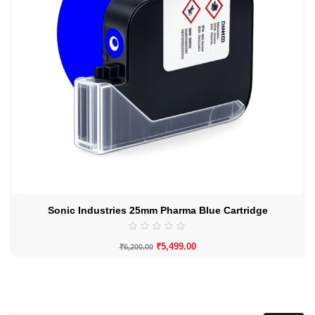
Sonic Industries 25mm Pharma Blue Cartridge
₹
5,499.00
₹
6,200.00