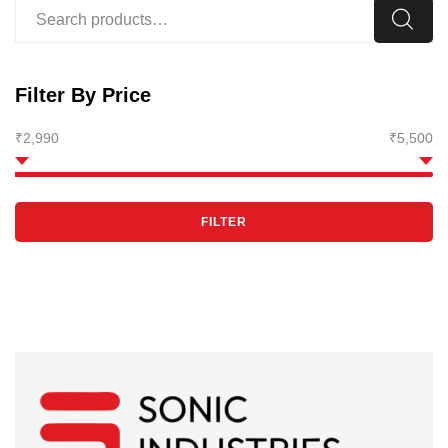
Filter By Price
₹2,990
₹5,500
FILTER