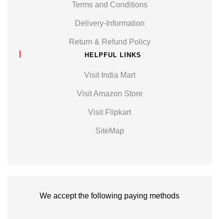
Terms and Conditions
Delivery-Information
Return & Refund Policy
HELPFUL LINKS
Visit India Mart
Visit Amazon Store
Visit Flipkart
SiteMap
We accept the following paying methods