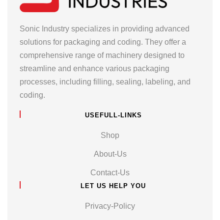
Sonic Industry specializes in providing advanced
solutions for packaging and coding. They offer a
comprehensive range of machinery designed to
streamline and enhance various packaging
processes, including filling, sealing, labeling, and
coding.
USEFULL-LINKS
Shop
About-Us
Contact-Us
LET US HELP YOU
Privacy-Policy