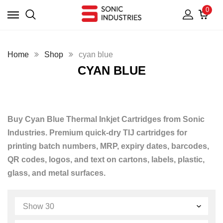
0
Home
Shop
cyan blue
CYAN BLUE
Buy Cyan Blue Thermal Inkjet Cartridges from Sonic
Industries. Premium quick-dry TIJ cartridges for
printing batch numbers, MRP, expiry dates, barcodes,
QR codes, logos, and text on cartons, labels, plastic,
glass, and metal surfaces.