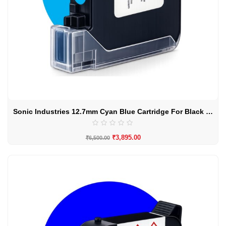
Sonic Industries 12.7mm Cyan Blue Cartridge For Black Surface
₹
3,895.00
₹
6,500.00