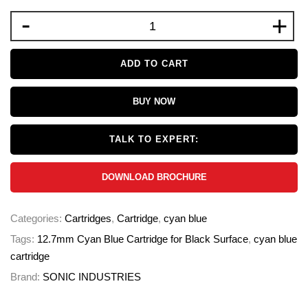
-
+
ADD TO CART
BUY NOW
TALK TO EXPERT:
DOWNLOAD BROCHURE
Categories:
Cartridges
,
Cartridge
,
cyan blue
Tags:
12.7mm Cyan Blue Cartridge for Black Surface
,
cyan blue
cartridge
Brand:
SONIC INDUSTRIES