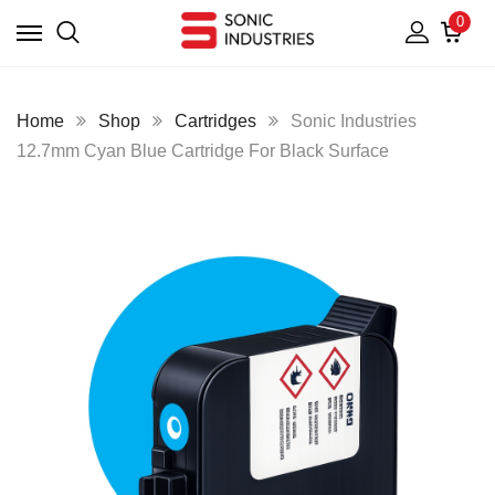
0
Home
Shop
Cartridges
Sonic Industries
12.7mm Cyan Blue Cartridge For Black Surface