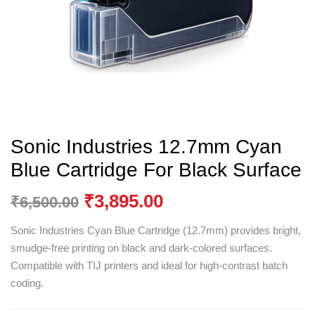
Sonic Industries 12.7mm Cyan
Blue Cartridge For Black Surface
₹
3,895.00
₹
6,500.00
Sonic Industries Cyan Blue Cartridge (12.7mm) provides bright,
smudge-free printing on black and dark-colored surfaces.
Compatible with TIJ printers and ideal for high-contrast batch
coding.