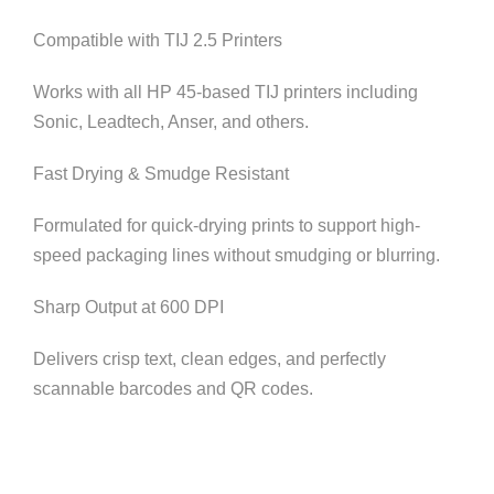
Compatible with TIJ 2.5 Printers
Works with all HP 45-based TIJ printers including
Sonic, Leadtech, Anser, and others.
Fast Drying & Smudge Resistant
Formulated for quick-drying prints to support high-
speed packaging lines without smudging or blurring.
Sharp Output at 600 DPI
Delivers crisp text, clean edges, and perfectly
scannable barcodes and QR codes.