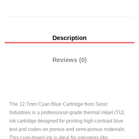
Description
Reviews (0)
The 12.7mm Cyan Blue Cartridge from Sonic
Industries is a professional-grade thermal inkjet (TIJ)
ink cartridge designed for printing high-contrast blue
text and codes on porous and semi-porous materials.
This cyan-toned ink is ideal for industries like