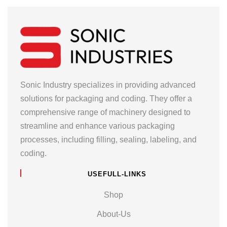
Sonic Industry specializes in providing advanced
solutions for packaging and coding. They offer a
comprehensive range of machinery designed to
streamline and enhance various packaging
processes, including filling, sealing, labeling, and
coding.
USEFULL-LINKS
Shop
About-Us