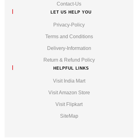
Contact-Us
LET US HELP YOU
Privacy-Policy
Terms and Conditions
Delivery-Information
Return & Refund Policy
HELPFUL LINKS
Visit India Mart
Visit Amazon Store
Visit Flipkart
SiteMap