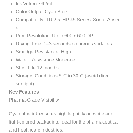
Ink Volum: ~42ml
Color Output: Cyan Blue
Compatibility: TIJ 2.5, HP 45 Series, Sonic, Anser,
etc.
Print Resolution: Up to 600 x 600 DPI
Drying Time: 1–3 seconds on porous surfaces
Smudge Resistance: High
Water: Resistance Moderate
Shelf Life 12 months
Storage: Conditions 5°C to 30°C (avoid direct
sunlight)
Key Features
Pharma-Grade Visibility
Cyan blue ink ensures high legibility on white and
light-colored packaging, ideal for the pharmaceutical
and healthcare industries.