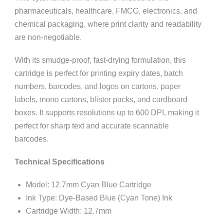
pharmaceuticals, healthcare, FMCG, electronics, and
chemical packaging, where print clarity and readability
are non-negotiable.
With its smudge-proof, fast-drying formulation, this
cartridge is perfect for printing expiry dates, batch
numbers, barcodes, and logos on cartons, paper
labels, mono cartons, blister packs, and cardboard
boxes. It supports resolutions up to 600 DPI, making it
perfect for sharp text and accurate scannable
barcodes.
Technical Specifications
Model: 12.7mm Cyan Blue Cartridge
Ink Type: Dye-Based Blue (Cyan Tone) Ink
Cartridge Width: 12.7mm