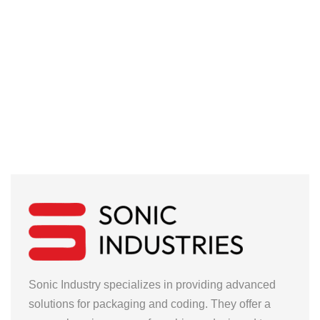
Sonic Industry specializes in providing advanced
solutions for packaging and coding. They offer a