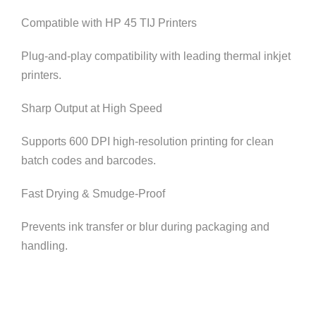
Compatible with HP 45 TIJ Printers
Plug-and-play compatibility with leading thermal inkjet
printers.
Sharp Output at High Speed
Supports 600 DPI high-resolution printing for clean
batch codes and barcodes.
Fast Drying & Smudge-Proof
Prevents ink transfer or blur during packaging and
handling.