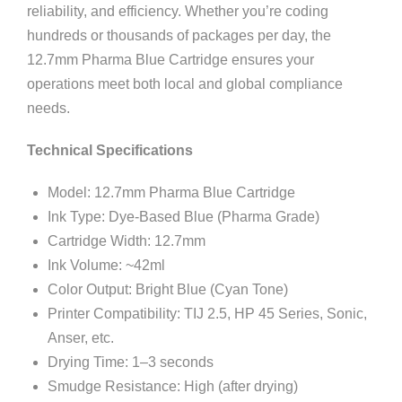
reliability, and efficiency. Whether you’re coding
hundreds or thousands of packages per day, the
12.7mm Pharma Blue Cartridge ensures your
operations meet both local and global compliance
needs.
Technical Specifications
Model: 12.7mm Pharma Blue Cartridge
Ink Type: Dye-Based Blue (Pharma Grade)
Cartridge Width: 12.7mm
Ink Volume: ~42ml
Color Output: Bright Blue (Cyan Tone)
Printer Compatibility: TIJ 2.5, HP 45 Series, Sonic,
Anser, etc.
Drying Time: 1–3 seconds
Smudge Resistance: High (after drying)