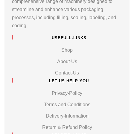
comprehensive range of machinery designed to
streamline and enhance various packaging
processes, including filling, sealing, labeling, and
coding.
USEFULL-LINKS
Shop
About-Us
Contact-Us
LET US HELP YOU
Privacy-Policy
Terms and Conditions
Delivery-Information
Return & Refund Policy