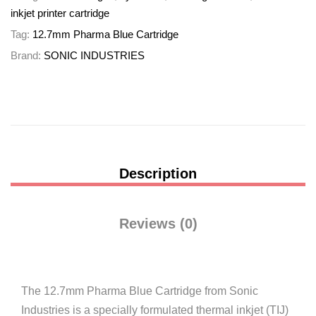
inkjet printer cartridge
Tag:
12.7mm Pharma Blue Cartridge
Brand:
SONIC INDUSTRIES
Description
Reviews (0)
The 12.7mm Pharma Blue Cartridge from Sonic
Industries is a specially formulated thermal inkjet (TIJ)