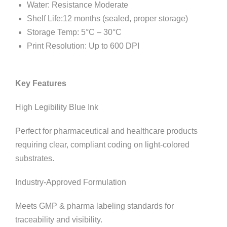
Water: Resistance Moderate
Shelf Life:12 months (sealed, proper storage)
Storage Temp: 5°C – 30°C
Print Resolution: Up to 600 DPI
Key Features
High Legibility Blue Ink
Perfect for pharmaceutical and healthcare products
requiring clear, compliant coding on light-colored
substrates.
Industry-Approved Formulation
Meets GMP & pharma labeling standards for
traceability and visibility.