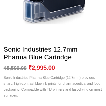
Sonic Industries 12.7mm
Pharma Blue Cartridge
₹
2,995.00
₹
5,500.00
Sonic Industries Pharma Blue Cartridge (12.7mm) provides
sharp, high-contrast blue ink prints for pharmaceutical and food
packaging. Compatible with TIJ printers and fast-drying on most
surfaces.