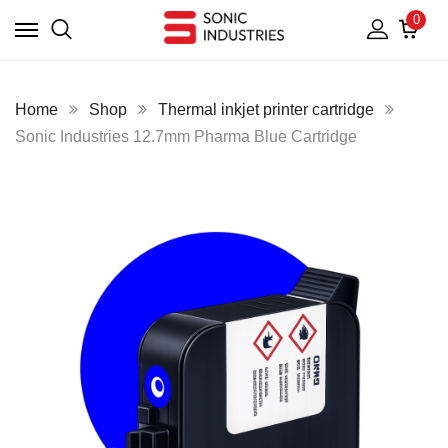
0
Home
Shop
Thermal inkjet printer cartridge
Sonic Industries 12.7mm Pharma Blue Cartridge