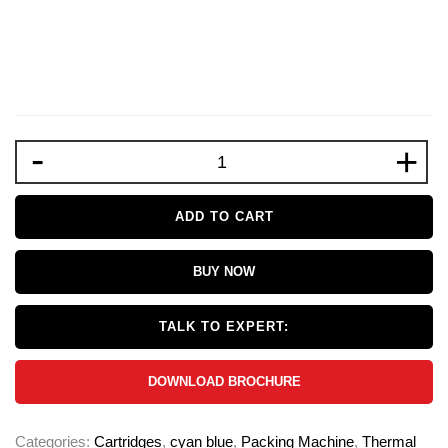
-
+
ADD TO CART
BUY NOW
TALK TO EXPERT:
DOWNLOAD BROCHURE
Categories:
Cartridges
,
cyan blue
,
Packing Machine
,
Thermal