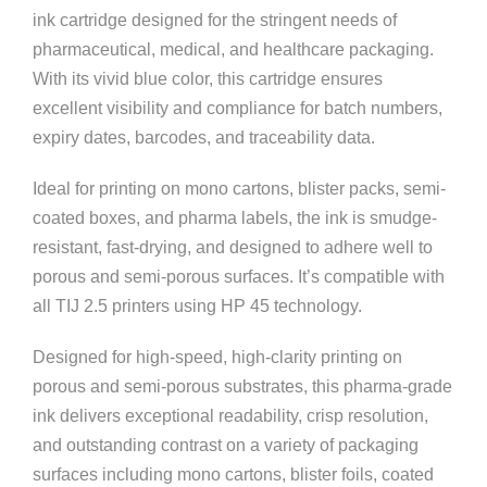
ink cartridge designed for the stringent needs of
pharmaceutical, medical, and healthcare packaging.
With its vivid blue color, this cartridge ensures
excellent visibility and compliance for batch numbers,
expiry dates, barcodes, and traceability data.
Ideal for printing on mono cartons, blister packs, semi-
coated boxes, and pharma labels, the ink is smudge-
resistant, fast-drying, and designed to adhere well to
porous and semi-porous surfaces. It’s compatible with
all TIJ 2.5 printers using HP 45 technology.
Designed for high-speed, high-clarity printing on
porous and semi-porous substrates, this pharma-grade
ink delivers exceptional readability, crisp resolution,
and outstanding contrast on a variety of packaging
surfaces including mono cartons, blister foils, coated