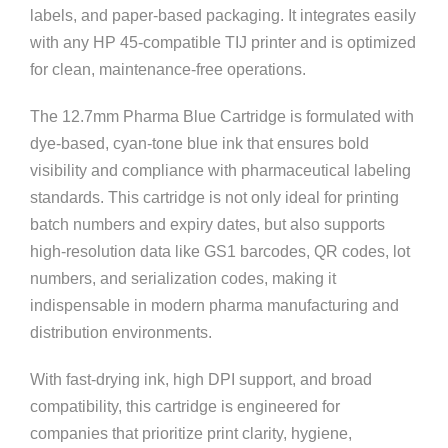
labels, and paper-based packaging. It integrates easily
with any HP 45-compatible TIJ printer and is optimized
for clean, maintenance-free operations.
The 12.7mm Pharma Blue Cartridge is formulated with
dye-based, cyan-tone blue ink that ensures bold
visibility and compliance with pharmaceutical labeling
standards. This cartridge is not only ideal for printing
batch numbers and expiry dates, but also supports
high-resolution data like GS1 barcodes, QR codes, lot
numbers, and serialization codes, making it
indispensable in modern pharma manufacturing and
distribution environments.
With fast-drying ink, high DPI support, and broad
compatibility, this cartridge is engineered for
companies that prioritize print clarity, hygiene,