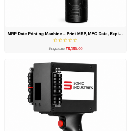
MRP Date Printing Machine – Print MRP, MFG Date, Expiry Date & Batch Codes
₹
8,195.00
₹
14,599.00