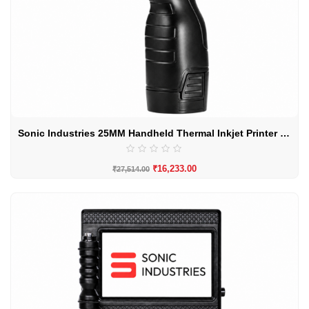
Sonic Industries 25MM Handheld Thermal Inkjet Printer By sonic Induteries
₹
16,233.00
₹
27,514.00