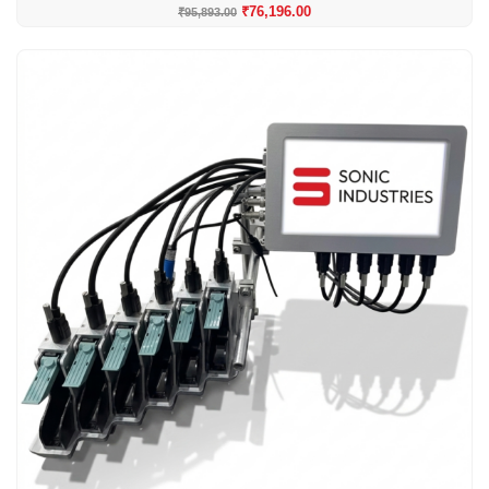
₹
76,196.00
₹
95,893.00