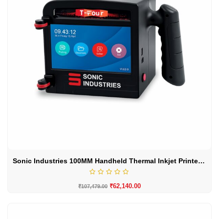
Sonic Industries 100MM Handheld Thermal Inkjet Printer – Large Character Batch Coding Machine
₹
62,140.00
₹
107,479.00