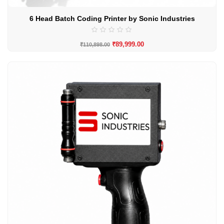
6 Head Batch Coding Printer by Sonic Industries
₹
89,999.00
₹
110,898.00