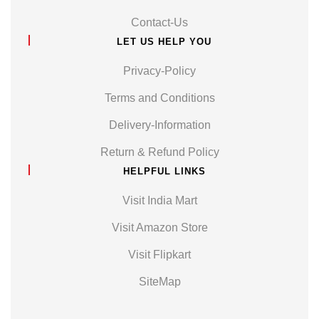
Contact-Us
LET US HELP YOU
Privacy-Policy
Terms and Conditions
Delivery-Information
Return & Refund Policy
HELPFUL LINKS
Visit India Mart
Visit Amazon Store
Visit Flipkart
SiteMap