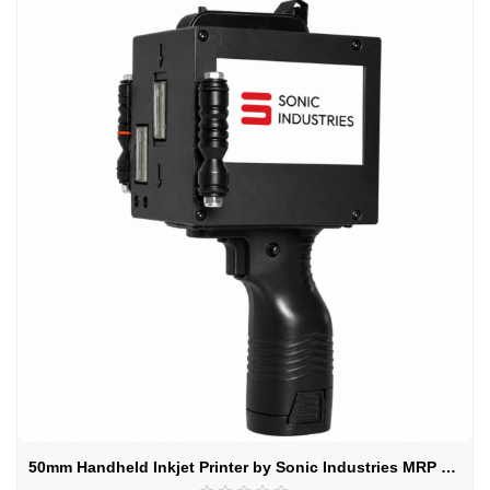
50mm Handheld Inkjet Printer by Sonic Industries MRP & Expiry Date Printing