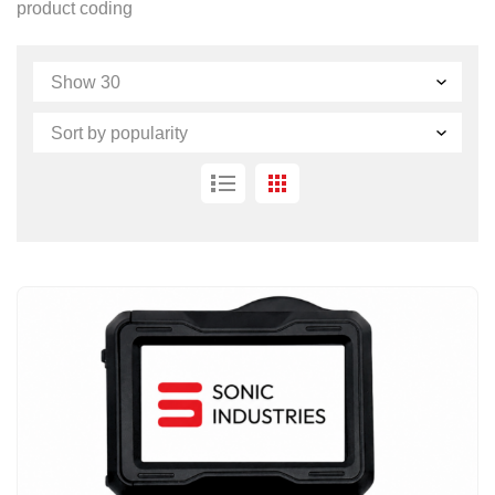
product coding