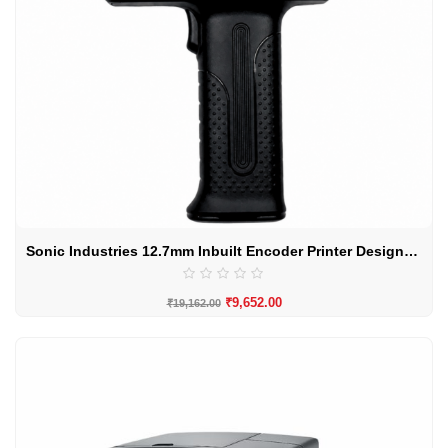
Sonic Industries 12.7mm Inbuilt Encoder Printer Designed For Curved Surface
₹
9,652.00
₹
19,162.00