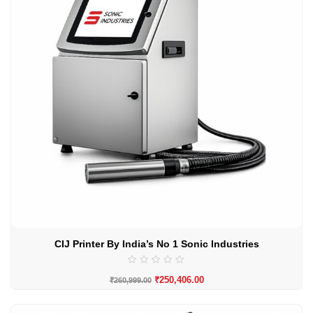
CIJ Printer By India’s No 1 Sonic Industries
₹
250,406.00
₹
260,999.00