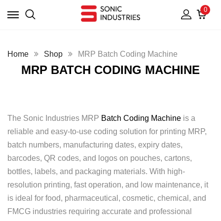
0
Home
Shop
MRP Batch Coding Machine
MRP BATCH CODING MACHINE
The Sonic Industries MRP
Batch Coding Machine
is a
reliable and easy-to-use coding solution for printing MRP,
batch numbers, manufacturing dates, expiry dates,
barcodes, QR codes, and logos on pouches, cartons,
bottles, labels, and packaging materials. With high-
resolution printing, fast operation, and low maintenance, it
is ideal for food, pharmaceutical, cosmetic, chemical, and
FMCG industries requiring accurate and professional