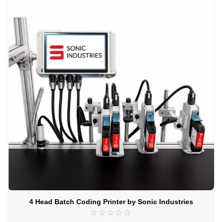
4 Head Batch Coding Printer by Sonic Industries