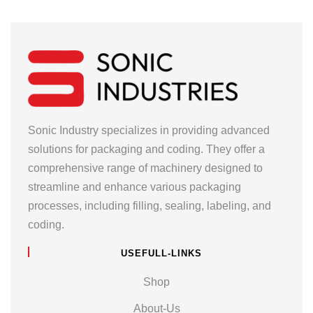
Sonic Industry specializes in providing advanced
solutions for packaging and coding. They offer a
comprehensive range of machinery designed to
streamline and enhance various packaging
processes, including filling, sealing, labeling, and
coding.
USEFULL-LINKS
Shop
About-Us