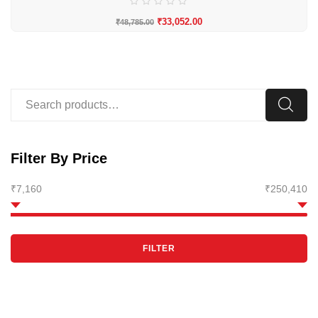
₹
33,052.00
₹
48,785.00
Filter By Price
₹7,160
₹250,410
FILTER