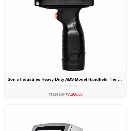
Sonic Industries Heavy Duty ABS Model Handheld Thermal Inkjet Printer
₹
7,166.00
₹
14,989.00