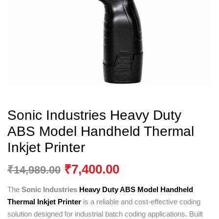
Sonic Industries Heavy Duty
ABS Model Handheld Thermal
Inkjet Printer
₹
7,400.00
₹
14,989.00
The
Sonic Industries
Heavy Duty ABS Model Handheld
Thermal Inkjet Printer
is a reliable and cost-effective coding
solution designed for industrial batch coding applications. Built