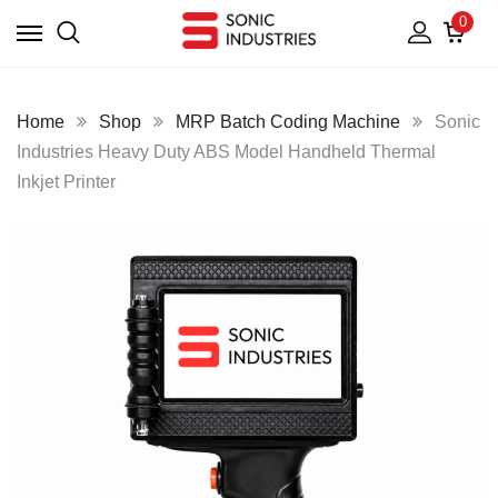
0
Home
Shop
MRP Batch Coding Machine
Sonic
Industries Heavy Duty ABS Model Handheld Thermal
Inkjet Printer