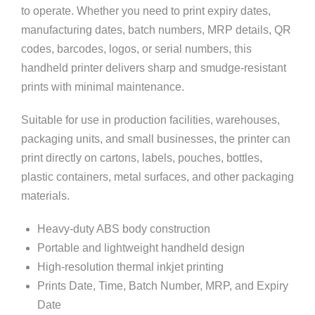
to operate. Whether you need to print expiry dates,
manufacturing dates, batch numbers, MRP details, QR
codes, barcodes, logos, or serial numbers, this
handheld printer delivers sharp and smudge-resistant
prints with minimal maintenance.
Suitable for use in production facilities, warehouses,
packaging units, and small businesses, the printer can
print directly on cartons, labels, pouches, bottles,
plastic containers, metal surfaces, and other packaging
materials.
Heavy-duty ABS body construction
Portable and lightweight handheld design
High-resolution thermal inkjet printing
Prints Date, Time, Batch Number, MRP, and Expiry
Date