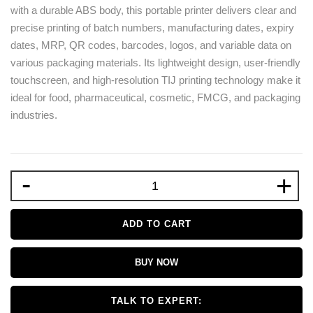
with a durable ABS body, this portable printer delivers clear and
precise printing of batch numbers, manufacturing dates, expiry
dates, MRP, QR codes, barcodes, logos, and variable data on
various packaging materials. Its lightweight design, user-friendly
touchscreen, and high-resolution TIJ printing technology make it
ideal for food, pharmaceutical, cosmetic, FMCG, and packaging
industries.
-
+
ADD TO CART
BUY NOW
TALK TO EXPERT: