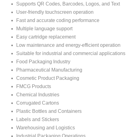
Supports QR Codes, Barcodes, Logos, and Text
User-friendly touchscreen operation
Fast and accurate coding performance
Multiple language support
Easy cartridge replacement
Low maintenance and energy-efficient operation
Suitable for industrial and commercial applications
Food Packaging Industry
Pharmaceutical Manufacturing
Cosmetic Product Packaging
FMCG Products
Chemical Industries
Corrugated Cartons
Plastic Bottles and Containers
Labels and Stickers
Warehousing and Logistics
Industrial Packaging Operations