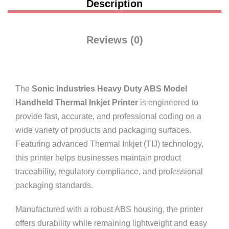
Description
Reviews (0)
The
Sonic Industries Heavy Duty ABS Model
Handheld Thermal Inkjet Printer
is engineered to
provide fast, accurate, and professional coding on a
wide variety of products and packaging surfaces.
Featuring advanced Thermal Inkjet (TIJ) technology,
this printer helps businesses maintain product
traceability, regulatory compliance, and professional
packaging standards.
Manufactured with a robust ABS housing, the printer
offers durability while remaining lightweight and easy