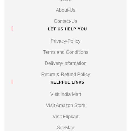
About-Us
Contact-Us
LET US HELP YOU
Privacy-Policy
Terms and Conditions
Delivery-Information
Return & Refund Policy
HELPFUL LINKS
Visit India Mart
Visit Amazon Store
Visit Flipkart
SiteMap