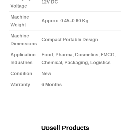
12V DC
Voltage
Machine
Approx. 0.45–0.60 Kg
Weight
Machine
Compact Portable Design
Dimensions
Application
Food, Pharma, Cosmetics, FMCG,
Industries
Chemical, Packaging, Logistics
Condition
New
Warranty
6 Months
Upsell Products