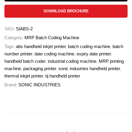
DOWNLOAD BROCHURE
SKU:
SIABS-2
Category:
MRP Batch Coding Machine
Tags:
abs handheld inkjet printer
,
batch coding machine
,
batch
number printer
,
date coding machine
,
expiry date printer
,
handheld batch coder
,
industrial coding machine
,
MRP printing
machine
,
packaging printer
,
sonic industries handheld printer
,
thermal inkjet printer
,
tij handheld printer
Brand:
SONIC INDUSTRIES