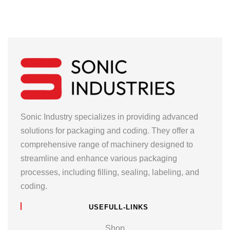
Sonic Industry specializes in providing advanced
solutions for packaging and coding. They offer a
comprehensive range of machinery designed to
streamline and enhance various packaging
processes, including filling, sealing, labeling, and
coding.
USEFULL-LINKS
Shop