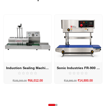
Induction Sealing Machine LX-6000 20MM to 130MM Automatic by Sonic Industries
Sonic Industries FR-900 SS Body Eco Vertical Band Sealing Machine
₹
66,012.00
₹
14,800.00
₹
105,000.00
₹
18,995.00