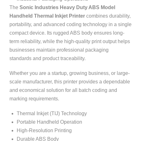
The
Sonic Industries Heavy Duty ABS Model
Handheld Thermal Inkjet Printer
combines durability,
portability, and advanced coding technology in a single
compact device. Its rugged ABS body ensures long-
term reliability, while the high-quality print output helps
businesses maintain professional packaging
standards and product traceability.
Whether you are a startup, growing business, or large-
scale manufacturer, this printer provides a dependable
and economical solution for all batch coding and
marking requirements.
Thermal Inkjet (TIJ) Technology
Portable Handheld Operation
High-Resolution Printing
Durable ABS Body