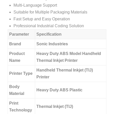
Multi-Language Support
Suitable for Multiple Packaging Materials
Fast Setup and Easy Operation
Professional Industrial Coding Solution
Parameter
Specification
Brand
Sonic Industries
Product
Heavy Duty ABS Model Handheld
Name
Thermal Inkjet Printer
Handheld Thermal Inkjet (TIJ)
Printer Type
Printer
Body
Heavy Duty ABS Plastic
Material
Print
Thermal Inkjet (TIJ)
Technology