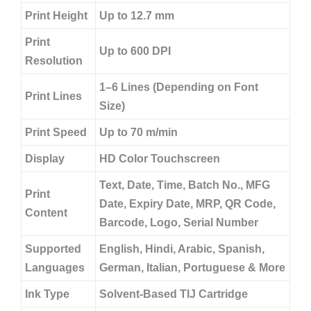
Print Height
Up to 12.7 mm
Print
Up to 600 DPI
Resolution
1–6 Lines (Depending on Font
Print Lines
Size)
Print Speed
Up to 70 m/min
Display
HD Color Touchscreen
Text, Date, Time, Batch No., MFG
Print
Date, Expiry Date, MRP, QR Code,
Content
Barcode, Logo, Serial Number
Supported
English, Hindi, Arabic, Spanish,
Languages
German, Italian, Portuguese & More
Ink Type
Solvent-Based TIJ Cartridge