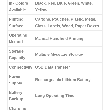
Ink Colors
Black, Red, Blue, Green, White,
Available
Yellow
Printing
Cartons, Pouches, Plastic, Metal,
Surface
Glass, Labels, Wood, Paper Boxes
Operating
Manual Handheld Printing
Method
Storage
Multiple Message Storage
Capacity
Connectivity
USB Data Transfer
Power
Rechargeable Lithium Battery
Supply
Battery
Long Operating Time
Backup
Charging