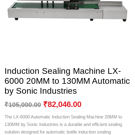
Induction Sealing Machine LX-
6000 20MM to 130MM Automatic
by Sonic Industries
₹
82,046.00
₹
105,000.00
The LX-6000 Automatic Induction Sealing Machine 20MM to
130MM by
Sonic Industries
is a durable and efficient sealing
solution designed for automatic bottle induction sealing