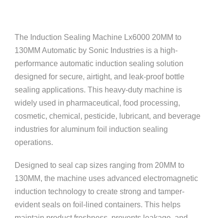
The Induction Sealing Machine Lx6000 20MM to
130MM Automatic by
Sonic Industries
is a high-
performance automatic induction sealing solution
designed for secure, airtight, and leak-proof bottle
sealing applications. This heavy-duty machine is
widely used in pharmaceutical, food processing,
cosmetic, chemical, pesticide, lubricant, and beverage
industries for aluminum foil induction sealing
operations.
Designed to seal cap sizes ranging from 20MM to
130MM, the machine uses advanced electromagnetic
induction technology to create strong and tamper-
evident seals on foil-lined containers. This helps
maintain product freshness, prevents leakage, and