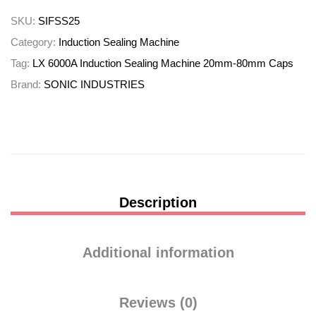
SKU:
SIFSS25
Category:
Induction Sealing Machine
Tag:
LX 6000A Induction Sealing Machine 20mm-80mm Caps
Brand:
SONIC INDUSTRIES
Description
Additional information
Reviews (0)