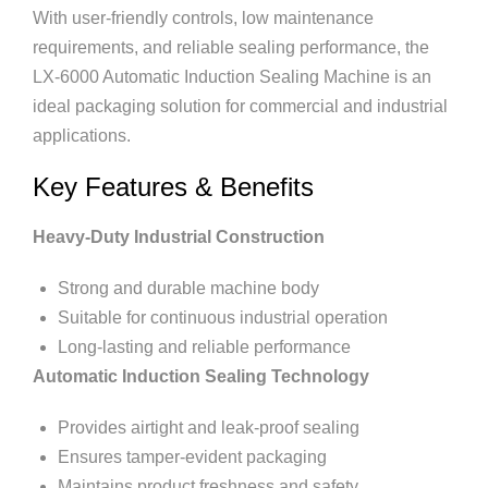
With user-friendly controls, low maintenance
requirements, and reliable sealing performance, the
LX-6000 Automatic Induction Sealing Machine is an
ideal packaging solution for commercial and industrial
applications.
Key Features & Benefits
Heavy-Duty Industrial Construction
Strong and durable machine body
Suitable for continuous industrial operation
Long-lasting and reliable performance
Automatic Induction Sealing Technology
Provides airtight and leak-proof sealing
Ensures tamper-evident packaging
Maintains product freshness and safety