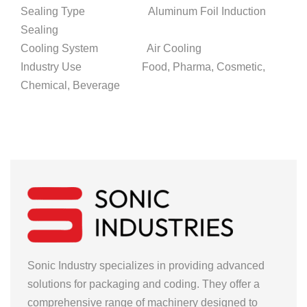
Sealing Type Aluminum Foil Induction
Sealing
Cooling System Air Cooling
Industry Use Food, Pharma, Cosmetic,
Chemical, Beverage
Sonic Industry specializes in providing advanced
solutions for packaging and coding. They offer a
comprehensive range of machinery designed to