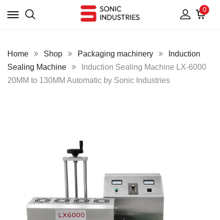
0
Home
Shop
Packaging machinery
Induction
Sealing Machine
Induction Sealing Machine LX-6000
20MM to 130MM Automatic by Sonic Industries