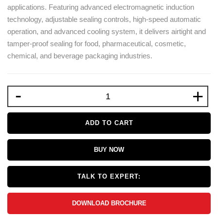
applications. Featuring advanced electromagnetic induction
technology, adjustable sealing controls, high-speed automatic
operation, and advanced cooling system, it delivers airtight and
tamper-proof sealing for food, pharmaceutical, cosmetic,
chemical, and beverage packaging industries.
-
+
ADD TO CART
BUY NOW
TALK TO EXPERT:
DOWNLOAD BROCHURE