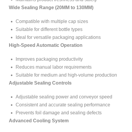
Wide Sealing Range (20MM to 130MM)
Compatible with multiple cap sizes
Suitable for different bottle types
Ideal for versatile packaging applications
High-Speed Automatic Operation
Improves packaging productivity
Reduces manual labor requirements
Suitable for medium and high-volume production
Adjustable Sealing Controls
Adjustable sealing power and conveyor speed
Consistent and accurate sealing performance
Prevents foil damage and sealing defects
Advanced Cooling System