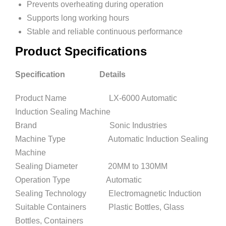
Prevents overheating during operation
Supports long working hours
Stable and reliable continuous performance
Product Specifications
Specification Details
Product Name LX-6000 Automatic
Induction Sealing Machine
Brand Sonic Industries
Machine Type Automatic Induction Sealing
Machine
Sealing Diameter 20MM to 130MM
Operation Type Automatic
Sealing Technology Electromagnetic Induction
Suitable Containers Plastic Bottles, Glass
Bottles, Containers