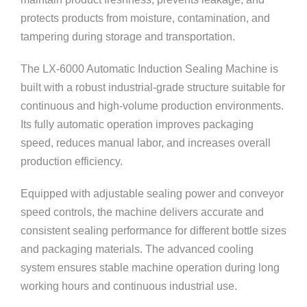
protects products from moisture, contamination, and
tampering during storage and transportation.
The LX-6000 Automatic Induction Sealing Machine is
built with a robust industrial-grade structure suitable for
continuous and high-volume production environments.
Its fully automatic operation improves packaging
speed, reduces manual labor, and increases overall
production efficiency.
Equipped with adjustable sealing power and conveyor
speed controls, the machine delivers accurate and
consistent sealing performance for different bottle sizes
and packaging materials. The advanced cooling
system ensures stable machine operation during long
working hours and continuous industrial use.