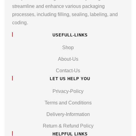
streamline and enhance various packaging
processes, including filling, sealing, labeling, and
coding.
USEFULL-LINKS
Shop
About-Us
Contact-Us
LET US HELP YOU
Privacy-Policy
Terms and Conditions
Delivery-Information
Return & Refund Policy
HELPFUL LINKS