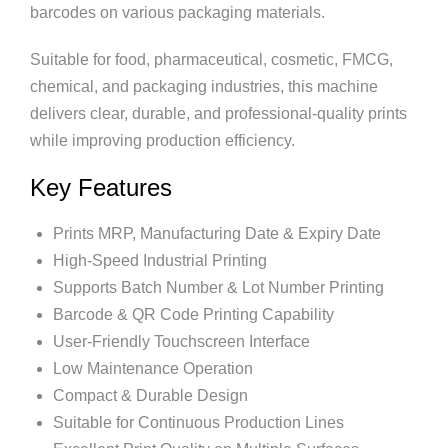
barcodes on various packaging materials.
Suitable for food, pharmaceutical, cosmetic, FMCG,
chemical, and packaging industries, this machine
delivers clear, durable, and professional-quality prints
while improving production efficiency.
Key Features
Prints MRP, Manufacturing Date & Expiry Date
High-Speed Industrial Printing
Supports Batch Number & Lot Number Printing
Barcode & QR Code Printing Capability
User-Friendly Touchscreen Interface
Low Maintenance Operation
Compact & Durable Design
Suitable for Continuous Production Lines