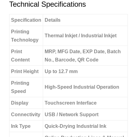
Technical Specifications
Specification
Details
Printing
Thermal Inkjet / Industrial Inkjet
Technology
Print
MRP, MFG Date, EXP Date, Batch
Content
No., Barcode, QR Code
Print Height
Up to 12.7 mm
Printing
High-Speed Industrial Operation
Speed
Display
Touchscreen Interface
Connectivity
USB / Network Support
Ink Type
Quick-Drying Industrial Ink