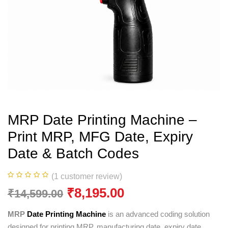
MRP Date Printing Machine –
Print MRP, MFG Date, Expiry
Date & Batch Codes
(
1
customer review)
₹
8,195.00
₹
14,599.00
MRP
Date Printing Machine
is an advanced coding solution
designed for printing MRP, manufacturing date, expiry date,