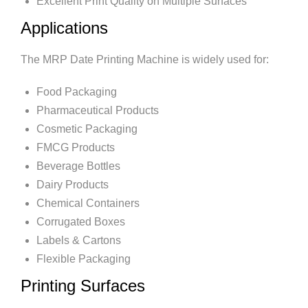
Excellent Print Quality on Multiple Surfaces
Applications
The MRP Date Printing Machine is widely used for:
Food Packaging
Pharmaceutical Products
Cosmetic Packaging
FMCG Products
Beverage Bottles
Dairy Products
Chemical Containers
Corrugated Boxes
Labels & Cartons
Flexible Packaging
Printing Surfaces