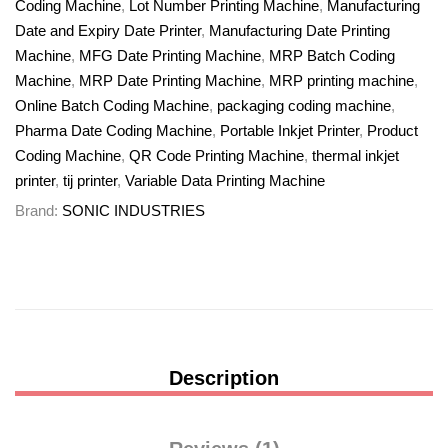
Coding Machine
,
Lot Number Printing Machine
,
Manufacturing
Date and Expiry Date Printer
,
Manufacturing Date Printing
Machine
,
MFG Date Printing Machine
,
MRP Batch Coding
Machine
,
MRP Date Printing Machine
,
MRP printing machine
,
Online Batch Coding Machine
,
packaging coding machine
,
Pharma Date Coding Machine
,
Portable Inkjet Printer
,
Product
Coding Machine
,
QR Code Printing Machine
,
thermal inkjet
printer
,
tij printer
,
Variable Data Printing Machine
Brand:
SONIC INDUSTRIES
Description