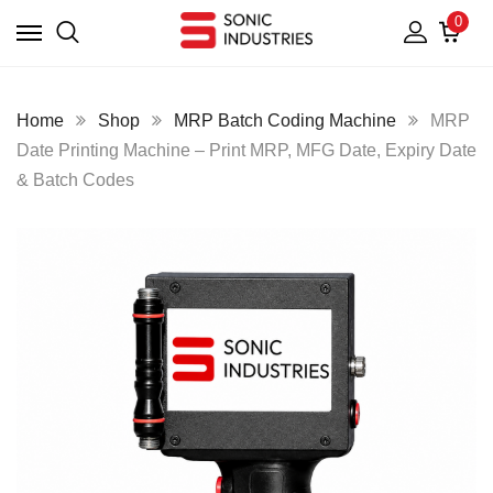
0
Home
Shop
MRP Batch Coding Machine
MRP
Date Printing Machine – Print MRP, MFG Date, Expiry Date
& Batch Codes