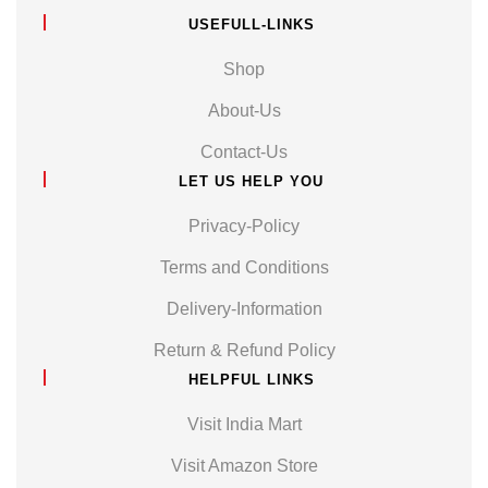
USEFULL-LINKS
Shop
About-Us
Contact-Us
LET US HELP YOU
Privacy-Policy
Terms and Conditions
Delivery-Information
Return & Refund Policy
HELPFUL LINKS
Visit India Mart
Visit Amazon Store