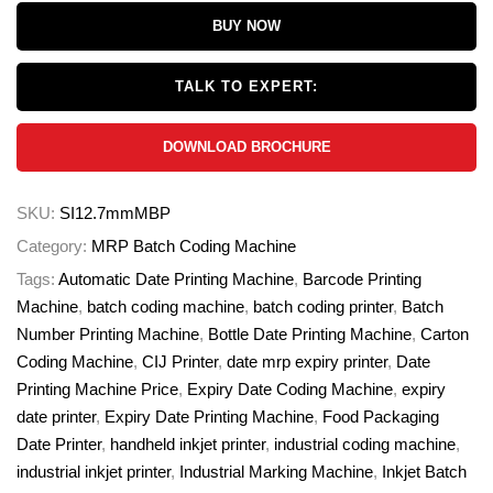
BUY NOW
TALK TO EXPERT:
DOWNLOAD BROCHURE
SKU:
SI12.7mmMBP
Category:
MRP Batch Coding Machine
Tags:
Automatic Date Printing Machine
,
Barcode Printing
Machine
,
batch coding machine
,
batch coding printer
,
Batch
Number Printing Machine
,
Bottle Date Printing Machine
,
Carton
Coding Machine
,
CIJ Printer
,
date mrp expiry printer
,
Date
Printing Machine Price
,
Expiry Date Coding Machine
,
expiry
date printer
,
Expiry Date Printing Machine
,
Food Packaging
Date Printer
,
handheld inkjet printer
,
industrial coding machine
,
industrial inkjet printer
,
Industrial Marking Machine
,
Inkjet Batch