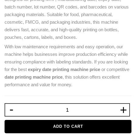
batch number, lot number, QR codes, and barcodes on various
packaging materials. Suitable for food, pharmaceutical,
cosmetic, FMCG, and packaging industries, this machine
delivers fast, accurate, and high-quality printing on bottles,
pouches, cartons, labels, and boxes.
With low maintenance requirements and easy operation, our
machine helps businesses improve production efficiency while
ensuring compliance with labeling standards. If you are looking
for the best
expiry date printing machine price
or competitive
date printing machine price
, this solution offers excellent
performance and value for money.
-
+
ADD TO CART