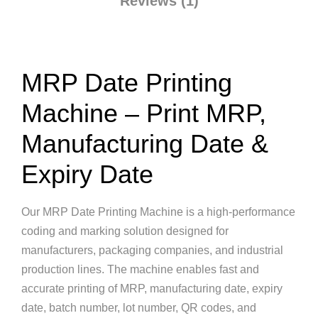
Reviews (1)
MRP Date Printing
Machine – Print MRP,
Manufacturing Date &
Expiry Date
Our MRP Date Printing Machine is a high-performance
coding and marking solution designed for
manufacturers, packaging companies, and industrial
production lines. The machine enables fast and
accurate printing of MRP, manufacturing date, expiry
date, batch number, lot number, QR codes, and