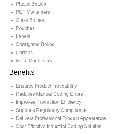
Plastic Bottles
PET Containers
Glass Bottles
Pouches
Labels
Corrugated Boxes
Cartons
Metal Containers
Benefits
Ensures Product Traceability
Reduces Manual Coding Errors
Improves Production Efficiency
Supports Regulatory Compliance
Delivers Professional Product Appearance
Cost-Effective Industrial Coding Solution