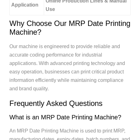
Online Production Lines & Manual
Application
Use
Why Choose Our MRP Date Printing
Machine?
Our machine is engineered to provide reliable and
accurate coding performance for industrial
applications. With advanced printing technology and
easy operation, businesses can print critical product
information efficiently while maintaining compliance
and brand quality.
Frequently Asked Questions
What is an MRP Date Printing Machine?
An MRP Date Printing Machine is used to print MRP,
manufacturing dates, expiry dates, batch numbers, and