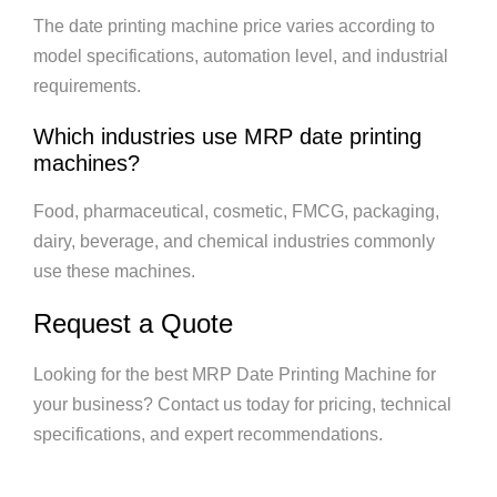
The date printing machine price varies according to
model specifications, automation level, and industrial
requirements.
Which industries use MRP date printing
machines?
Food, pharmaceutical, cosmetic, FMCG, packaging,
dairy, beverage, and chemical industries commonly
use these machines.
Request a Quote
Looking for the best MRP Date Printing Machine for
your business? Contact us today for pricing, technical
specifications, and expert recommendations.