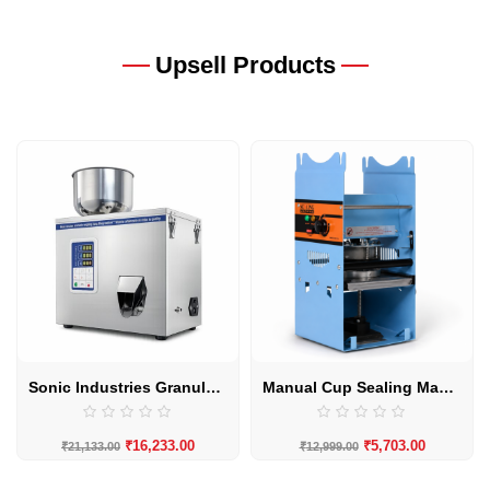
Upsell Products
Sonic Industries Granule Filling Machine | 10–100g High-Precision Granule Filler
Manual Cup Sealing Machine by Sonic Industries
₹
16,233.00
₹
5,703.00
₹
21,133.00
₹
12,999.00