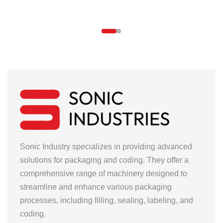
Sonic Industry specializes in providing advanced
solutions for packaging and coding. They offer a
comprehensive range of machinery designed to
streamline and enhance various packaging
processes, including filling, sealing, labeling, and
coding.