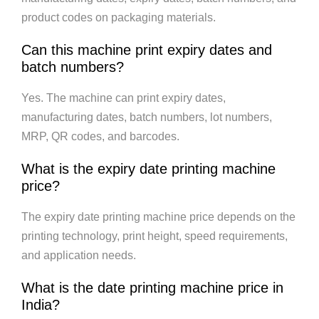
product codes on packaging materials.
Can this machine print expiry dates and
batch numbers?
Yes. The machine can print expiry dates,
manufacturing dates, batch numbers, lot numbers,
MRP, QR codes, and barcodes.
What is the expiry date printing machine
price?
The expiry date printing machine price depends on the
printing technology, print height, speed requirements,
and application needs.
What is the date printing machine price in
India?