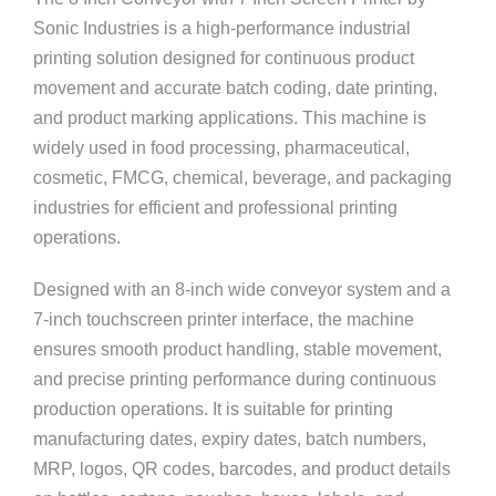
Sonic Industries
is a high-performance industrial
printing solution designed for continuous product
movement and accurate batch coding, date printing,
and product marking applications. This machine is
widely used in food processing, pharmaceutical,
cosmetic, FMCG, chemical, beverage, and packaging
industries for efficient and professional printing
operations.
Designed with an 8-inch wide conveyor system and a
7-inch touchscreen printer interface, the machine
ensures smooth product handling, stable movement,
and precise printing performance during continuous
production operations. It is suitable for printing
manufacturing dates, expiry dates, batch numbers,
MRP, logos, QR codes, barcodes, and product details