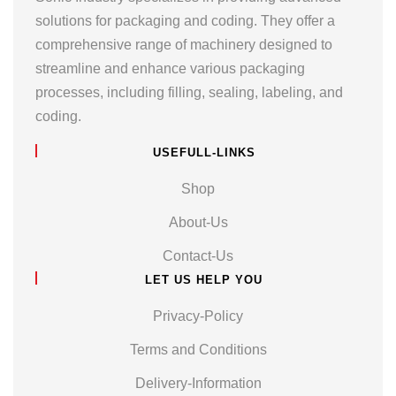
solutions for packaging and coding. They offer a
comprehensive range of machinery designed to
streamline and enhance various packaging
processes, including filling, sealing, labeling, and
coding.
USEFULL-LINKS
Shop
About-Us
Contact-Us
LET US HELP YOU
Privacy-Policy
Terms and Conditions
Delivery-Information