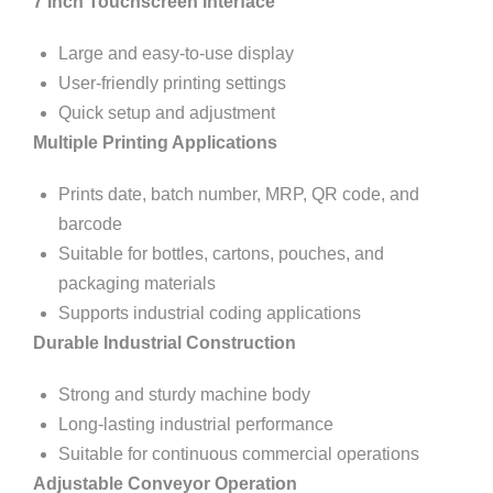
7 Inch Touchscreen Interface
Large and easy-to-use display
User-friendly printing settings
Quick setup and adjustment
Multiple Printing Applications
Prints date, batch number, MRP, QR code, and
barcode
Suitable for bottles, cartons, pouches, and
packaging materials
Supports industrial coding applications
Durable Industrial Construction
Strong and sturdy machine body
Long-lasting industrial performance
Suitable for continuous commercial operations
Adjustable Conveyor Operation