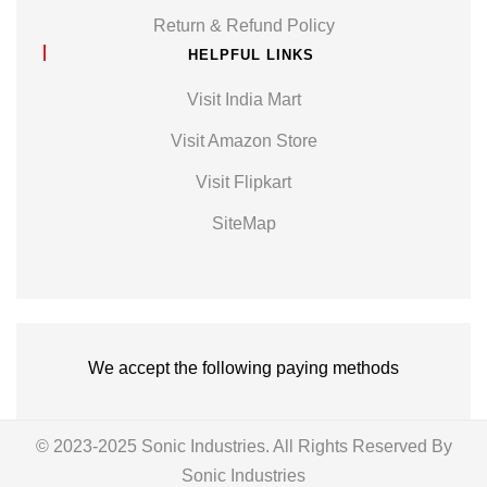
Return & Refund Policy
HELPFUL LINKS
Visit India Mart
Visit Amazon Store
Visit Flipkart
SiteMap
We accept the following paying methods
© 2023-2025 Sonic Industries. All Rights Reserved By
Sonic Industries