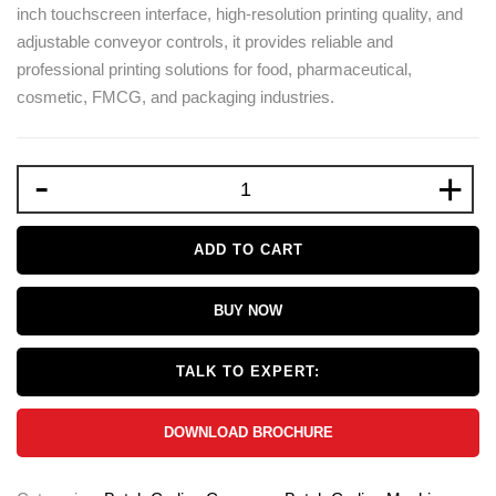
inch touchscreen interface, high-resolution printing quality, and
adjustable conveyor controls, it provides reliable and
professional printing solutions for food, pharmaceutical,
cosmetic, FMCG, and packaging industries.
-
+
ADD TO CART
BUY NOW
TALK TO EXPERT:
DOWNLOAD BROCHURE