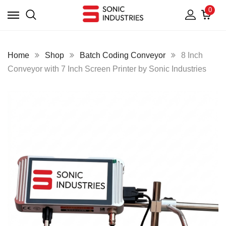
0
Home
Shop
Batch Coding Conveyor
8 Inch
Conveyor with 7 Inch Screen Printer by Sonic Industries