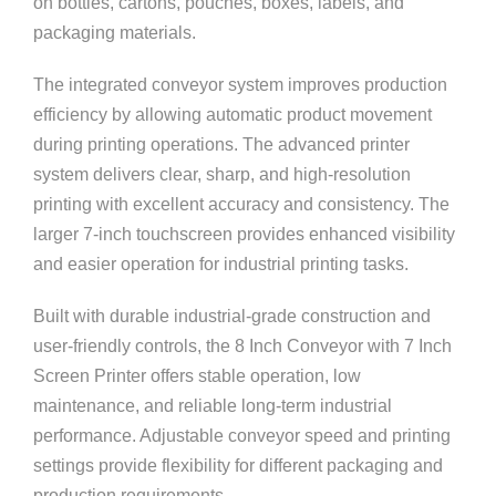
on bottles, cartons, pouches, boxes, labels, and
packaging materials.
The integrated conveyor system improves production
efficiency by allowing automatic product movement
during printing operations. The advanced printer
system delivers clear, sharp, and high-resolution
printing with excellent accuracy and consistency. The
larger 7-inch touchscreen provides enhanced visibility
and easier operation for industrial printing tasks.
Built with durable industrial-grade construction and
user-friendly controls, the 8 Inch Conveyor with 7 Inch
Screen Printer offers stable operation, low
maintenance, and reliable long-term industrial
performance. Adjustable conveyor speed and printing
settings provide flexibility for different packaging and
production requirements.