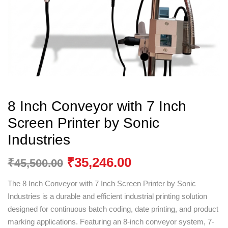
8 Inch Conveyor with 7 Inch
Screen Printer by Sonic
Industries
₹
35,246.00
₹
45,500.00
The 8 Inch Conveyor with 7 Inch Screen Printer by
Sonic
Industries
is a durable and efficient industrial printing solution
designed for continuous batch coding, date printing, and product
marking applications. Featuring an 8-inch conveyor system, 7-