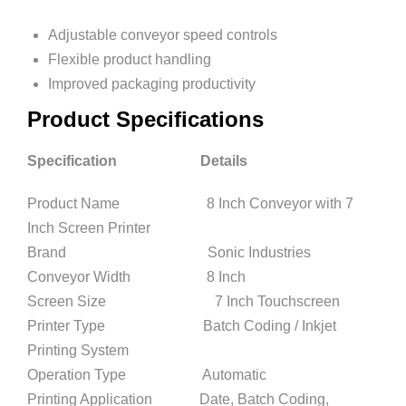
Adjustable conveyor speed controls
Flexible product handling
Improved packaging productivity
Product Specifications
Specification Details
Product Name 8 Inch Conveyor with 7
Inch Screen Printer
Brand Sonic Industries
Conveyor Width 8 Inch
Screen Size 7 Inch Touchscreen
Printer Type Batch Coding / Inkjet
Printing System
Operation Type Automatic
Printing Application Date, Batch Coding,