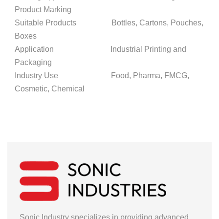
Product Marking
Suitable Products Bottles, Cartons, Pouches,
Boxes
Application Industrial Printing and
Packaging
Industry Use Food, Pharma, FMCG,
Cosmetic, Chemical
Sonic Industry specializes in providing advanced