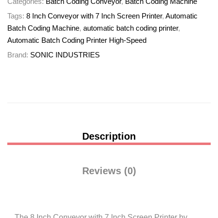
Categories:
Batch Coding Conveyor
,
Batch Coding Machine
Tags:
8 Inch Conveyor with 7 Inch Screen Printer
,
Automatic
Batch Coding Machine
,
automatic batch coding printer
,
Automatic Batch Coding Printer High-Speed
Brand:
SONIC INDUSTRIES
Description
Reviews (0)
The 8 Inch Conveyor with 7 Inch Screen Printer by