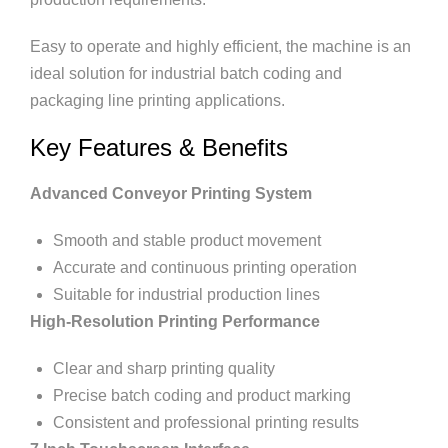
Easy to operate and highly efficient, the machine is an
ideal solution for industrial batch coding and
packaging line printing applications.
Key Features & Benefits
Advanced Conveyor Printing System
Smooth and stable product movement
Accurate and continuous printing operation
Suitable for industrial production lines
High-Resolution Printing Performance
Clear and sharp printing quality
Precise batch coding and product marking
Consistent and professional printing results