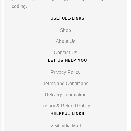
coding.
USEFULL-LINKS
Shop
About-Us
Contact-Us
LET US HELP YOU
Privacy-Policy
Terms and Conditions
Delivery-Information
Return & Refund Policy
HELPFUL LINKS
Visit India Mart