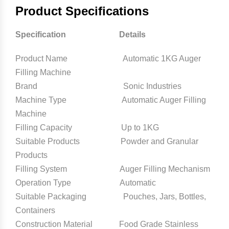
Product Specifications
Specification Details
Product Name Automatic 1KG Auger
Filling Machine
Brand Sonic Industries
Machine Type Automatic Auger Filling
Machine
Filling Capacity Up to 1KG
Suitable Products Powder and Granular
Products
Filling System Auger Filling Mechanism
Operation Type Automatic
Suitable Packaging Pouches, Jars, Bottles,
Containers
Construction Material Food Grade Stainless