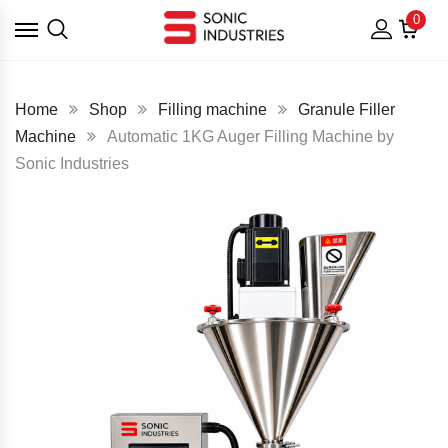
0
Home
Shop
Filling machine
Granule Filler
Machine
Automatic 1KG Auger Filling Machine by
Sonic Industries