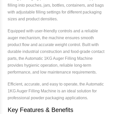
filling into pouches, jars, bottles, containers, and bags
with adjustable filling settings for different packaging
sizes and product densities.
Equipped with user-friendly controls and a reliable
auger mechanism, the machine ensures smooth
product flow and accurate weight control. Built with
durable industrial construction and food-grade contact
parts, the Automatic 1KG Auger Filling Machine
provides hygienic operation, reliable long-term
performance, and low maintenance requirements.
Efficient, accurate, and easy to operate, the Automatic
1KG Auger Filling Machine is an ideal solution for
professional powder packaging applications.
Key Features & Benefits