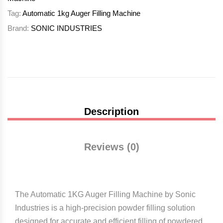
Tag:
Automatic 1kg Auger Filling Machine
Brand:
SONIC INDUSTRIES
Description
Reviews (0)
The Automatic 1KG Auger Filling Machine by
Sonic
Industries
is a high-precision powder filling solution
designed for accurate and efficient filling of powdered