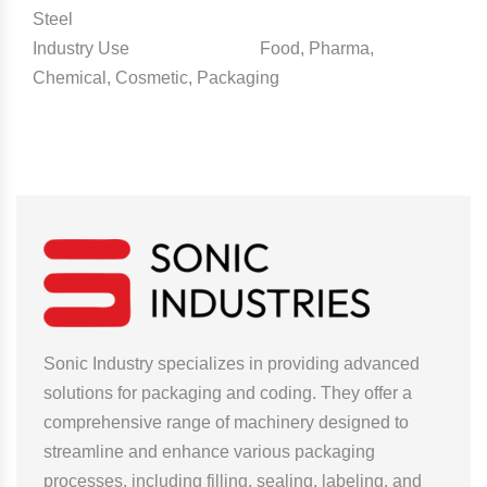
Steel
Industry Use Food, Pharma,
Chemical, Cosmetic, Packaging
Sonic Industry specializes in providing advanced
solutions for packaging and coding. They offer a
comprehensive range of machinery designed to
streamline and enhance various packaging
processes, including filling, sealing, labeling, and