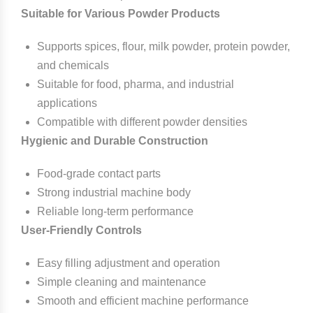
Suitable for Various Powder Products
Supports spices, flour, milk powder, protein powder,
and chemicals
Suitable for food, pharma, and industrial
applications
Compatible with different powder densities
Hygienic and Durable Construction
Food-grade contact parts
Strong industrial machine body
Reliable long-term performance
User-Friendly Controls
Easy filling adjustment and operation
Simple cleaning and maintenance
Smooth and efficient machine performance