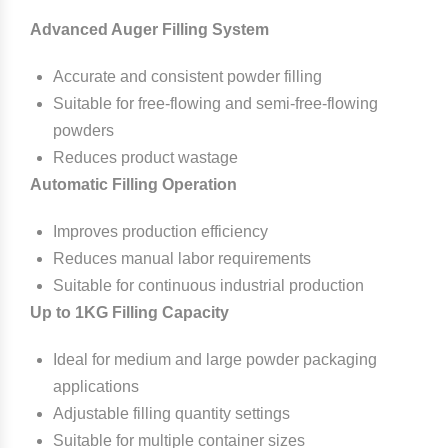
Advanced Auger Filling System
Accurate and consistent powder filling
Suitable for free-flowing and semi-free-flowing
powders
Reduces product wastage
Automatic Filling Operation
Improves production efficiency
Reduces manual labor requirements
Suitable for continuous industrial production
Up to 1KG Filling Capacity
Ideal for medium and large powder packaging
applications
Adjustable filling quantity settings
Suitable for multiple container sizes