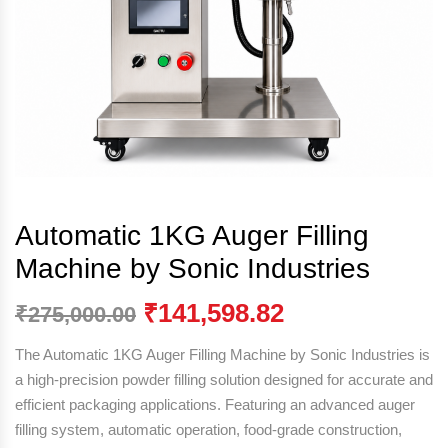
Automatic 1KG Auger Filling
Machine by Sonic Industries
₹
141,598.82
₹
275,000.00
The Automatic 1KG Auger Filling Machine by
Sonic Industries
is
a high-precision powder filling solution designed for accurate and
efficient packaging applications. Featuring an advanced auger
filling system, automatic operation, food-grade construction,