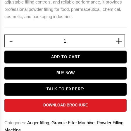
adjustable filling controls, and reliable performance, it provides
professional powder filling for food, pharmaceutical, chemical,
cosmetic, and packaging industries.
-
+
ADD TO CART
BUY NOW
TALK TO EXPERT:
DOWNLOAD BROCHURE
Categories:
Auger filling
,
Granule Filler Machine
,
Powder Filling
Machine