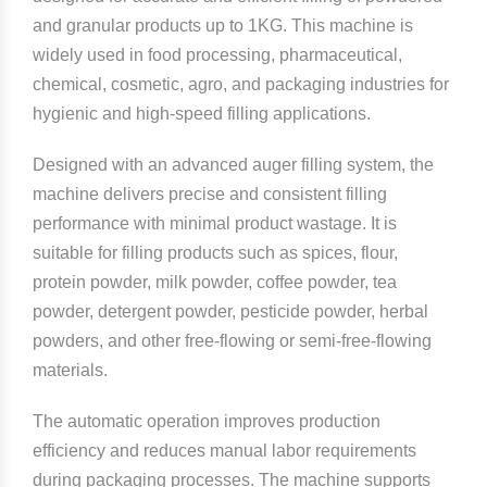
and granular products up to 1KG. This machine is
widely used in food processing, pharmaceutical,
chemical, cosmetic, agro, and packaging industries for
hygienic and high-speed filling applications.
Designed with an advanced auger filling system, the
machine delivers precise and consistent filling
performance with minimal product wastage. It is
suitable for filling products such as spices, flour,
protein powder, milk powder, coffee powder, tea
powder, detergent powder, pesticide powder, herbal
powders, and other free-flowing or semi-free-flowing
materials.
The automatic operation improves production
efficiency and reduces manual labor requirements
during packaging processes. The machine supports