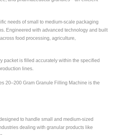
ific needs of small to medium-scale packaging
tions. Engineered with advanced technology and built
 across food processing, agriculture,
acket is filled accurately within the specified
roduction lines.
tries 20–200 Gram Granule Filling Machine is the
m designed to handle small and medium-sized
ndustries dealing with granular products like