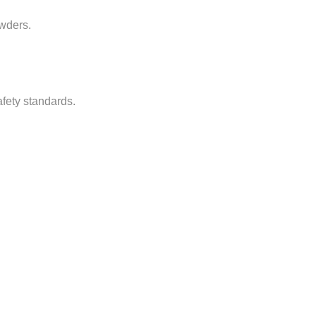
owders.
afety standards.