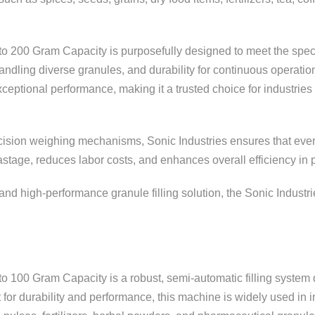
to 200 Gram Capacity is purposefully designed to meet the spec
n handling diverse granules, and durability for continuous opera
xceptional performance, making it a trusted choice for industries
ision weighing mechanisms, Sonic Industries ensures that every p
tage, reduces labor costs, and enhances overall efficiency in p
, and high-performance granule filling solution, the Sonic Indus
to 100 Gram Capacity is a robust, semi-automatic filling syste
for durability and performance, this machine is widely used in i