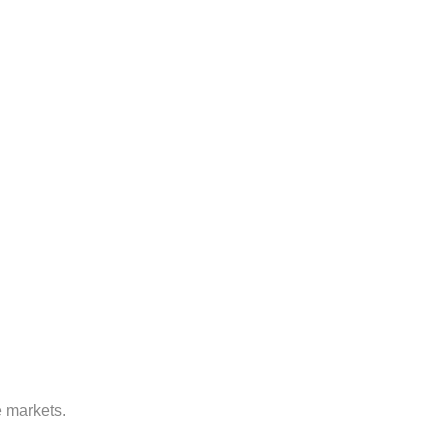
e markets.