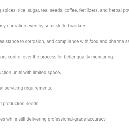
spices, rice, sugar, tea, seeds, coffee, fertilizers, and herbal p
easy operation even by semi-skilled workers.
 resistance to corrosion, and compliance with food and pharma s
ors control over the process for better quality monitoring.
uction units with limited space.
al servicing requirements.
it production needs.
s while still delivering professional-grade accuracy.