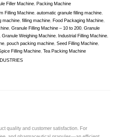
le Filler Machine
,
Packing Machine
m Filling Machine
,
automatic granule filling machine
,
g machine
,
filling machine
,
Food Packaging Machine
,
chine
,
Granule Filling Machine – 10 to 200
,
Granule
,
Granule Weighing Machine
,
Industrial Filling Machine
,
ne
,
pouch packing machine
,
Seed Filling Machine
,
Spice Filling Machine
,
Tea Packing Machine
NDUSTRIES
uct quality and customer satisfaction. For
ffee, and pharmaceutical granules—an efficient