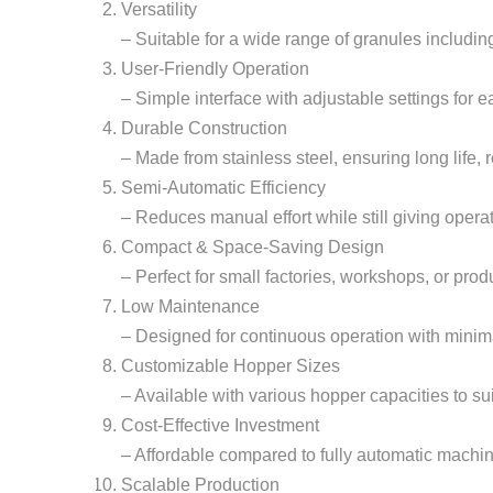
Versatility
– Suitable for a wide range of granules including 
User-Friendly Operation
– Simple interface with adjustable settings for 
Durable Construction
– Made from stainless steel, ensuring long life,
Semi-Automatic Efficiency
– Reduces manual effort while still giving operat
Compact & Space-Saving Design
– Perfect for small factories, workshops, or prod
Low Maintenance
– Designed for continuous operation with minim
Customizable Hopper Sizes
– Available with various hopper capacities to su
Cost-Effective Investment
– Affordable compared to fully automatic machine
Scalable Production