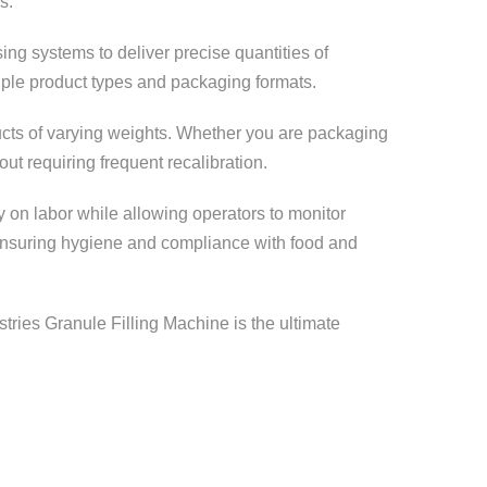
s.
ng systems to deliver precise quantities of
tiple product types and packaging formats.
ducts of varying weights. Whether you are packaging
t requiring frequent recalibration.
on labor while allowing operators to monitor
, ensuring hygiene and compliance with food and
stries Granule Filling Machine is the ultimate