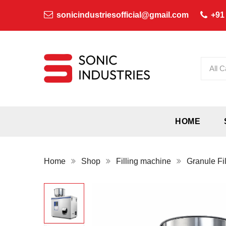
sonicindustriesofficial@gmail.com
+91
All C
HOME
Home
Shop
Filling machine
Granule Fi