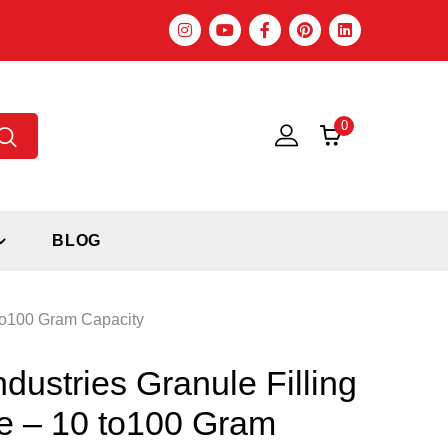
0
BLOG
 to100 Gram Capacity
ndustries Granule Filling
e – 10 to100 Gram