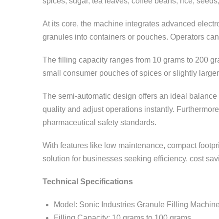
spices, sugar, tea leaves, coffee beans, rice, seeds
At its core, the machine integrates advanced elect
granules into containers or pouches. Operators can 
The filling capacity ranges from 10 grams to 200 gr
small consumer pouches of spices or slightly larger
The semi-automatic design offers an ideal balance
quality and adjust operations instantly. Furthermor
pharmaceutical safety standards.
With features like low maintenance, compact footprin
solution for businesses seeking efficiency, cost sav
Technical Specifications
Model: Sonic Industries Granule Filling Machin
Filling Capacity: 10 grams to 100 grams