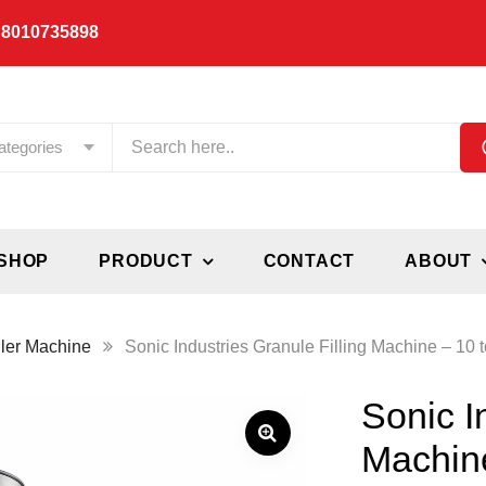
 8010735898
ategories
SHOP
PRODUCT
CONTACT
ABOUT
ller Machine
Sonic Industries Granule Filling Machine – 10
Sonic I
Machin