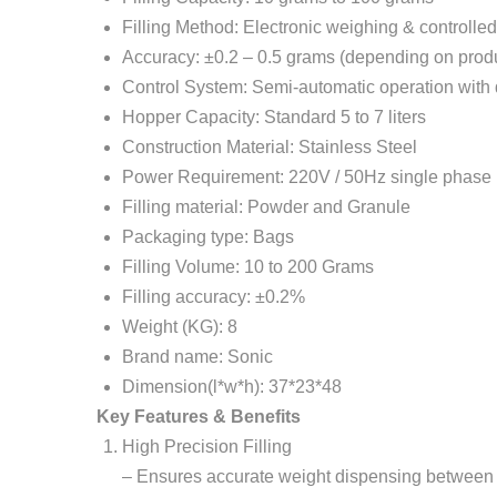
Filling Method: Electronic weighing & controlle
Accuracy: ±0.2 – 0.5 grams (depending on prod
Control System: Semi-automatic operation with d
Hopper Capacity: Standard 5 to 7 liters
Construction Material: Stainless Steel
Power Requirement: 220V / 50Hz single phase
Filling material: Powder and Granule
Packaging type: Bags
Filling Volume: 10 to 200 Grams
Filling accuracy: ±0.2%
Weight (KG): 8
Brand name: Sonic
Dimension(l*w*h): 37*23*48
Key Features & Benefits
High Precision Filling
– Ensures accurate weight dispensing between 