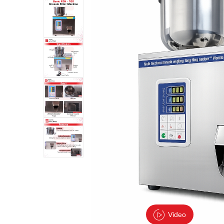
Video