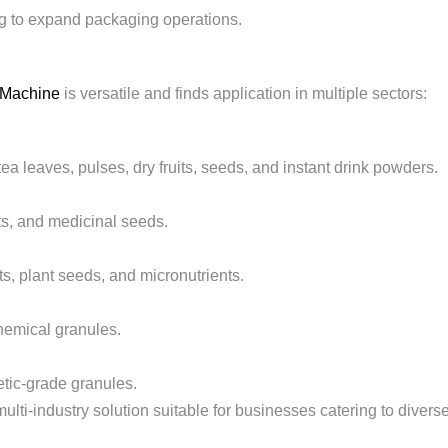
g to expand packaging operations.
g Machine
is versatile and finds application in multiple sectors:
 tea leaves, pulses, dry fruits, seeds, and instant drink powders.
s, and medicinal seeds.
ts, plant seeds, and micronutrients.
hemical granules.
etic-grade granules.
ti-industry solution suitable for businesses catering to divers