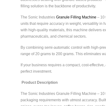
filling solution is the backbone of productivity.
The Sonic Industries
Granule Filling Machine
– 10 
units that require accuracy in weight, versatility i
with high-quality materials, this machine delivers e
pharmaceuticals, and chemical sectors.
By combining semi-automatic control with high-prec
range of 20 grams to 200 grams. This eliminates was
If your business requires a compact, cost-effective
perfect investment.
Product Description
The Sonic Industries Granule Filling Machine – 10 
packaging requirements with utmost accuracy. Built 