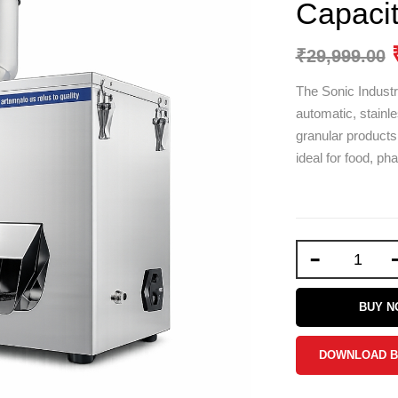
Capaci
₹
29,999.00
The Sonic Indust
automatic, stainle
granular products
ideal for food, ph
-
BUY 
DOWNLOAD 