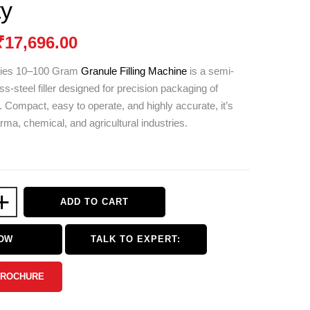
ty
₹
17,696.00
ries 10–100 Gram
Granule Filling Machine
is a semi-
ss-steel filler designed for precision packaging of
. Compact, easy to operate, and highly accurate, it’s
arma, chemical, and agricultural industries.
+
ADD TO CART
NOW
TALK TO EXPERT:
BROCHURE