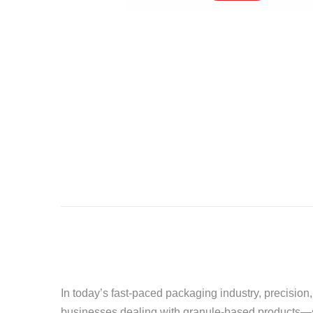
In today’s fast-paced packaging industry, precision,
businesses dealing with granule-based products—suc