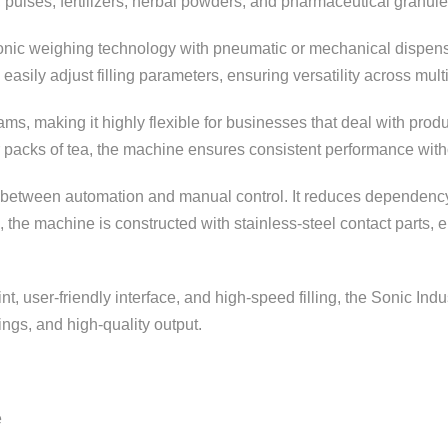
, pulses, fertilizers, herbal powders, and pharmaceutical granule
ronic weighing technology with pneumatic or mechanical dispensi
easily adjust filling parameters, ensuring versatility across mul
ams, making it highly flexible for businesses that deal with pro
 packs of tea, the machine ensures consistent performance withou
 between automation and manual control. It reduces dependency 
e, the machine is constructed with stainless-steel contact parts
t, user-friendly interface, and high-speed filling, the Sonic Indu
ings, and high-quality output.
e