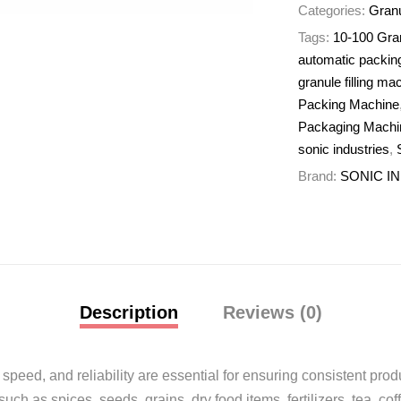
Categories:
Granu
Tags:
10-100 Gra
automatic packin
granule filling ma
Packing Machine
Packaging Machi
sonic industries
,
Brand:
SONIC I
Description
Reviews (0)
 speed, and reliability are essential for ensuring consistent prod
h as spices, seeds, grains, dry food items, fertilizers, tea, co