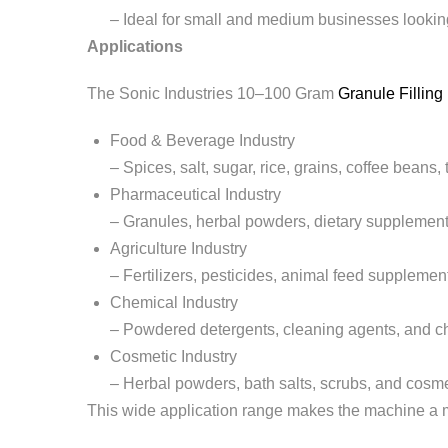
– Ideal for small and medium businesses lookin
Applications
The Sonic Industries 10–100 Gram
Granule Fillin
Food & Beverage Industry
– Spices, salt, sugar, rice, grains, coffee beans,
Pharmaceutical Industry
– Granules, herbal powders, dietary supplement
Agriculture Industry
– Fertilizers, pesticides, animal feed supplemen
Chemical Industry
– Powdered detergents, cleaning agents, and c
Cosmetic Industry
– Herbal powders, bath salts, scrubs, and cosm
This wide application range makes the machine a mul