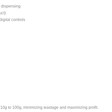
d dispensing
uct)
igital controls
10g to 100g, minimizing wastage and maximizing profit.