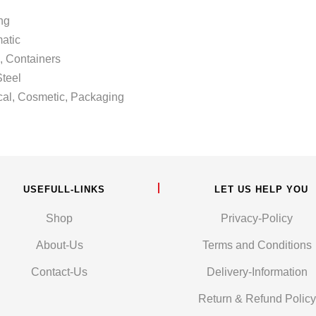
ng
atic
 Containers
teel
Cosmetic, Packaging
USEFULL-LINKS
LET US HELP YOU
Shop
Privacy-Policy
About-Us
Terms and Conditions
Contact-Us
Delivery-Information
Return & Refund Policy