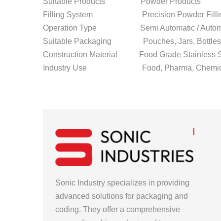
Suitable Products Powder Products
Filling System Precision Powder Filli
Operation Type Semi Automatic / Autom
Suitable Packaging Pouches, Jars, Bottles,
Construction Material Food Grade Stainless S
Industry Use Food, Pharma, Chemical, 
Sonic Industry specializes in providing
advanced solutions for packaging and
coding. They offer a comprehensive