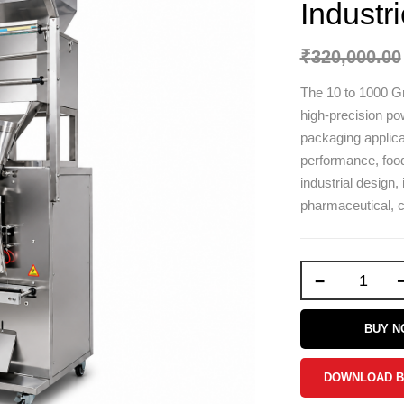
Industr
₹
320,000.00
The 10 to 1000 G
high-precision pow
packaging applicati
performance, food
industrial design, 
pharmaceutical, c
-
BUY 
DOWNLOAD 