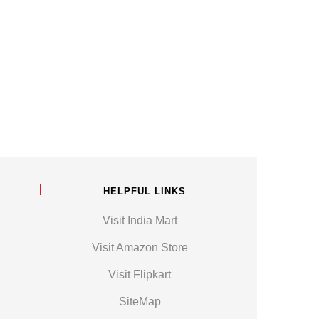
HELPFUL LINKS
Visit India Mart
Visit Amazon Store
Visit Flipkart
SiteMap