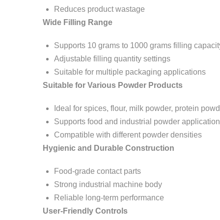
Reduces product wastage
Wide Filling Range
Supports 10 grams to 1000 grams filling capacit
Adjustable filling quantity settings
Suitable for multiple packaging applications
Suitable for Various Powder Products
Ideal for spices, flour, milk powder, protein pow
Supports food and industrial powder applicatio
Compatible with different powder densities
Hygienic and Durable Construction
Food-grade contact parts
Strong industrial machine body
Reliable long-term performance
User-Friendly Controls