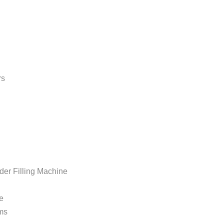
rs
Filling Machine
e
ms