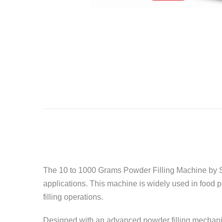
The 10 to 1000 Grams Powder Filling Machine by
applications. This machine is widely used in food 
filling operations.
Designed with an advanced powder filling mechanis