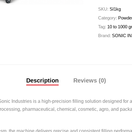
SKU:
SI1kg
Category:
Powder
Tag:
10 to 1000 g
Brand:
SONIC I
Description
Reviews (0)
Sonic Industries
is a high-precision filling solution designed fo
processing, pharmaceutical, chemical, cosmetic, agro, and packa
m, the machine delivers precise and consistent filling perform