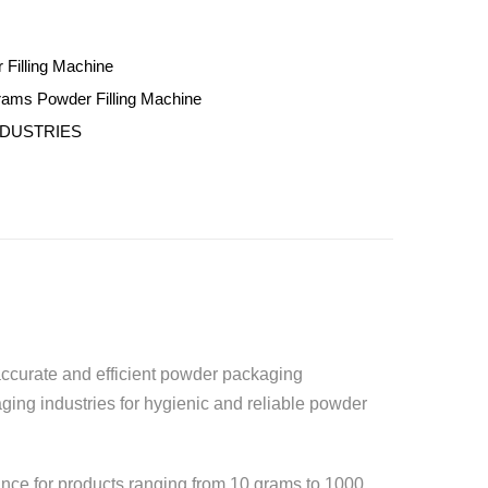
 Filling Machine
rams Powder Filling Machine
NDUSTRIES
r accurate and efficient powder packaging
ging industries for hygienic and reliable powder
ance for products ranging from 10 grams to 1000