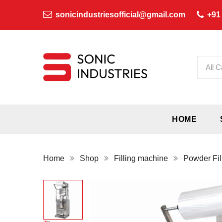
sonicindustriesofficial@gmail.com
+91
All C
HOME
Home
Shop
Filling machine
Powder Fil