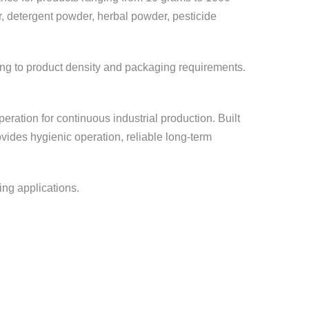
er, detergent powder, herbal powder, pesticide
rding to product density and packaging requirements.
ration for continuous industrial production. Built
vides hygienic operation, reliable long-term
ing applications.