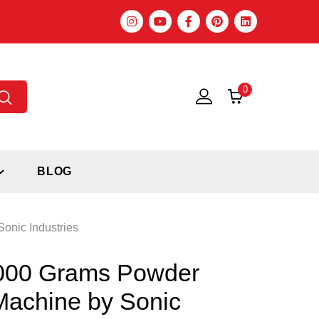
0
BLOG
onic Industries
1000 Grams Powder
 Machine by Sonic