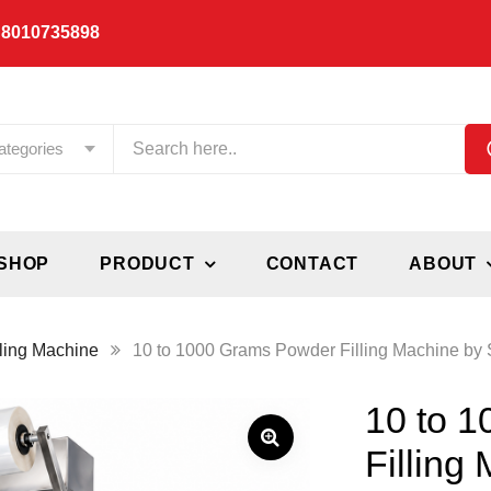
 8010735898
ategories
SHOP
PRODUCT
CONTACT
ABOUT
ling Machine
10 to 1000 Grams Powder Filling Machine by S
10 to 
Filling