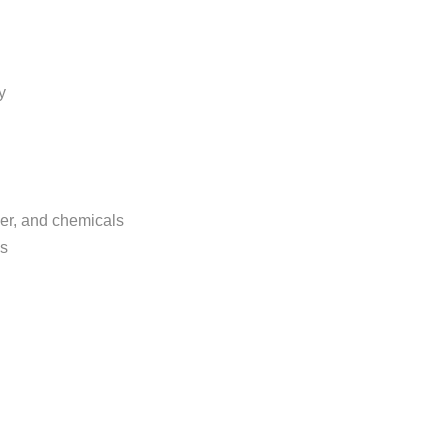
y
der, and chemicals
ns