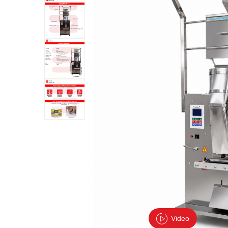
Video