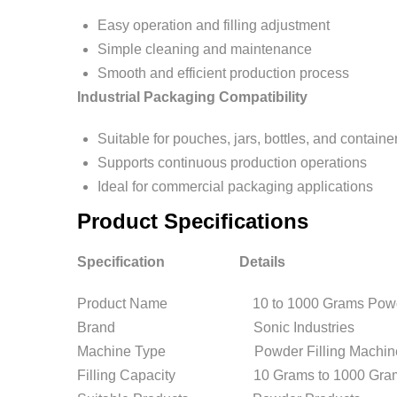
Easy operation and filling adjustment
Simple cleaning and maintenance
Smooth and efficient production process
Industrial Packaging Compatibility
Suitable for pouches, jars, bottles, and containe
Supports continuous production operations
Ideal for commercial packaging applications
Product Specifications
Specification Details
Product Name 10 to 1000 Grams Powder 
Brand Sonic Industries
Machine Type Powder Filling Machin
Filling Capacity 10 Grams to 1000 Gra