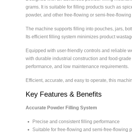
grams. It is suitable for filling products such as s
powder, and other free-flowing or semi-free-flowin
The machine supports filling into pouches, jars, bot
Its efficient filling system minimizes product wast
Equipped with user-friendly controls and reliable 
with durable industrial construction and food-grade
performance, and low maintenance requirements.
Efficient, accurate, and easy to operate, this machi
Key Features & Benefits
Accurate Powder Filling System
Precise and consistent filling performance
Suitable for free-flowing and semi-free-flowing