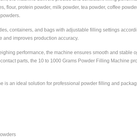
pices, flour, protein powder, milk powder, tea powder, coffee powd
g powders.
tles, containers, and bags with adjustable filling settings acco
age and improves production accuracy.
weighing performance, the machine ensures smooth and stable ope
 contact parts, the 10 to 1000 Grams Powder Filling Machine pro
ne is an ideal solution for professional powder filling and packag
 powders