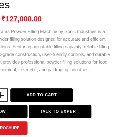
ies
₹
127,000.00
rams Powder Filling Machine by
Sonic Industries
is a
der filling solution designed for accurate and efficient
ons. Featuring adjustable filling capacity, reliable filling
-grade construction, user-friendly controls, and durable
it provides professional powder filling solutions for food,
hemical, cosmetic, and packaging industries.
+
ADD TO CART
NOW
TALK TO EXPERT:
BROCHURE