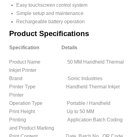
Easy touchscreen control system
Simple setup and maintenance
Rechargeable battery operation
Product Specifications
Specification Details
Product Name 50 MM Handheld Thermal
Inkjet Printer
Brand Sonic Industries
Printer Type Handheld Thermal Inkjet
Printer
Operation Type Portable / Handheld
Print Height Up to 50 MM
Printing Application Batch Coding
and Product Marking
Print Content Date, Batch No., QR Code,