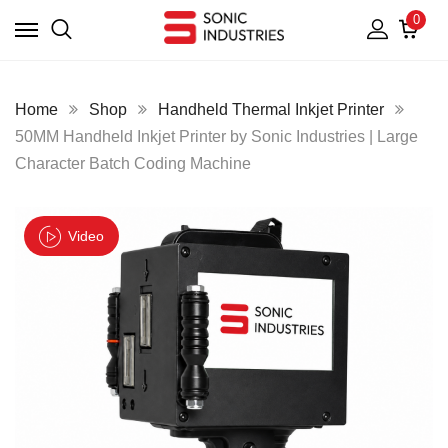
0
Home
Shop
Handheld Thermal Inkjet Printer
50MM Handheld Inkjet Printer by Sonic Industries | Large
Character Batch Coding Machine
Video