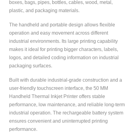
boxes, bags, pipes, bottles, cables, wood, metal,
plastic, and packaging materials.
The handheld and portable design allows flexible
operation and easy movement across different
industrial environments. Its large printing capability
makes it ideal for printing bigger characters, labels,
logos, and detailed coding information on industrial
packaging surfaces.
Built with durable industrial-grade construction and a
user-friendly touchscreen interface, the 50 MM
Handheld Thermal Inkjet Printer offers stable
performance, low maintenance, and reliable long-term
industrial operation. The rechargeable battery system
ensures convenient and uninterrupted printing
performance.