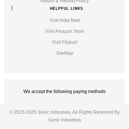
Return & Refund Policy
HELPFUL LINKS
Visit India Mart
Visit Amazon Store
Visit Flipkart
SiteMap
We accept the following paying methods
© 2023-2025 Sonic Industries. All Rights Reserved By
Sonic Industries