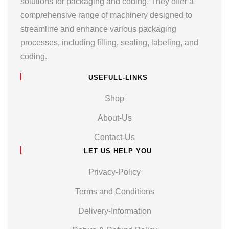
solutions for packaging and coding. They offer a
comprehensive range of machinery designed to
streamline and enhance various packaging
processes, including filling, sealing, labeling, and
coding.
USEFULL-LINKS
Shop
About-Us
Contact-Us
LET US HELP YOU
Privacy-Policy
Terms and Conditions
Delivery-Information