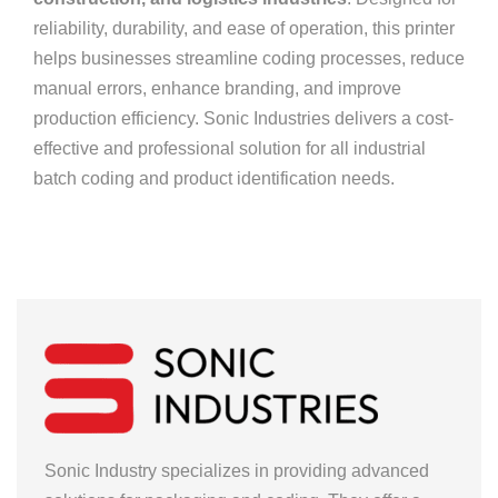
reliability, durability, and ease of operation, this printer
helps businesses streamline coding processes, reduce
manual errors, enhance branding, and improve
production efficiency. Sonic Industries delivers a cost-
effective and professional solution for all industrial
batch coding and product identification needs.
Sonic Industry specializes in providing advanced