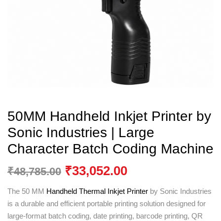
50MM Handheld Inkjet Printer by
Sonic Industries | Large
Character Batch Coding Machine
₹
33,052.00
₹
48,785.00
The 50 MM
Handheld Thermal Inkjet Printer
by
Sonic Industries
is a durable and efficient portable printing solution designed for
large-format batch coding, date printing, barcode printing, QR