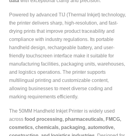
data
with exceptional clarity and precision.
Powered by advanced TIJ (Thermal Inkjet) technology,
the printer delivers sharp, high-resolution, and fast-
drying prints that improve product traceability and
compliance with industry regulations. Its portable
handheld design, rechargeable battery, and user-
friendly touchscreen interface make it suitable for
manufacturing facilities, packaging units, warehouses,
and logistics operations. The printer supports
multilingual printing and customizable content,
allowing businesses to meet diverse coding and
marking requirements efficiently.
The 50MM Handheld Inkjet Printer is widely used
across
food processing, pharmaceuticals, FMCG,
cosmetics, chemicals, packaging, automotive,
construction, and logistics industries
. Designed for