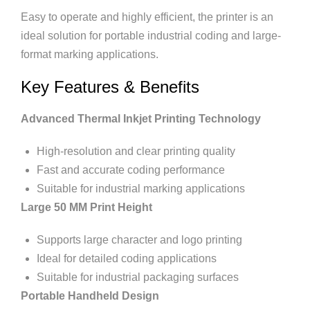
Easy to operate and highly efficient, the printer is an
ideal solution for portable industrial coding and large-
format marking applications.
Key Features & Benefits
Advanced Thermal Inkjet Printing Technology
High-resolution and clear printing quality
Fast and accurate coding performance
Suitable for industrial marking applications
Large 50 MM Print Height
Supports large character and logo printing
Ideal for detailed coding applications
Suitable for industrial packaging surfaces
Portable Handheld Design