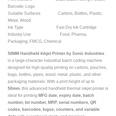
Barcode, Logo
Suitable Surfaces Cartons, Bottles, Plastic,
Metal, Wood
Ink Type Fast Dry Ink Cartridge
Industry Use Food, Pharma,
Packaging, FMCG, Chemical
50MM Handheld Inkjet Printer by Sonic Industries
is a large-character industrial batch coding machine
designed for high-quality printing on cartons, pouches,
bags, bottles, pipes, wood, metal, plastic, and other
packaging materials. With a print height of up to
50mm
, this advanced handheld thermal inkjet printer is
ideal for printing
MFG date, expiry date, batch
number, lot number, MRP, serial numbers, QR
codes, barcodes, logos, counters, and variable