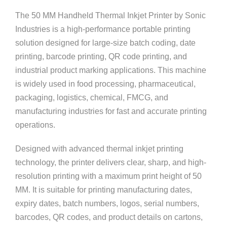
The 50 MM Handheld Thermal Inkjet Printer by
Sonic
Industries
is a high-performance portable printing
solution designed for large-size batch coding, date
printing, barcode printing, QR code printing, and
industrial product marking applications. This machine
is widely used in food processing, pharmaceutical,
packaging, logistics, chemical, FMCG, and
manufacturing industries for fast and accurate printing
operations.
Designed with advanced thermal inkjet printing
technology, the printer delivers clear, sharp, and high-
resolution printing with a maximum print height of 50
MM. It is suitable for printing manufacturing dates,
expiry dates, batch numbers, logos, serial numbers,
barcodes, QR codes, and product details on cartons,