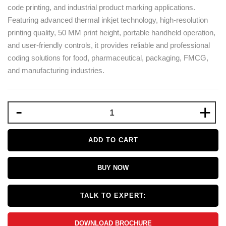
code printing, and industrial product marking applications.
Featuring advanced thermal inkjet technology, high-resolution
printing quality, 50 MM print height, portable handheld operation,
and user-friendly controls, it provides reliable and professional
coding solutions for food, pharmaceutical, packaging, FMCG,
and manufacturing industries.
-
+
ADD TO CART
BUY NOW
TALK TO EXPERT:
DOWNLOAD BROCHURE