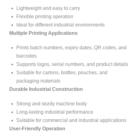
Lightweight and easy to carry
Flexible printing operation
Ideal for different industrial environments
Multiple Printing Applications
Prints batch numbers, expiry dates, QR codes, and
barcodes
Supports logos, serial numbers, and product details
Suitable for cartons, bottles, pouches, and
packaging materials
Durable Industrial Construction
Strong and sturdy machine body
Long-lasting industrial performance
Suitable for commercial and industrial applications
User-Friendly Operation