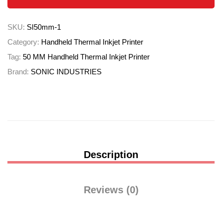
SKU:
SI50mm-1
Category:
Handheld Thermal Inkjet Printer
Tag:
50 MM Handheld Thermal Inkjet Printer
Brand:
SONIC INDUSTRIES
Description
Reviews (0)