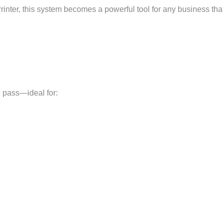
rinter, this system becomes a powerful tool for any business th
e pass—ideal for: