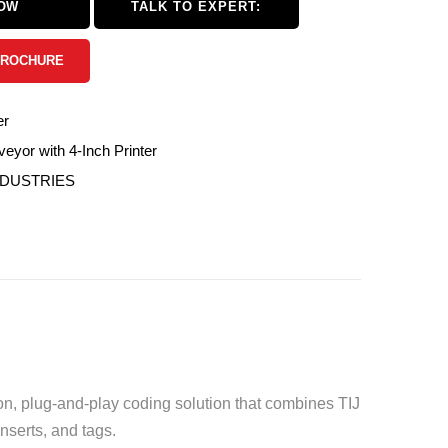
NOW
TALK TO EXPERT:
BROCHURE
er
eyor with 4-Inch Printer
NDUSTRIES
on, plug-and-play coding solution that combines TIJ
inserts, and tags.