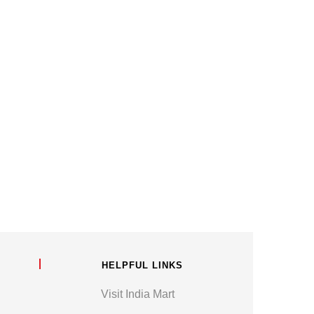
HELPFUL LINKS
Visit India Mart