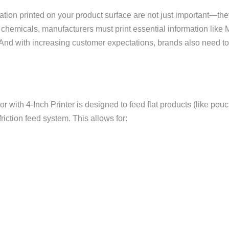
mation printed on your product surface are not just important—th
 chemicals, manufacturers must print essential information lik
. And with increasing customer expectations, brands also need t
r with 4-Inch Printer is designed to feed flat products (like po
iction feed system. This allows for: