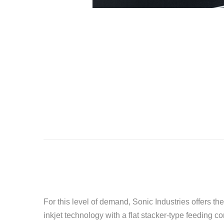
For this level of demand, Sonic Industries offers 
inkjet technology with a flat stacker-type feeding co