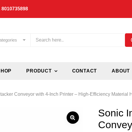
 8010735898
ategories
SHOP
PRODUCT
CONTACT
ABOUT
tacker Conveyor with 4-Inch Printer – High-Efficiency Material 
Sonic I
Conveyo