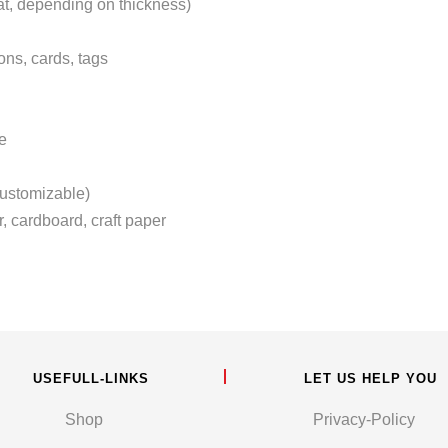
at, depending on thickness)
ons, cards, tags
e
ustomizable)
r, cardboard, craft paper
USEFULL-LINKS
LET US HELP YOU
Shop
Privacy-Policy