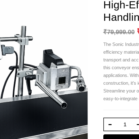
High-Ef
Handlin
₹
79,999.00
The Sonic Industr
efficiency materi
transport and accu
this conveyor ensu
applications. Wit
construction, it’s
Streamline your op
easy-to-integrat
-