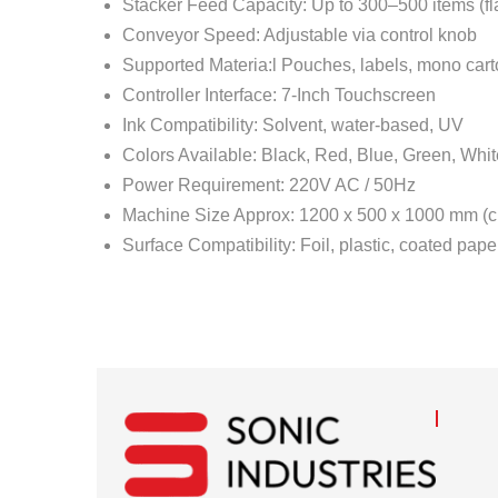
Stacker Feed Capacity: Up to 300–500 items (fl
Conveyor Speed: Adjustable via control knob
Supported Materia:l Pouches, labels, mono cart
Controller Interface: 7-Inch Touchscreen
Ink Compatibility: Solvent, water-based, UV
Colors Available: Black, Red, Blue, Green, Whit
Power Requirement: 220V AC / 50Hz
Machine Size Approx: 1200 x 500 x 1000 mm (c
Surface Compatibility: Foil, plastic, coated pape