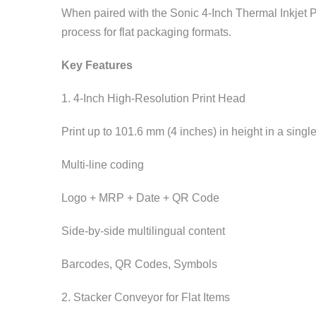
When paired with the Sonic 4-Inch Thermal Inkjet P
process for flat packaging formats.
Key Features
1. 4-Inch High-Resolution Print Head
Print up to 101.6 mm (4 inches) in height in a singl
Multi-line coding
Logo + MRP + Date + QR Code
Side-by-side multilingual content
Barcodes, QR Codes, Symbols
2. Stacker Conveyor for Flat Items