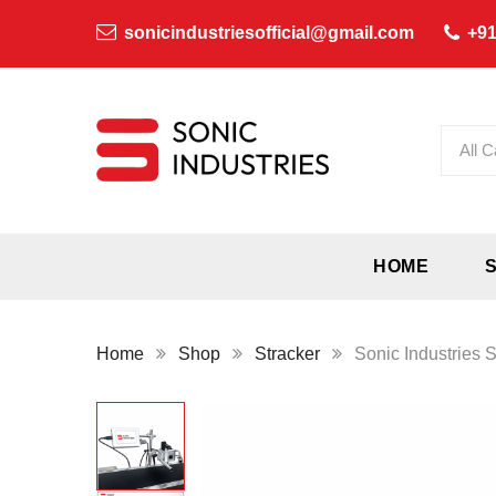
sonicindustriesofficial@gmail.com
+91
All C
HOME
Home
Shop
Stracker
Sonic Industries S