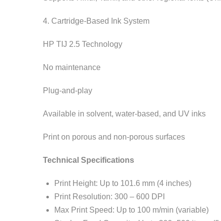
4. Cartridge-Based Ink System
HP TIJ 2.5 Technology
No maintenance
Plug-and-play
Available in solvent, water-based, and UV inks
Print on porous and non-porous surfaces
Technical Specifications
Print Height: Up to 101.6 mm (4 inches)
Print Resolution: 300 – 600 DPI
Max Print Speed: Up to 100 m/min (variable)