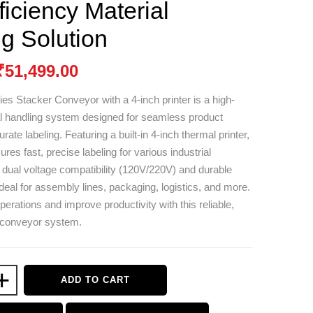
ficiency Material
g Solution
₹
51,499.00
ies Stacker Conveyor with a 4-inch printer is a high-
al handling system designed for seamless product
rate labeling. Featuring a built-in 4-inch thermal printer,
res fast, precise labeling for various industrial
h dual voltage compatibility (120V/220V) and durable
 ideal for assembly lines, packaging, logistics, and more.
erations and improve productivity with this reliable,
e conveyor system.
+
ADD TO CART