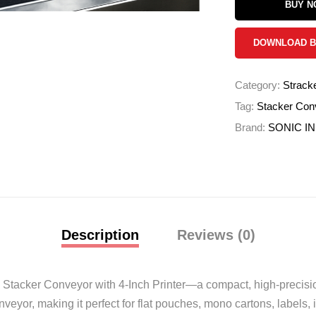
BUY 
DOWNLOAD 
Category:
Strack
Tag:
Stacker Conv
Brand:
SONIC I
Description
Reviews (0)
the Stacker Conveyor with 4-Inch Printer—a compact, high-precisi
nveyor, making it perfect for flat pouches, mono cartons, labels, 