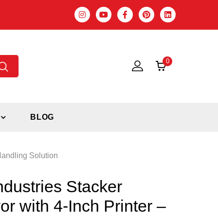
0
BLOG
Handling Solution
ndustries Stacker
r with 4-Inch Printer –