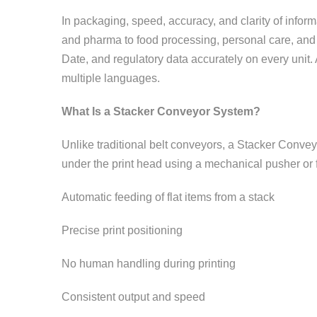
In packaging, speed, accuracy, and clarity of infor
and pharma to food processing, personal care, and
Date, and regulatory data accurately on every unit
multiple languages.
What Is a Stacker Conveyor System?
Unlike traditional belt conveyors, a Stacker Conveyo
under the print head using a mechanical pusher or fr
Automatic feeding of flat items from a stack
Precise print positioning
No human handling during printing
Consistent output and speed