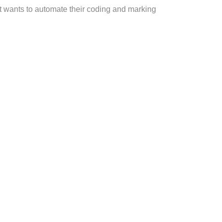
at wants to automate their coding and marking