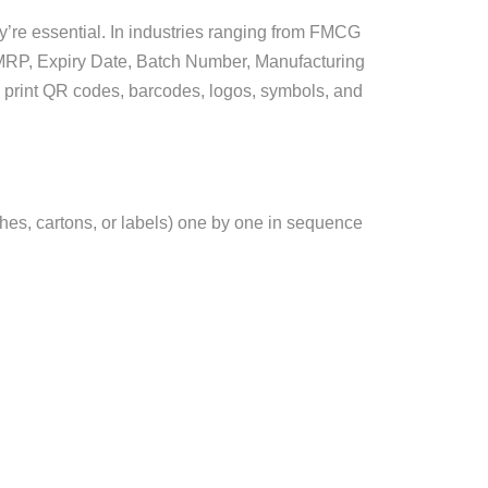
ey’re essential. In industries ranging from FMCG
e MRP, Expiry Date, Batch Number, Manufacturing
o print QR codes, barcodes, logos, symbols, and
uches, cartons, or labels) one by one in sequence