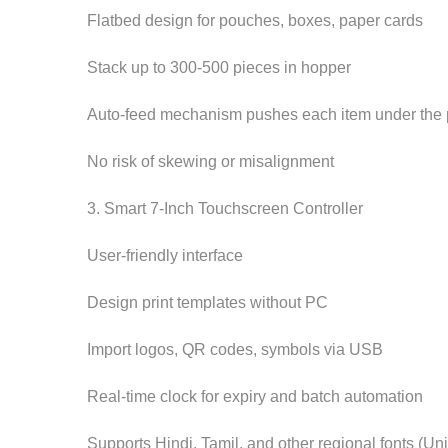
Flatbed design for pouches, boxes, paper cards
Stack up to 300-500 pieces in hopper
Auto-feed mechanism pushes each item under the 
No risk of skewing or misalignment
3. Smart 7-Inch Touchscreen Controller
User-friendly interface
Design print templates without PC
Import logos, QR codes, symbols via USB
Real-time clock for expiry and batch automation
Supports Hindi, Tamil, and other regional fonts (U