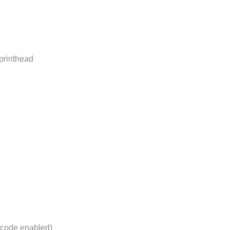
printhead
nicode enabled)