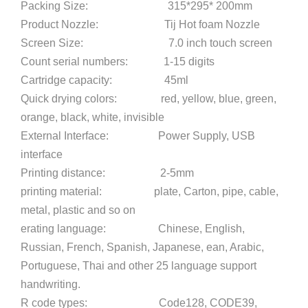
Packing Size: 315*295* 200mm
Product Nozzle: Tij Hot foam Nozzle
Screen Size: 7.0 inch touch screen
Count serial numbers: 1-15 digits
Cartridge capacity: 45ml
Quick drying colors: red, yellow, blue, green,
orange, black, white, invisible
External Interface: Power Supply, USB
interface
Printing distance: 2-5mm
printing material: plate, Carton, pipe, cable,
metal, plastic and so on
erating language: Chinese, English,
Russian, French, Spanish, Japanese, ean, Arabic,
Portuguese, Thai and other 25 language support
handwriting.
R code types: Code128, CODE39,