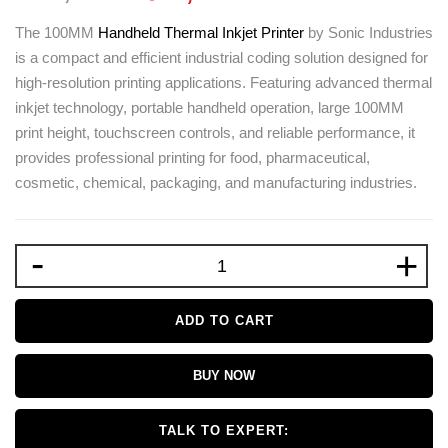
The 100MM
Handheld Thermal Inkjet Printer
by
Sonic Industries
is a compact and efficient industrial coding solution designed for
high-resolution printing applications. Featuring advanced thermal
inkjet technology, portable handheld operation, large 100MM
print height, touchscreen controls, and reliable performance, it
provides professional printing for food, pharmaceutical,
cosmetic, chemical, packaging, and manufacturing industries.
-
+
ADD TO CART
BUY NOW
TALK TO EXPERT: