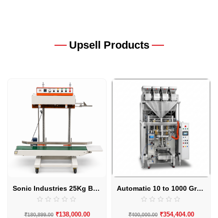
Upsell Products
Sonic Industries 25Kg Band Sealing Machine
Automatic 10 to 1000 Grams 4 Head Granule Packaging Machine by Sonic Industries
₹
138,000.00
₹
354,404.00
₹
180,899.00
₹
400,000.00