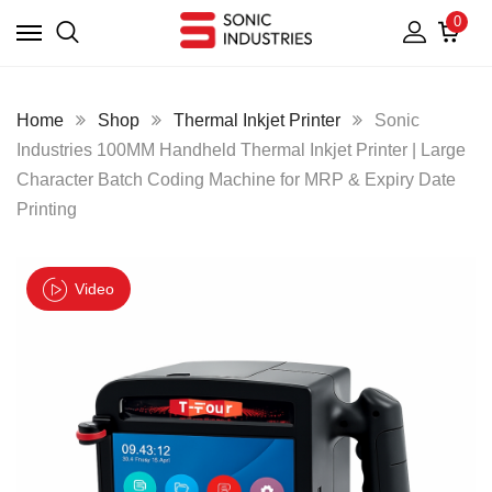
0
Home
Shop
Thermal Inkjet Printer
Sonic
Industries 100MM Handheld Thermal Inkjet Printer | Large
Character Batch Coding Machine for MRP & Expiry Date
Printing
Video