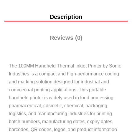
Description
Reviews (0)
The
100MM Handheld Thermal Inkjet Printer
by
Sonic
Industries
is a compact and high-performance coding
and marking solution designed for industrial and
commercial printing applications. This portable
handheld printer is widely used in food processing,
pharmaceutical, cosmetic, chemical, packaging,
logistics, and manufacturing industries for printing
batch numbers, manufacturing dates, expiry dates,
barcodes, QR codes, logos, and product information