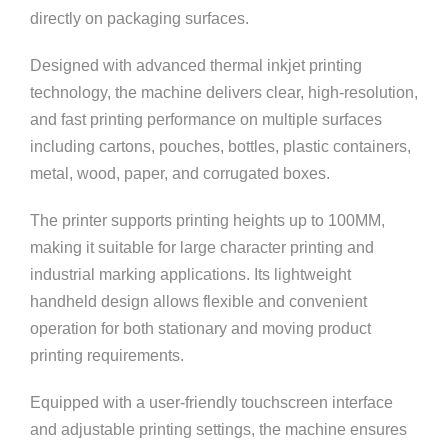
directly on packaging surfaces.
Designed with advanced thermal inkjet printing
technology, the machine delivers clear, high-resolution,
and fast printing performance on multiple surfaces
including cartons, pouches, bottles, plastic containers,
metal, wood, paper, and corrugated boxes.
The printer supports printing heights up to 100MM,
making it suitable for large character printing and
industrial marking applications. Its lightweight
handheld design allows flexible and convenient
operation for both stationary and moving product
printing requirements.
Equipped with a user-friendly touchscreen interface
and adjustable printing settings, the machine ensures