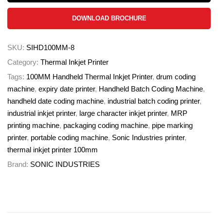
DOWNLOAD BROCHURE
SKU:
SIHD100MM-8
Category:
Thermal Inkjet Printer
Tags:
100MM Handheld Thermal Inkjet Printer
,
drum coding
machine
,
expiry date printer
,
Handheld Batch Coding Machine
,
handheld date coding machine
,
industrial batch coding printer
,
industrial inkjet printer
,
large character inkjet printer
,
MRP
printing machine
,
packaging coding machine
,
pipe marking
printer
,
portable coding machine
,
Sonic Industries printer
,
thermal inkjet printer 100mm
Brand:
SONIC INDUSTRIES