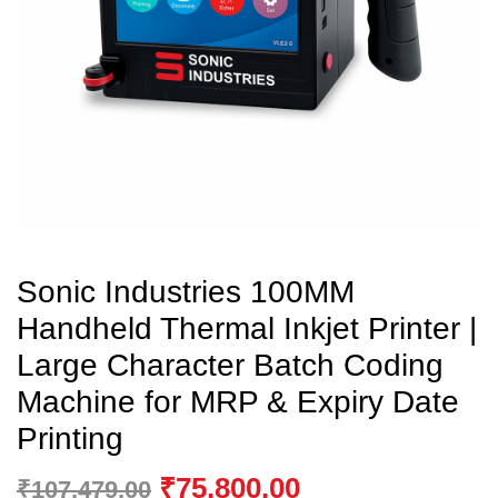
Sonic Industries 100MM
Handheld Thermal Inkjet Printer |
Large Character Batch Coding
Machine for MRP & Expiry Date
Printing
₹
75,800.00
₹
107,479.00