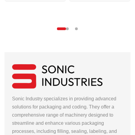
Sonic Industry specializes in providing advanced
solutions for packaging and coding. They offer a
comprehensive range of machinery designed to
streamline and enhance various packaging
processes, including filling, sealing, labeling, and