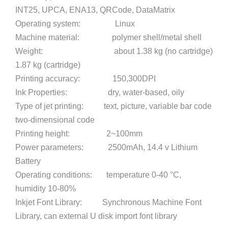
INT25, UPCA, ENA13, QRCode, DataMatrix
Operating system: Linux
Machine material: polymer shell/metal shell
Weight: about 1.38 kg (no cartridge)
1.87 kg (cartridge)
Printing accuracy: 150,300DPI
Ink Properties: dry, water-based, oily
Type of jet printing: text, picture, variable bar code
two-dimensional code
Printing height: 2~100mm
Power parameters: 2500mAh, 14.4 v Lithium
Battery
Operating conditions: temperature 0-40 °C,
humidity 10-80%
Inkjet Font Library: Synchronous Machine Font
Library, can external U disk import font library