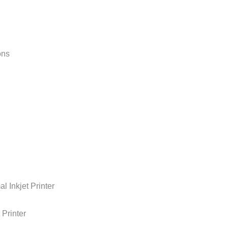
ons
kjet Printer
rinter