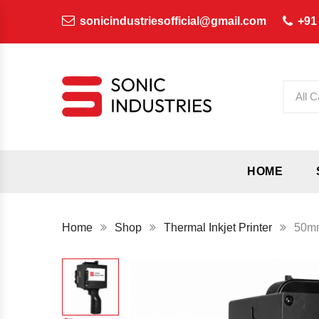
sonicindustriesofficial@gmail.com
+91
All C
HOME
Home
Shop
Thermal Inkjet Printer
50mm