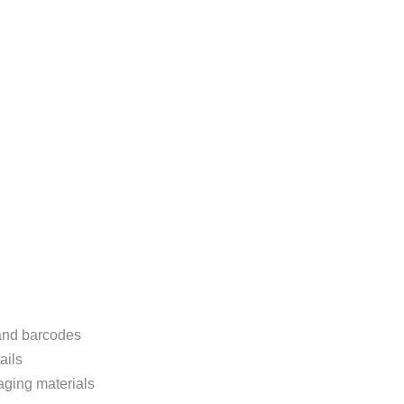
 and barcodes
ails
aging materials