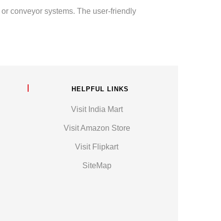
s or conveyor systems. The user-friendly
HELPFUL LINKS
Visit India Mart
Visit Amazon Store
Visit Flipkart
SiteMap