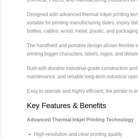
Designed with advanced thermal inkjet printing techn
suitable for printing manufacturing dates, expiry d
bottles, cables, wood, metal, plastic, and packaging
The handheld and portable design allows flexible op
printing bigger characters, labels, logos, and detai
Built with durable industrial-grade construction an
maintenance, and reliable long-term industrial ope
Easy to operate and highly efficient, the printer is 
Key Features & Benefits
Advanced Thermal Inkjet Printing Technology
High-resolution and clear printing quality