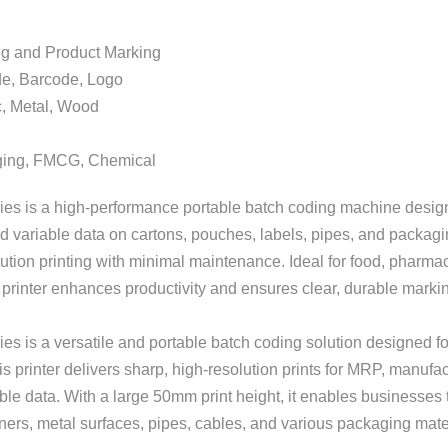
d Product Marking
 Barcode, Logo
, Metal, Wood
, FMCG, Chemical
ies is a high-performance portable batch coding machine design
 variable data on cartons, pouches, labels, pipes, and packagi
solution printing with minimal maintenance. Ideal for food, pharm
printer enhances productivity and ensures clear, durable markings
 is a versatile and portable batch coding solution designed for 
 printer delivers sharp, high-resolution prints for MRP, manufac
le data. With a large 50mm print height, it enables businesses to
iners, metal surfaces, pipes, cables, and various packaging mate