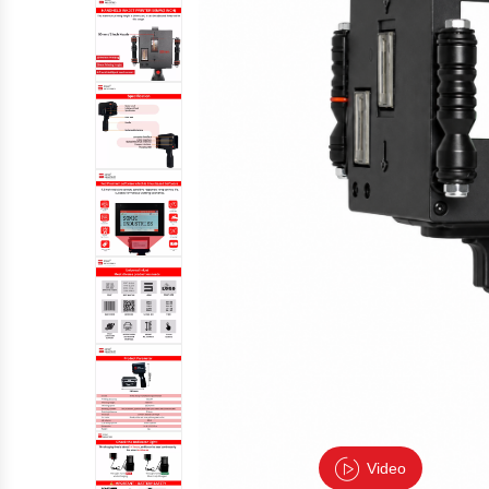
Video