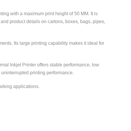
nting with a maximum print height of 50 MM. It is
 and product details on cartons, boxes, bags, pipes,
ts. Its large printing capability makes it ideal for
mal Inkjet Printer offers stable performance, low
 uninterrupted printing performance.
marking applications.