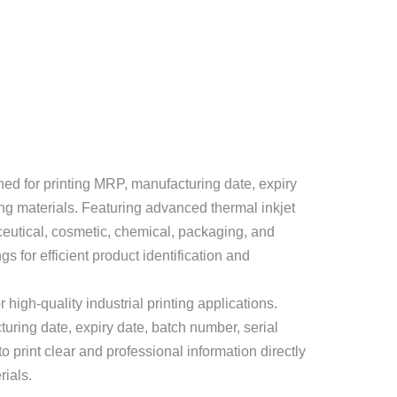
ed for printing MRP, manufacturing date, expiry
ng materials. Featuring advanced thermal inkjet
aceutical, cosmetic, chemical, packaging, and
 for efficient product identification and
high-quality industrial printing applications.
turing date, expiry date, batch number, serial
 print clear and professional information directly
rials.