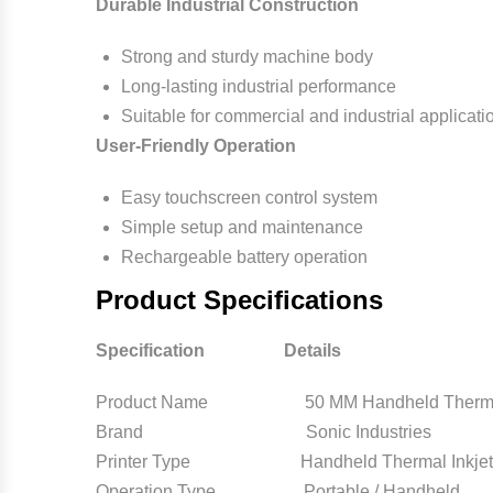
Durable Industrial Construction
Strong and sturdy machine body
Long-lasting industrial performance
Suitable for commercial and industrial applicati
User-Friendly Operation
Easy touchscreen control system
Simple setup and maintenance
Rechargeable battery operation
Product Specifications
Specification Details
Product Name 50 MM Handheld Thermal In
Brand Sonic Industries
Printer Type Handheld Thermal Inkjet P
Operation Type Portable / Handheld