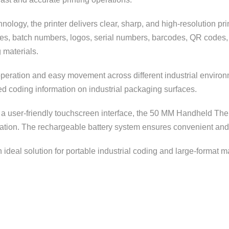
ology, the printer delivers clear, sharp, and high-resolution pri
ates, batch numbers, logos, serial numbers, barcodes, QR codes,
 materials.
eration and easy movement across different industrial environmen
led coding information on industrial packaging surfaces.
d a user-friendly touchscreen interface, the 50 MM Handheld Ther
ration. The rechargeable battery system ensures convenient and
an ideal solution for portable industrial coding and large-format 