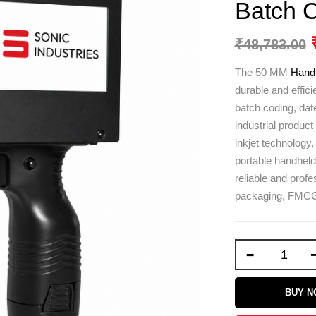
Batch 
₹
48,783.00
The 50 MM
Handh
durable and effici
batch coding, date
industrial produc
inkjet technology,
portable handheld 
reliable and profe
packaging, FMCG,
-
BUY 