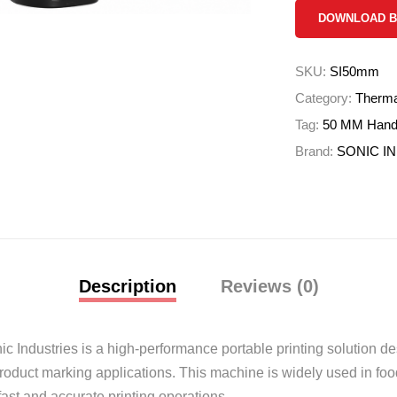
DOWNLOAD 
SKU:
SI50mm
Category:
Thermal
Tag:
50 MM Handhe
Brand:
SONIC I
Description
Reviews (0)
ic Industries
is a high-performance portable printing solution des
product marking applications. This machine is widely used in foo
ast and accurate printing operations.