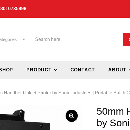
 8010735898
ategories
SHOP
PRODUCT
CONTACT
ABOUT
 Handheld Inkjet Printer by Sonic Industries | Portable Batch
50mm Ha
by Soni