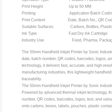
Print Height Up to 50 MM
Printing Application Batch Coding an
Print Content Date, Batch No., QR Code,
Suitable Surfaces Cartons, Bottles, Plastic
Ink Type Fast Dry Ink Cartridge
Industry Use Food, Pharma, Packaging
The 50mm Handheld Inkjet Printer by Sonic Industr
date, batch number, QR codes, barcodes, logos, and
technology, it delivers fast, accurate, and high-re
manufacturing industries, this lightweight handheld 
traceability.
The 50mm Handheld Inkjet Printer by Sonic Industries
Powered by advanced thermal inkjet technology, this
number, QR codes, barcodes, logos, text, and variab
onto cartons, boxes, labels, pouches, plastic conta