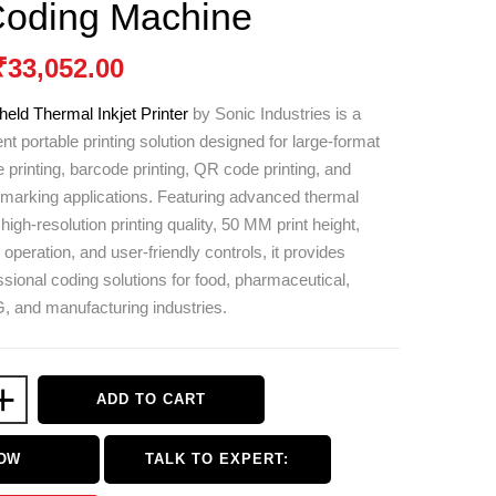
Coding Machine
₹
33,052.00
eld Thermal Inkjet Printer
by
Sonic Industries
is a
ent portable printing solution designed for large-format
 printing, barcode printing, QR code printing, and
t marking applications. Featuring advanced thermal
 high-resolution printing quality, 50 MM print height,
operation, and user-friendly controls, it provides
ssional coding solutions for food, pharmaceutical,
 and manufacturing industries.
+
ADD TO CART
NOW
TALK TO EXPERT: