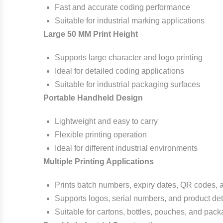
Fast and accurate coding performance
Suitable for industrial marking applications
Large 50 MM Print Height
Supports large character and logo printing
Ideal for detailed coding applications
Suitable for industrial packaging surfaces
Portable Handheld Design
Lightweight and easy to carry
Flexible printing operation
Ideal for different industrial environments
Multiple Printing Applications
Prints batch numbers, expiry dates, QR codes,
Supports logos, serial numbers, and product det
Suitable for cartons, bottles, pouches, and pack