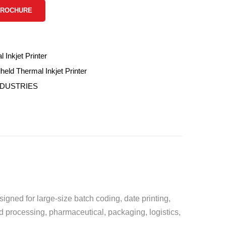
BROCHURE
 Inkjet Printer
ld Thermal Inkjet Printer
NDUSTRIES
igned for large-size batch coding, date printing,
d processing, pharmaceutical, packaging, logistics,