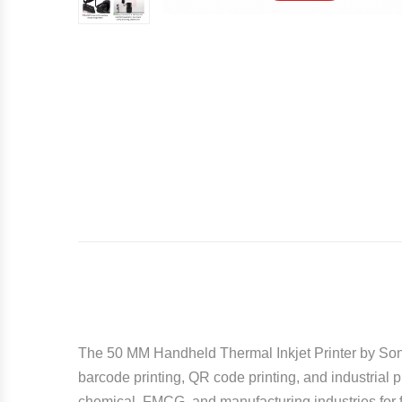
The 50 MM Handheld Thermal Inkjet Printer by
Son
barcode printing, QR code printing, and industrial 
chemical, FMCG, and manufacturing industries for f