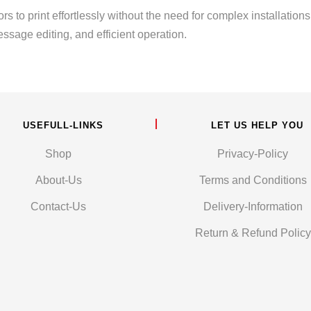
s to print effortlessly without the need for complex installation
ssage editing, and efficient operation.
USEFULL-LINKS
LET US HELP YOU
Shop
Privacy-Policy
About-Us
Terms and Conditions
Contact-Us
Delivery-Information
Return & Refund Policy