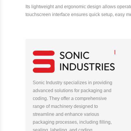
Its lightweight and ergonomic design allows operator
touchscreen interface ensures quick setup, easy me
Sonic Industry specializes in providing
advanced solutions for packaging and
coding. They offer a comprehensive
range of machinery designed to
streamline and enhance various
packaging processes, including filling,
sealing, labeling, and coding.