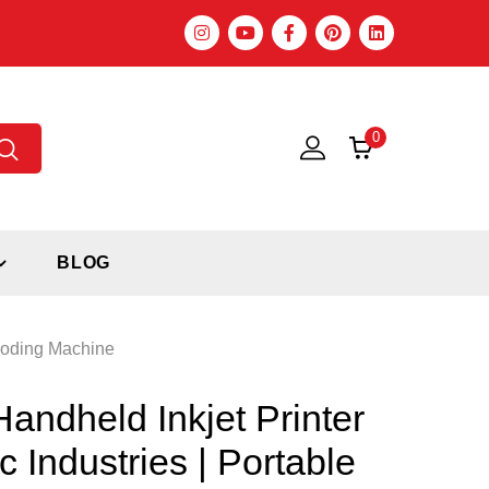
0
BLOG
 Coding Machine
ndheld Inkjet Printer
c Industries | Portable