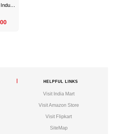
8 Inch Conveyor by Sonic Industries
.00
HELPFUL LINKS
Visit India Mart
Visit Amazon Store
Visit Flipkart
SiteMap