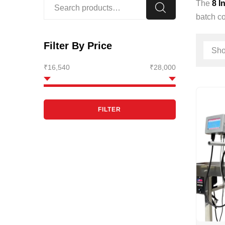
The
8 I
batch co
Filter By Price
₹16,540
₹28,000
FILTER