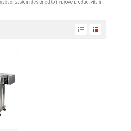
conveyor system designed to improve productivity in