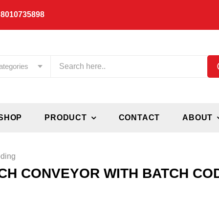
 8010735898
ategories
SHOP
PRODUCT
CONTACT
ABOUT
oding
NCH CONVEYOR WITH BATCH CO