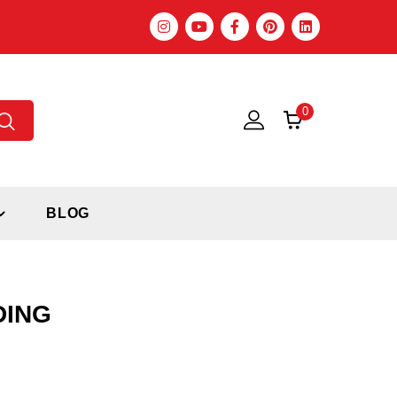
0
BLOG
DING