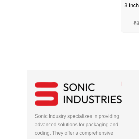
₹
3
Sonic Industry specializes in providing
advanced solutions for packaging and
coding. They offer a comprehensive