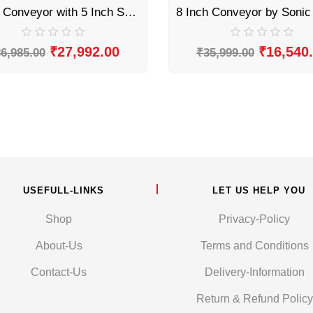
8 Inch Conveyor with 5 Inch Screen Printer by Sonic Industries
₹
27,992.00
₹
16,540
6,985.00
₹
35,999.00
USEFULL-LINKS
LET US HELP YOU
Shop
Privacy-Policy
About-Us
Terms and Conditions
Contact-Us
Delivery-Information
Return & Refund Policy