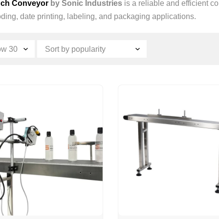
nch Conveyor
by Sonic Industries
is a reliable and efficient 
ding, date printing, labeling, and packaging applications.