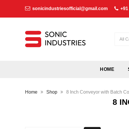
sonicindustriesofficial@gmail.com
+91
All C
HOME
Home
Shop
8 Inch Conveyor with Batch C
8 I