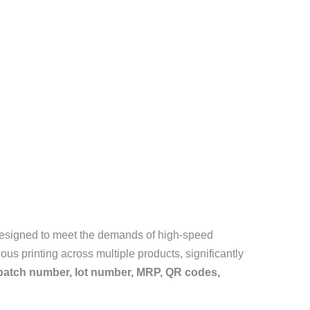
 designed to meet the demands of high-speed
us printing across multiple products, significantly
 batch number, lot number, MRP, QR codes,