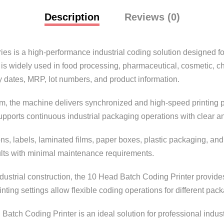
Description
Reviews (0)
ries
is a high-performance industrial coding solution designed fo
is widely used in food processing, pharmaceutical, cosmetic, c
y dates, MRP, lot numbers, and product information.
, the machine delivers synchronized and high-speed printing pe
pports continuous industrial packaging operations with clear and
ons, labels, laminated films, paper boxes, plastic packaging, and 
lts with minimal maintenance requirements.
ndustrial construction, the 10 Head Batch Coding Printer provid
ting settings allow flexible coding operations for different pac
 Batch Coding Printer is an ideal solution for professional indus