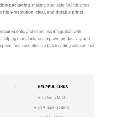
exible packaging
, making it suitable for industries
rs
high-resolution, clear, and durable prints
,
 requirements, and seamless integration with
n, helping manufacturers improve productivity and
peed, and cost-effective batch coding solution that
HELPFUL LINKS
Visit India Mart
Visit Amazon Store