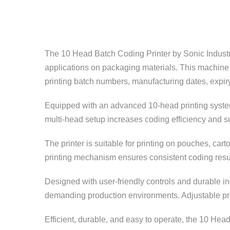
The 10 Head Batch Coding Printer by
Sonic Indust
applications on packaging materials. This machine 
printing batch numbers, manufacturing dates, expir
Equipped with an advanced 10-head printing system
multi-head setup increases coding efficiency and su
The printer is suitable for printing on pouches, cart
printing mechanism ensures consistent coding resu
Designed with user-friendly controls and durable i
demanding production environments. Adjustable prin
Efficient, durable, and easy to operate, the 10 Head