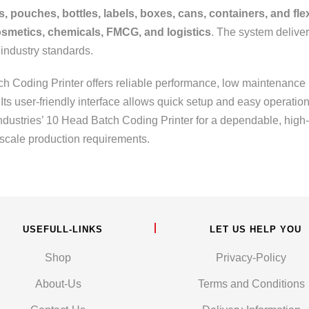
s, pouches, bottles, labels, boxes, cans, containers, and fl
smetics, chemicals, FMCG, and logistics
. The system delive
 industry standards.
atch Coding Printer offers reliable performance, low maintenance
ts user-friendly interface allows quick setup and easy operatio
ndustries’ 10 Head Batch Coding Printer for a dependable, high-s
scale production requirements.
USEFULL-LINKS
LET US HELP YOU
Shop
Privacy-Policy
About-Us
Terms and Conditions