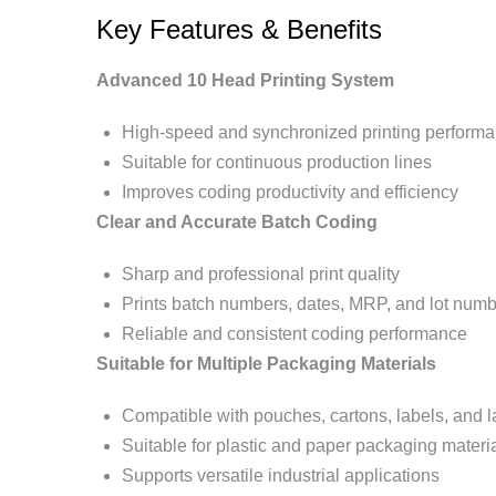
Key Features & Benefits
Advanced 10 Head Printing System
High-speed and synchronized printing perform
Suitable for continuous production lines
Improves coding productivity and efficiency
Clear and Accurate Batch Coding
Sharp and professional print quality
Prints batch numbers, dates, MRP, and lot num
Reliable and consistent coding performance
Suitable for Multiple Packaging Materials
Compatible with pouches, cartons, labels, and l
Suitable for plastic and paper packaging materi
Supports versatile industrial applications