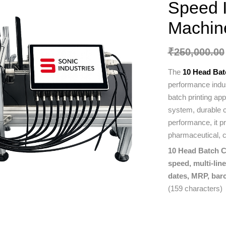
Speed I
Machin
₹
250,000.00
The
10 Head Bat
performance indus
batch printing ap
system, durable co
performance, it p
pharmaceutical, c
10 Head Batch Co
speed, multi-lin
dates, MRP, barc
(159 characters)