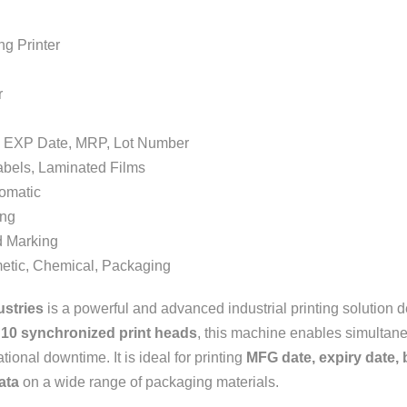
Printer
r
EXP Date, MRP, Lot Number
ls, Laminated Films
matic
ng
Marking
 Chemical, Packaging
ustries
is a powerful and advanced industrial printing solution
h
10 synchronized print heads
, this machine enables simultaneo
ional downtime. It is ideal for printing
MFG date, expiry date,
ata
on a wide range of packaging materials.