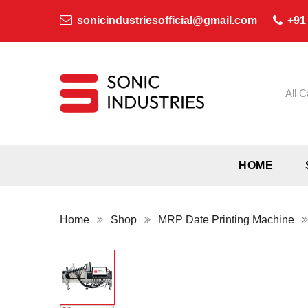
sonicindustriesofficial@gmail.com
+91
All C
HOME
Home
Shop
MRP Date Printing Machine