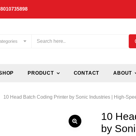
 8010735898
ategories
SHOP
PRODUCT
CONTACT
ABOUT
10 Head Batch Coding Printer by Sonic Industries | High-Spe
10 Head
by Soni