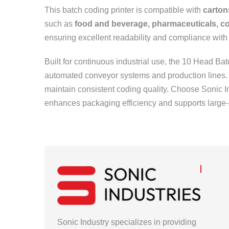
This batch coding printer is compatible with
carton
such as
food and beverage, pharmaceuticals, co
ensuring excellent readability and compliance with
Built for continuous industrial use, the 10 Head B
automated conveyor systems and production lines. I
maintain consistent coding quality. Choose Sonic I
enhances packaging efficiency and supports large-
Sonic Industry specializes in providing