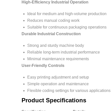
High-Efficiency Industrial Operation
Ideal for medium and high-volume production
Reduces manual coding work
Suitable for continuous packaging operations
Durable Industrial Construction
Strong and sturdy machine body
Reliable long-term industrial performance
Minimal maintenance requirements
User-Friendly Controls
Easy printing adjustment and setup
Simple operation and maintenance
Flexible coding settings for various applications
Product Specifications