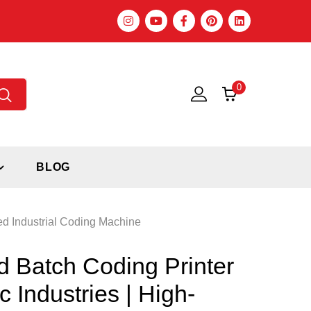
0
BLOG
ed Industrial Coding Machine
 Batch Coding Printer
c Industries | High-