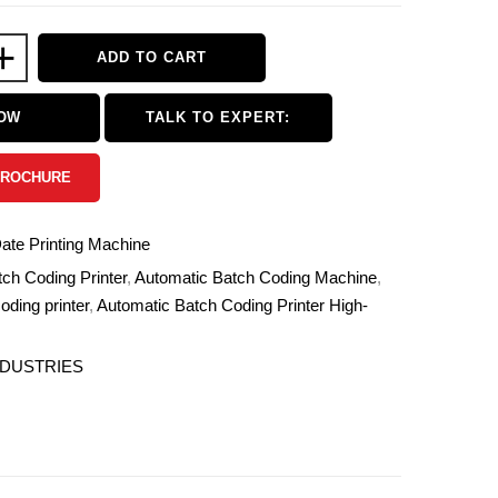
+
ADD TO CART
NOW
TALK TO EXPERT:
BROCHURE
te Printing Machine
ch Coding Printer
,
Automatic Batch Coding Machine
,
oding printer
,
Automatic Batch Coding Printer High-
NDUSTRIES