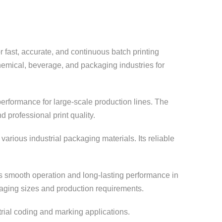
r fast, accurate, and continuous batch printing
hemical, beverage, and packaging industries for
rformance for large-scale production lines. The
 professional print quality.
various industrial packaging materials. Its reliable
es smooth operation and long-lasting performance in
kaging sizes and production requirements.
trial coding and marking applications.