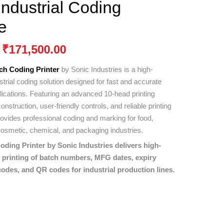
ndustrial Coding
e
₹
171,500.00
ch Coding Printer
by
Sonic Industries
is a high-
trial coding solution designed for fast and accurate
plications. Featuring an advanced 10-head printing
nstruction, user-friendly controls, and reliable printing
rovides professional coding and marking for food,
osmetic, chemical, and packaging industries.
ding Printer by Sonic Industries delivers high-
e printing of batch numbers, MFG dates, expiry
odes, and QR codes for industrial production lines.