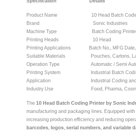
Specification Details
Product Name 10 Head Batch Coding 
Brand Sonic Industries
Machine Type Batch Coding Printe
Printing Heads 10 Head
Printing Applications Batch No., MFG Date, 
Suitable Materials Pouches, Cartons, Labe
Operation Type Automatic / Semi Auto
Printing System Industrial Batch Codi
Application Industrial Coding and 
Industry Use Food, Pharma, Cosmetic,
The
10 Head Batch Coding Printer by Sonic Ind
manufacturing and packaging lines. Equipped wit
increasing production efficiency and reducing operat
barcodes, logos, serial numbers, and variable d