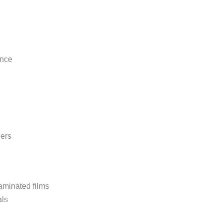
ance
bers
aminated films
als