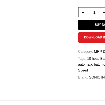
-
BUY 
DOWNLOAD 
Category:
MRP Da
Tags:
10 head Bat
automatic batch c
Speed
Brand:
SONIC I