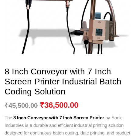
8 Inch Conveyor with 7 Inch
Screen Printer Industrial Batch
Coding Solution
₹
36,500.00
₹
45,500.00
The
8 Inch Conveyor with 7 Inch Screen Printer
by
Sonic
Industries
is a durable and efficient industrial printing solution
designed for continuous batch coding, date printing, and product