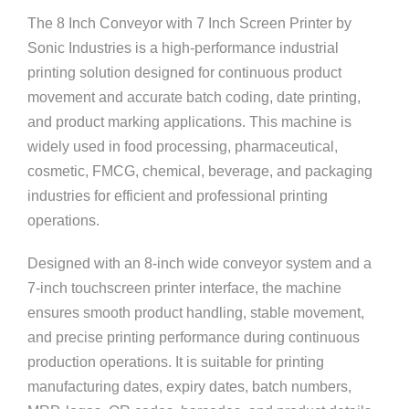
The 8 Inch Conveyor with 7 Inch Screen Printer by
Sonic Industries
is a high-performance industrial
printing solution designed for continuous product
movement and accurate batch coding, date printing,
and product marking applications. This machine is
widely used in food processing, pharmaceutical,
cosmetic, FMCG, chemical, beverage, and packaging
industries for efficient and professional printing
operations.
Designed with an 8-inch wide conveyor system and a
7-inch touchscreen printer interface, the machine
ensures smooth product handling, stable movement,
and precise printing performance during continuous
production operations. It is suitable for printing
manufacturing dates, expiry dates, batch numbers,