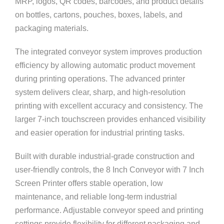
MRP, logos, QR codes, barcodes, and product details
on bottles, cartons, pouches, boxes, labels, and
packaging materials.
The integrated conveyor system improves production
efficiency by allowing automatic product movement
during printing operations. The advanced printer
system delivers clear, sharp, and high-resolution
printing with excellent accuracy and consistency. The
larger 7-inch touchscreen provides enhanced visibility
and easier operation for industrial printing tasks.
Built with durable industrial-grade construction and
user-friendly controls, the 8 Inch Conveyor with 7 Inch
Screen Printer offers stable operation, low
maintenance, and reliable long-term industrial
performance. Adjustable conveyor speed and printing
settings provide flexibility for different packaging and