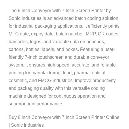
The 8 Inch Conveyor with 7 Inch Screen Printer by
Sonic Industries is an advanced batch coding solution
for industrial packaging applications. It efficiently prints
MFG date, expiry date, batch number, MRP, QR codes,
barcodes, logos, and variable data on pouches,
cartons, bottles, labels, and boxes. Featuring a user-
friendly 7-inch touchscreen and durable conveyor
system, it ensures high-speed, accurate, and reliable
printing for manufacturing, food, pharmaceutical,
cosmetic, and FMCG industries. Improve productivity
and packaging quality with this versatile coding
machine designed for continuous operation and
superior print performance.
Buy 8 Inch Conveyor with 7 Inch Screen Printer Online
| Sonic Industries