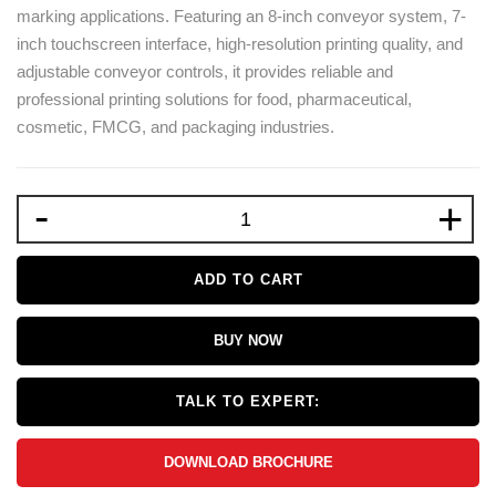
marking applications. Featuring an 8-inch conveyor system, 7-
inch touchscreen interface, high-resolution printing quality, and
adjustable conveyor controls, it provides reliable and
professional printing solutions for food, pharmaceutical,
cosmetic, FMCG, and packaging industries.
-
+
ADD TO CART
BUY NOW
TALK TO EXPERT:
DOWNLOAD BROCHURE