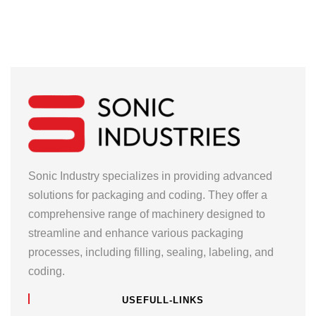
Sonic Industry specializes in providing advanced
solutions for packaging and coding. They offer a
comprehensive range of machinery designed to
streamline and enhance various packaging
processes, including filling, sealing, labeling, and
coding.
USEFULL-LINKS