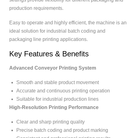
production requirements.
Easy to operate and highly efficient, the machine is an
ideal solution for industrial batch coding and
packaging line printing applications.
Key Features & Benefits
Advanced Conveyor Printing System
Smooth and stable product movement
Accurate and continuous printing operation
Suitable for industrial production lines
High-Resolution Printing Performance
Clear and sharp printing quality
Precise batch coding and product marking