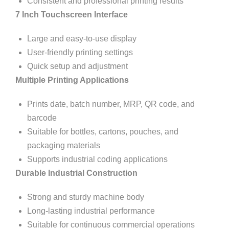
Consistent and professional printing results
7 Inch Touchscreen Interface
Large and easy-to-use display
User-friendly printing settings
Quick setup and adjustment
Multiple Printing Applications
Prints date, batch number, MRP, QR code, and
barcode
Suitable for bottles, cartons, pouches, and
packaging materials
Supports industrial coding applications
Durable Industrial Construction
Strong and sturdy machine body
Long-lasting industrial performance
Suitable for continuous commercial operations