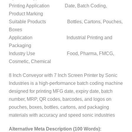
Printing Application Date, Batch Coding,
Product Marking
Suitable Products Bottles, Cartons, Pouches,
Boxes
Application Industrial Printing and
Packaging
Industry Use Food, Pharma, FMCG,
Cosmetic, Chemical
8 Inch Conveyor with 7 Inch Screen Printer by Sonic
Industries is a high-performance batch coding machine
designed for printing MFG date, expiry date, batch
number, MRP, QR codes, barcodes, and logos on
pouches, boxes, bottles, cartons, and packaging
materials with accuracy and speed sonic industries
Alternative Meta Description (100 Words):