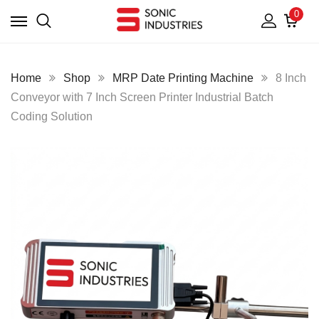
0
Home
Shop
MRP Date Printing Machine
8 Inch
Conveyor with 7 Inch Screen Printer Industrial Batch
Coding Solution