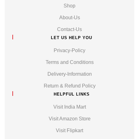
Shop
About-Us
Contact-Us
LET US HELP YOU
Privacy-Policy
Terms and Conditions
Delivery-Information
Return & Refund Policy
HELPFUL LINKS
Visit India Mart
Visit Amazon Store
Visit Flipkart