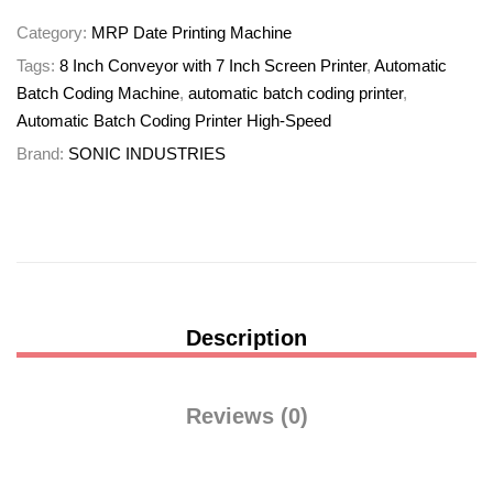
Category:
MRP Date Printing Machine
Tags:
8 Inch Conveyor with 7 Inch Screen Printer
,
Automatic
Batch Coding Machine
,
automatic batch coding printer
,
Automatic Batch Coding Printer High-Speed
Brand:
SONIC INDUSTRIES
Description
Reviews (0)