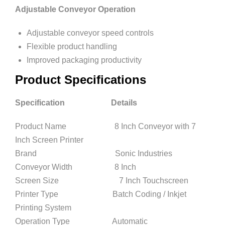
Adjustable Conveyor Operation
Adjustable conveyor speed controls
Flexible product handling
Improved packaging productivity
Product Specifications
Specification Details
Product Name 8 Inch Conveyor with 7
Inch Screen Printer
Brand Sonic Industries
Conveyor Width 8 Inch
Screen Size 7 Inch Touchscreen
Printer Type Batch Coding / Inkjet
Printing System
Operation Type Automatic