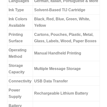
Languages
German, Italian, Portuguese & More
Ink Type
Solvent-Based TIJ Cartridge
Ink Colors
Black, Red, Blue, Green, White,
Available
Yellow
Printing
Cartons, Pouches, Plastic, Metal,
Surface
Glass, Labels, Wood, Paper Boxes
Operating
Manual Handheld Printing
Method
Storage
Multiple Message Storage
Capacity
Connectivity
USB Data Transfer
Power
Rechargeable Lithium Battery
Supply
Battery