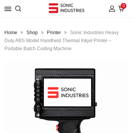
0
Home
Shop
Printer
Sonic Industries Heavy
Duty ABS Model Handheld Thermal Inkjet Printer –
Portable Batch Coding Machine