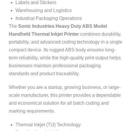
Labels and Stickers
Warehousing and Logistics
Industrial Packaging Operations
The
Sonic Industries Heavy Duty ABS Model
Handheld Thermal Inkjet Printer
combines durability,
portability, and advanced coding technology in a single
compact device. Its rugged ABS body ensures long-
term reliability, while the high-quality print output helps
businesses maintain professional packaging
standards and product traceability.
Whether you are a startup, growing business, or large-
scale manufacturer, this printer provides a dependable
and economical solution for all batch coding and
marking requirements.
Thermal Inkjet (TIJ) Technology