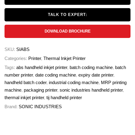
TALK TO EXPERT:
DOWNLOAD BROCHURE
SKU:
SIABS
Categories:
Printer
,
Thermal Inkjet Printer
Tags:
abs handheld inkjet printer
,
batch coding machine
,
batch
number printer
,
date coding machine
,
expiry date printer
,
handheld batch coder
,
industrial coding machine
,
MRP printing
machine
,
packaging printer
,
sonic industries handheld printer
,
thermal inkjet printer
,
tij handheld printer
Brand:
SONIC INDUSTRIES