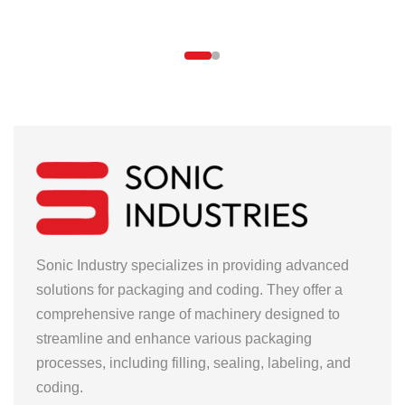
Sonic Industry specializes in providing advanced
solutions for packaging and coding. They offer a
comprehensive range of machinery designed to
streamline and enhance various packaging
processes, including filling, sealing, labeling, and
coding.