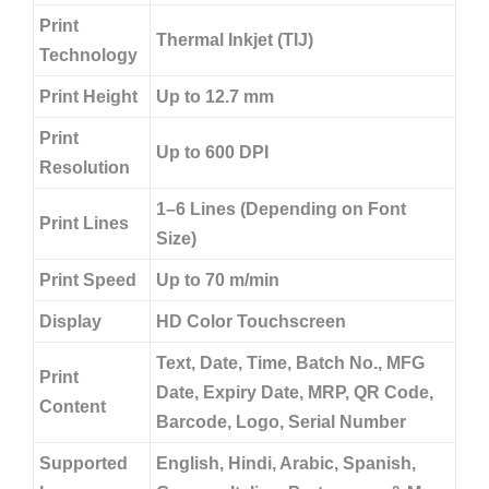
Print
Thermal Inkjet (TIJ)
Technology
Print Height
Up to 12.7 mm
Print
Up to 600 DPI
Resolution
1–6 Lines (Depending on Font
Print Lines
Size)
Print Speed
Up to 70 m/min
Display
HD Color Touchscreen
Text, Date, Time, Batch No., MFG
Print
Date, Expiry Date, MRP, QR Code,
Content
Barcode, Logo, Serial Number
Supported
English, Hindi, Arabic, Spanish,