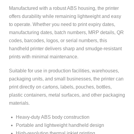
Manufactured with a robust ABS housing, the printer
offers durability while remaining lightweight and easy
to operate. Whether you need to print expiry dates,
manufacturing dates, batch numbers, MRP details, QR
codes, barcodes, logos, or serial numbers, this
handheld printer delivers sharp and smudge-resistant
prints with minimal maintenance.
Suitable for use in production facilities, warehouses,
packaging units, and small businesses, the printer can
print directly on cartons, labels, pouches, bottles,
plastic containers, metal surfaces, and other packaging
materials.
Heavy-duty ABS body construction
Portable and lightweight handheld design
High-resolution thermal inkjet printing