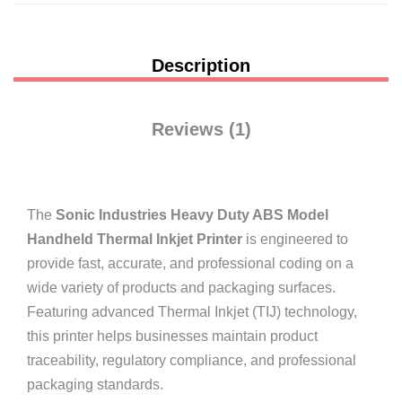
Description
Reviews (1)
The
Sonic Industries Heavy Duty ABS Model
Handheld Thermal Inkjet Printer
is engineered to
provide fast, accurate, and professional coding on a
wide variety of products and packaging surfaces.
Featuring advanced Thermal Inkjet (TIJ) technology,
this printer helps businesses maintain product
traceability, regulatory compliance, and professional
packaging standards.