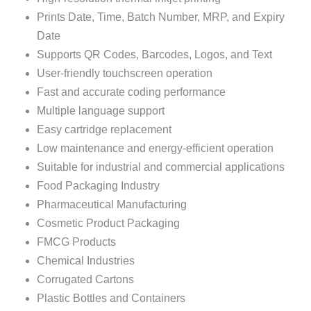
Prints Date, Time, Batch Number, MRP, and Expiry
Date
Supports QR Codes, Barcodes, Logos, and Text
User-friendly touchscreen operation
Fast and accurate coding performance
Multiple language support
Easy cartridge replacement
Low maintenance and energy-efficient operation
Suitable for industrial and commercial applications
Food Packaging Industry
Pharmaceutical Manufacturing
Cosmetic Product Packaging
FMCG Products
Chemical Industries
Corrugated Cartons
Plastic Bottles and Containers