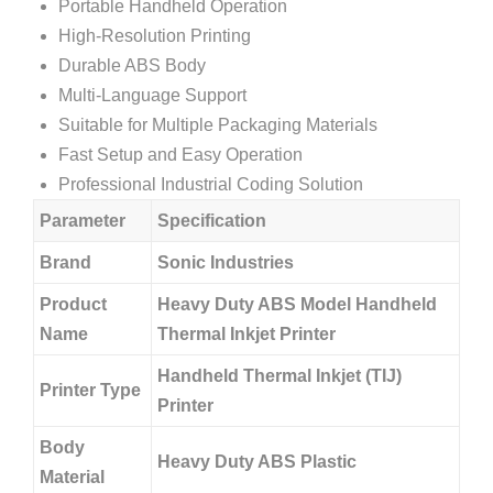
Portable Handheld Operation
High-Resolution Printing
Durable ABS Body
Multi-Language Support
Suitable for Multiple Packaging Materials
Fast Setup and Easy Operation
Professional Industrial Coding Solution
Parameter
Specification
Brand
Sonic Industries
Product
Heavy Duty ABS Model Handheld
Name
Thermal Inkjet Printer
Handheld Thermal Inkjet (TIJ)
Printer Type
Printer
Body
Heavy Duty ABS Plastic
Material