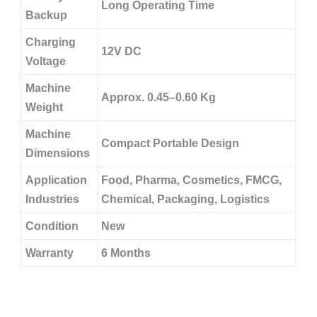
Long Operating Time
Backup
Charging
12V DC
Voltage
Machine
Approx. 0.45–0.60 Kg
Weight
Machine
Compact Portable Design
Dimensions
Application
Food, Pharma, Cosmetics, FMCG,
Industries
Chemical, Packaging, Logistics
Condition
New
Warranty
6 Months