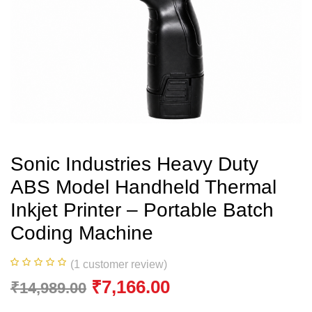
Sonic Industries Heavy Duty
ABS Model Handheld Thermal
Inkjet Printer – Portable Batch
Coding Machine
(
1
customer review)
₹
7,166.00
₹
14,989.00