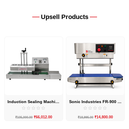
Upsell Products
Induction Sealing Machine LX-6000 20MM to 130MM Automatic by Sonic Industries
Sonic Industries FR-900 SS Body Eco Vertical Band Sealing Machine
₹
66,012.00
₹
14,800.00
₹
105,000.00
₹
18,995.00