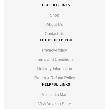
USEFULL-LINKS
Shop
About-Us
Contact-Us
LET US HELP YOU
Privacy-Policy
Terms and Conditions
Delivery-Information
Return & Refund Policy
HELPFUL LINKS
Visit India Mart
Visit Amazon Store