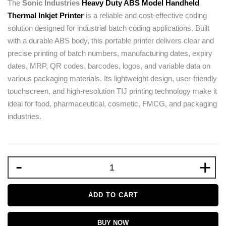
The
Sonic Industries
Heavy Duty ABS Model Handheld
Thermal Inkjet Printer
is a reliable and cost-effective coding
solution designed for industrial batch coding applications. Built
with a durable ABS body, this portable printer delivers clear and
precise printing of batch numbers, manufacturing dates, expiry
dates, MRP, QR codes, barcodes, logos, and variable data on
various packaging materials. Its lightweight design, user-friendly
touchscreen, and high-resolution TIJ printing technology make it
ideal for food, pharmaceutical, cosmetic, FMCG, and packaging
industries.
-
+
ADD TO CART
BUY NOW